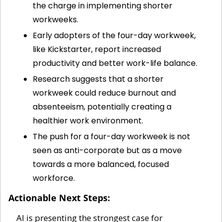
the charge in implementing shorter 
workweeks.
Early adopters of the four-day workweek, 
like Kickstarter, report increased 
productivity and better work-life balance.
Research suggests that a shorter 
workweek could reduce burnout and 
absenteeism, potentially creating a 
healthier work environment.
The push for a four-day workweek is not 
seen as anti-corporate but as a move 
towards a more balanced, focused 
workforce.
Actionable Next Steps:
AI is presenting the strongest case for 