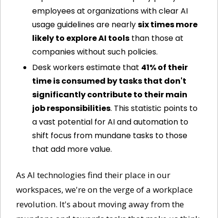
employees at organizations with clear AI 
usage guidelines are nearly 
six times more 
likely to explore AI tools
 than those at 
companies without such policies.
Desk workers estimate that 
41% of their 
time is consumed by tasks that don't 
significantly contribute to their main 
job responsibilities
. This statistic points to 
a vast potential for AI and automation to 
shift focus from mundane tasks to those 
that add more value.
As AI technologies find their place in our 
workspaces, we're on the verge of a workplace 
revolution. It's about moving away from the 