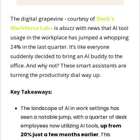
The digital grapevine - courtesy of 
Slack's 
Workforce Lab
 - is abuzz with news that AI tool 
usage in the workplace has jumped a whopping 
24% in the last quarter. It’s like everyone 
suddenly decided to bring an AI buddy to the 
office. And why not? These smart assistants are 
turning the productivity dial way up.
Key Takeaways:
The landscape of AI in work settings has 
seen a notable jump, with a quarter of desk 
employees now utilizing AI tools, 
up from 
20% just a few months earlier
. This 