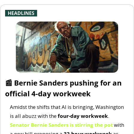
-
HEADLINES
-
📰
 Bernie Sanders pushing for an 
official 4-day workweek
Amidst the shifts that AI is bringing, Washington 
is all abuzz with the 
four-day workweek
. 
Senator Bernie Sanders is stirring the pot
 with 
a new bill proposing a 
32-hour workweek
 as 