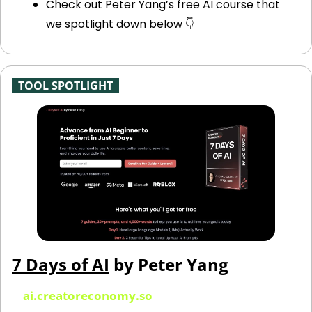
Check out Peter Yang’s free AI course that 
we spotlight down below 👇
-
TOOL SPOTLIGHT
-
7 Days of AI
 by Peter Yang
ai.creatoreconomy.so