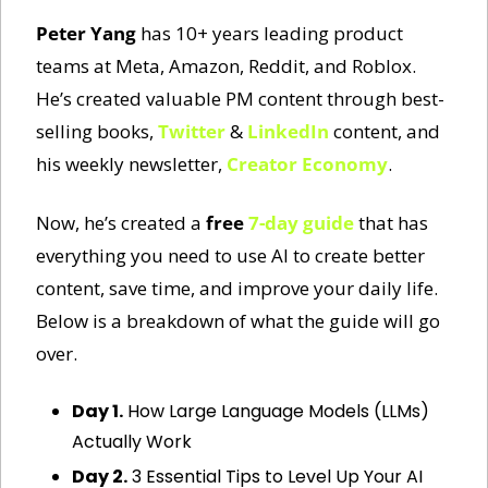
Peter Yang
 has 10+ years leading product 
teams at Meta, Amazon, Reddit, and Roblox. 
He’s created valuable PM content through best-
selling books, 
Twitter
 & 
LinkedIn
 content, and 
his weekly newsletter, 
Creator Economy
. 
Now, he’s created a 
free
7-day guide
 that has 
everything you need to use AI to create better 
content, save time, and improve your daily life. 
Below is a breakdown of what the guide will go 
over. 
Day 1.
 How Large Language Models (LLMs) 
Actually Work
Day 2.
 3 Essential Tips to Level Up Your AI 