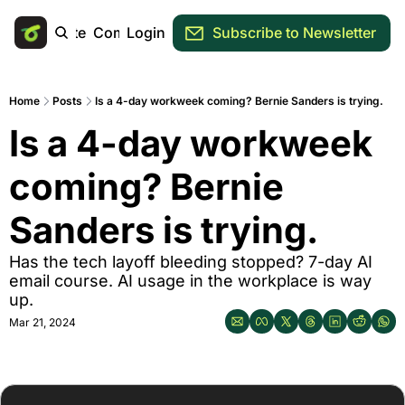
Main Site
Community
Login
Subscribe to Newsletter
Home
Posts
Is a 4-day workweek coming? Bernie Sanders is trying.
Is a 4-day workweek 
coming? Bernie 
Sanders is trying.
Has the tech layoff bleeding stopped? 7-day AI 
email course. AI usage in the workplace is way 
up.
Mar 21, 2024