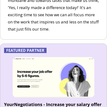
mundane and towards tasks that make us think, 
'Yes, I really made a difference today!' It's an 
exciting time to see how we can all focus more 
on the work that inspires us and less on the stuff 
that just fills our time.
-
FEATURED PARTNER
-
YourNegotiations - Increase your salary offer 