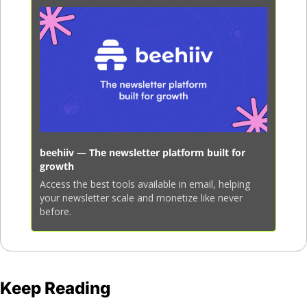
beehiiv — The newsletter platform built for 
growth
Access the best tools available in email, helping 
your newsletter scale and monetize like never 
before.
Keep Reading