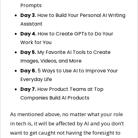
Prompts
Day 3.
 How to Build Your Personal AI Writing 
Assistant
Day 4.
 How to Create GPTs to Do Your 
Work for You
Day 5.
 My Favorite AI Tools to Create 
Images, Videos, and More
Day 6.
 5 Ways to Use AI to Improve Your 
Everyday Life
Day 7.
 How Product Teams at Top 
Companies Build AI Products
As mentioned above, no matter what your role 
in tech is, it will be affected by AI and you don’t 
want to get caught not having the foresight to 