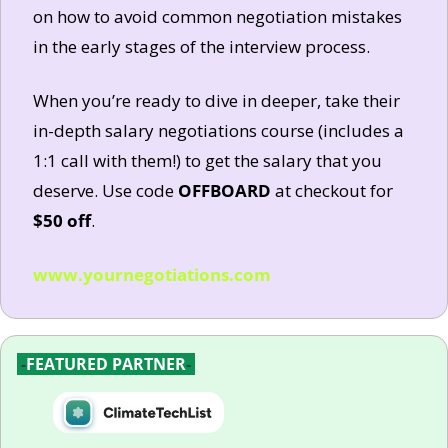
on how to avoid common negotiation mistakes 
in the early stages of the interview process. 
When you’re ready to dive in deeper, take their 
in-depth salary negotiations course (includes a 
1:1 call with them!) to get the salary that you 
deserve. Use code 
OFFBOARD
 at checkout for 
$50 off
.
www.yournegotiations.com
-
FEATURED PARTNER
-