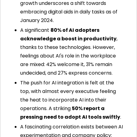
growth underscores a shift towards 
embracing digital aids in daily tasks as of 
January 2024.
A significant 
80% of AI adopters 
acknowledge a boost in productivity
, 
thanks to these technologies. However, 
feelings about AI's role in the workplace 
are mixed: 42% welcome it, 31% remain 
undecided, and 27% express concerns.
The push for AI integration is felt at the 
top, with almost every executive feeling 
the heat to incorporate AI into their 
operations. A striking 
50% report a 
pressing need to adopt AI tools swiftly
.
A fascinating correlation exists between AI 
experimentation and company policy: 