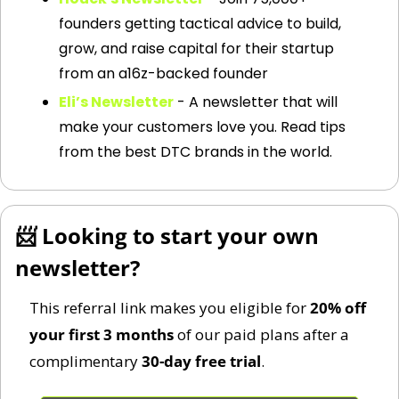
founders getting tactical advice to build, 
grow, and raise capital for their startup 
from an a16z-backed founder
Eli’s Newsletter
 - A newsletter that will 
make your customers love you. Read tips 
from the best DTC brands in the world.
📨
 Looking to start your own 
newsletter?
This referral link makes you eligible for 
20% off 
your first 3 months
 of our paid plans after a 
complimentary 
30-day free trial
.