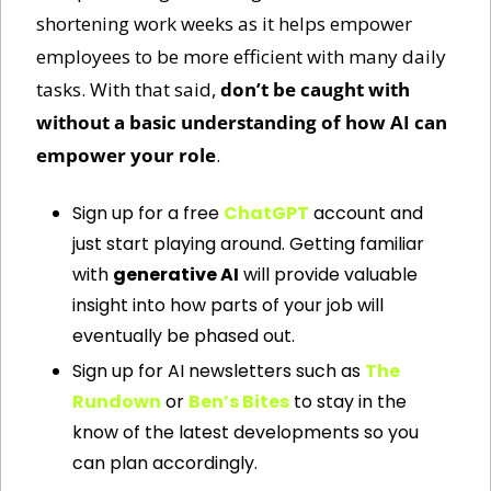
shortening work weeks as it helps empower 
employees to be more efficient with many daily 
tasks. With that said, 
don’t be caught with 
without a basic understanding of how AI can 
empower your role
. 
Sign up for a free 
ChatGPT
 account and 
just start playing around. Getting familiar 
with 
generative AI
 will provide valuable 
insight into how parts of your job will 
eventually be phased out.
Sign up for AI newsletters such as 
The 
Rundown
 or 
Ben’s Bites
 to stay in the 
know of the latest developments so you 
can plan accordingly.