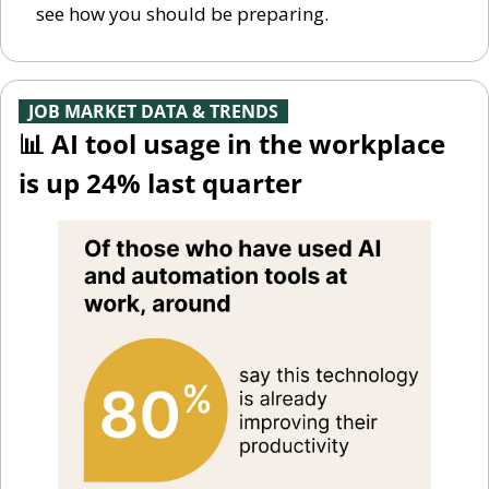
see how you should be preparing. 
-
JOB MARKET DATA & TRENDS
-
📊
 AI tool usage in the workplace 
is up 24% last quarter 