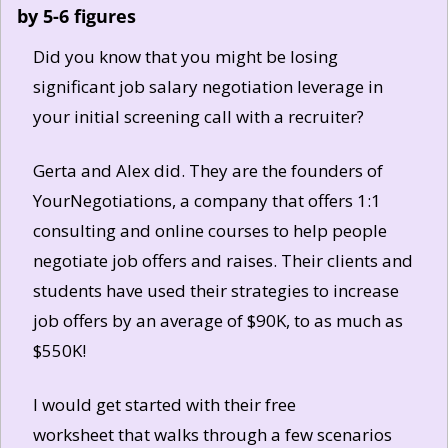
by 5-6 figures
Did you know that you might be losing 
significant job salary negotiation leverage in 
your initial screening call with a recruiter? 
Gerta and Alex did. They are the founders of 
YourNegotiations, a company that offers 1:1 
consulting and online courses to help people 
negotiate job offers and raises. Their clients and 
students have used their strategies to increase 
job offers by an average of $90K, to as much as 
$550K!
I would get started with their free 
worksheet that walks through a few scenarios 