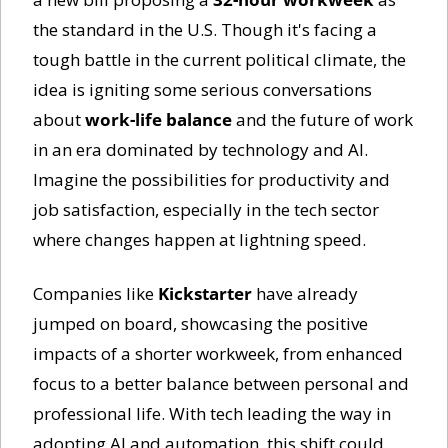
the standard in the U.S. Though it's facing a 
tough battle in the current political climate, the 
idea is igniting some serious conversations 
about 
work-life balance
 and the future of work 
in an era dominated by technology and AI. 
Imagine the possibilities for productivity and 
job satisfaction, especially in the tech sector 
where changes happen at lightning speed.
Companies like 
Kickstarter
 have already 
jumped on board, showcasing the positive 
impacts of a shorter workweek, from enhanced 
focus to a better balance between personal and 
professional life. With tech leading the way in 
adopting AI and automation, this shift could 