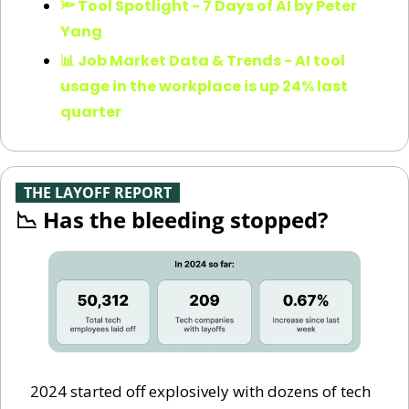
🔦 Tool Spotlight - 7 Days of AI by Peter 
Yang
📊 Job Market Data & Trends - AI tool 
usage in the workplace is up 24% last 
quarter
-
THE LAYOFF REPORT
-
📉
 Has the bleeding stopped?
2024 started off explosively with dozens of tech 