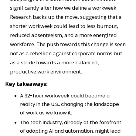
significantly alter how we define a workweek. 
Research backs up the move, suggesting that a 
shorter workweek could lead to less burnout, 
reduced absenteeism, and a more energized 
workforce. The push towards this change is seen 
not as a rebellion against corporate norms but 
as a stride towards a more balanced, 
productive work environment.
Key takeaways:
A 32-hour workweek could become a 
reality in the U.S., changing the landscape 
of work as we know it.
The tech industry, already at the forefront 
of adopting AI and automation, might lead 