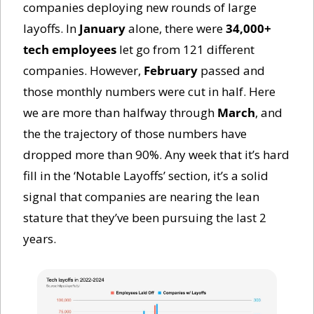
companies deploying new rounds of large 
layoffs. In 
January
 alone, there were 
34,000+ 
tech employees
 let go from 121 different 
companies. However, 
February
 passed and 
those monthly numbers were cut in half. Here 
we are more than halfway through 
March
, and 
the the trajectory of those numbers have 
dropped more than 90%. Any week that it’s hard 
fill in the ‘Notable Layoffs’ section, it’s a solid 
signal that companies are nearing the lean 
stature that they’ve been pursuing the last 2 
years. 