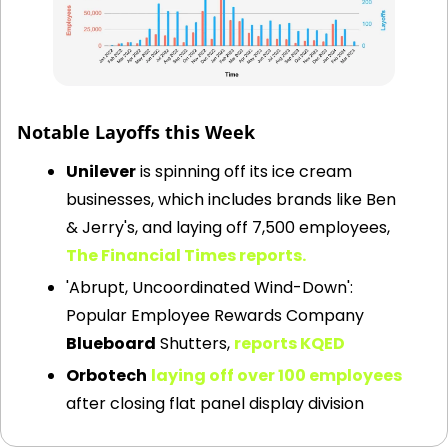
Tech layoffs in 2022-2024
Notable Layoffs this Week
Unilever
 is spinning off its ice cream 
businesses, which includes brands like Ben 
& Jerry's, and laying off 7,500 employees,
The Financial Times reports.
'Abrupt, Uncoordinated Wind-Down': 
Popular Employee Rewards Company 
Blueboard
 Shutters, 
reports KQED
Orbotech
laying off over 100 employees
after closing flat panel display division 