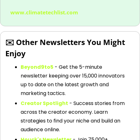
www.climatetechlist.com
✉️ Other Newsletters You Might 
Enjoy
Beyond9to5
 - Get the 5-minute 
newsletter keeping over 15,000 innovators 
up to date on the latest growth and 
marketing tactics.
Creator Spotlight
 - Success stories from 
across the creator economy. Learn 
strategies to find your niche and build an 
audience online.
Houck's Newsletter
 - Join 75,000+ 