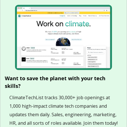
Want to save the planet with your tech 
skills?
ClimateTechList tracks 30,000+ job openings at 
1,000 high-impact climate tech companies and 
updates them daily. Sales, engineering, marketing, 
HR, and all sorts of roles available. Join them today!