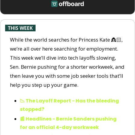
-
THIS WEEK
-
While the world searches for Princess Kate 👸🏻, 
we’re all over here searching for employment. 
This week we’ll dive into tech layoffs slowing, 
Sen. Bernie pushing for a shorter workweek, and 
then leave you with some job seeker tools that’ll 
help you step up your game.
📉 The Layoff Report - Has the bleeding 
stopped?
📰 Headlines - Bernie Sanders pushing 
for an official 4-day workweek