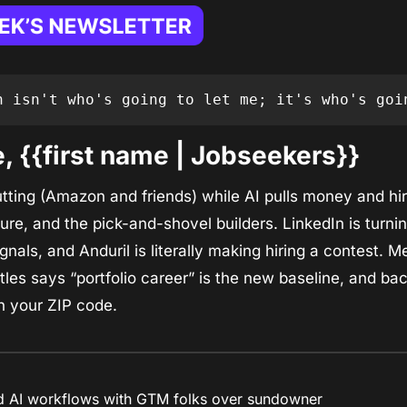
n isn't who's going to let me; it's who's goi
 {{first name | Jobseekers}}
cutting (Amazon and friends) while AI pulls money and hir
ure, and the pick-and-shovel builders. LinkedIn is turnin
l signals, and Anduril is literally making hiring a contest.
les says “portfolio career” is the new baseline, and bache
n your ZIP code.
ld AI workflows with GTM folks over sundowner