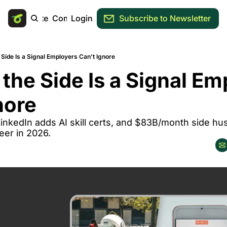
Main Site
Community
Login
Subscribe to Newsletter
Side Is a Signal Employers Can’t Ignore
the Side Is a Signal Em
nore
inkedIn adds AI skill certs, and $83B/month side hu
reer in 2026.