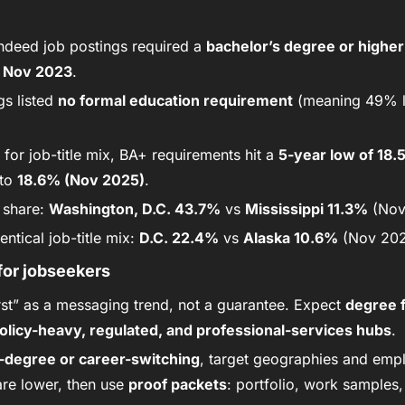
ndeed job postings required a 
bachelor’s degree or higher
 
Nov 2023
.
gs listed 
no formal education requirement
 (meaning 49% l
 for job-title mix, BA+ requirements hit a 
5-year low of 18
to 
18.6% (Nov 2025)
.
share: 
Washington, D.C. 43.7%
 vs 
Mississippi 11.3%
 (Nov
ntical job-title mix: 
D.C. 22.4%
 vs 
Alaska 10.6%
 (Nov 202
for jobseekers
first” as a messaging trend, not a guarantee. Expect 
degree f
olicy-heavy, regulated, and professional-services hubs
.
-degree or career-switching
, target geographies and emp
re lower, then use 
proof packets
: portfolio, work samples,