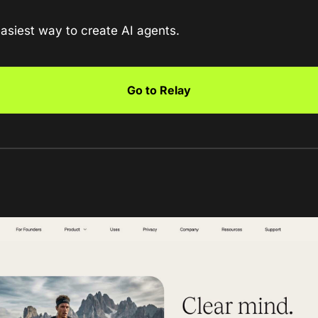
easiest way to create AI agents.
Go to Relay