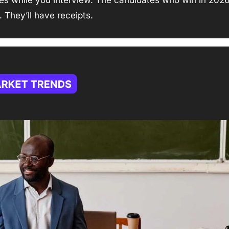
es while you interview. The candidates who win in 2026 
. They’ll have receipts.