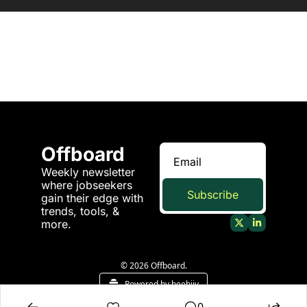
Offboard
Weekly newsletter 
where jobseekers 
Subscribe
gain their edge with 
trends, tools, & 
more.
© 2026 Offboard.
Powered by beehiiv