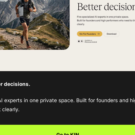
er decisions.
I experts in one private space. Built for founders and hi
 clearly.
Go to KIN