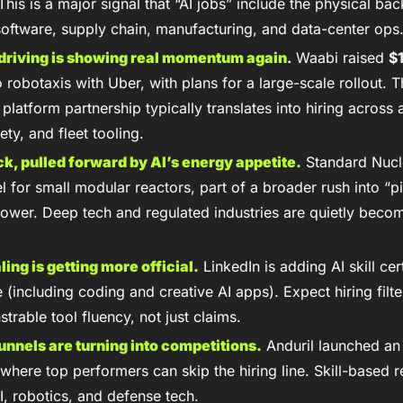
This is a major signal that “AI jobs” include the physical ba
software, supply chain, manufacturing, and data-center ops
riving is showing real momentum again
.
 Waabi raised 
$
 robotaxis with Uber, with plans for a large-scale rollout. Th
 platform partnership typically translates into hiring across
ety, and fleet tooling.
ck, pulled forward by AI’s energy appetite.
 Standard Nucl
l for small modular reactors, part of a broader rush into “p
ower. Deep tech and regulated industries are quietly beco
aling is getting more official.
 LinkedIn is adding AI skill cert
 (including coding and creative AI apps). Expect hiring filter
rable tool fluency, not just claims.
unnels are turning into competitions.
 Anduril launched an 
where top performers can skip the hiring line. Skill-based re
I, robotics, and defense tech.