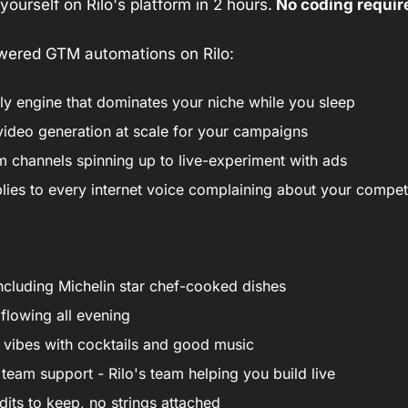
e yourself on Rilo's platform in 2 hours.
 No coding requir
powered GTM automations on Rilo:
eply engine that dominates your niche while you sleep
video generation at scale for your campaigns
m channels spinning up to live-experiment with ads
lies to every internet voice complaining about your compet
ncluding Michelin star chef-cooked dishes
 flowing all evening
 vibes with cocktails and good music
team support - Rilo's team helping you build live
dits to keep, no strings attached