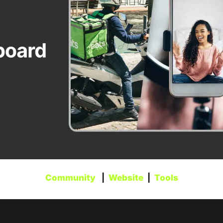
Community
   |  
Website
  |  
Tools