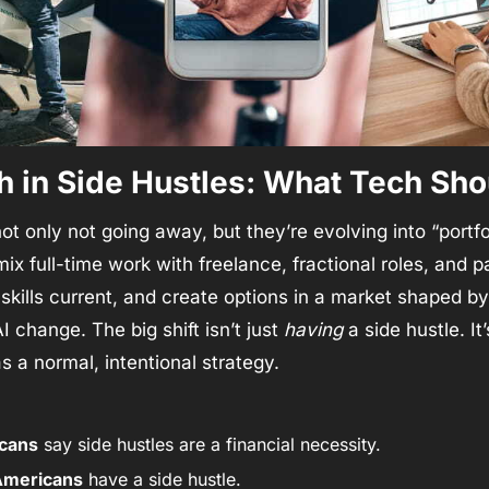
 in Side Hustles: What Tech Sho
ot only not going away, but they’re evolving into “portfol
ix full-time work with freelance, fractional roles, and pa
skills current, and create options in a market shaped by 
I change. The big shift isn’t just 
having
 a side hustle. It’
 a normal, intentional strategy.
cans
 say side hustles are a financial necessity.
 Americans
 have a side hustle.