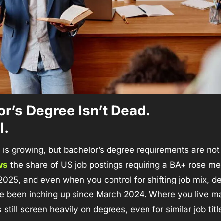
r’s Degree Isn’t Dead. 
l.
ws
 the share of US job postings requiring a BA+ rose mea
 2025, and even when you control for shifting job mix, de
 been inching up since March 2024. Where you live mat
still screen heavily on degrees, even for similar job titl