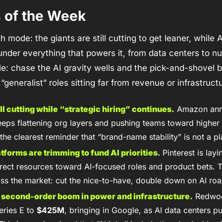
s of the Week
 mode: the giants are still cutting to get leaner, while AI 
under everything that powers it, from data centers to nuc
e: chase the AI gravity wells and the pick-and-shovel bu
 “generalist” roles sitting far from revenue or infrastruct
ill cutting while “strategic hiring” continues.
 Amazon an
keeps flattening org layers and pushing teams toward higher
 the clearest reminder that “brand-name stability” is not a pl
forms are trimming to fund AI priorities
.
 Pinterest is layi
direct resources toward AI-focused roles and product bets. Th
oss the market: cut the nice-to-have, double down on AI ro
 a second-order boom in power and infrastructure.
 Redwoo
eries E to 
$425M
, bringing in Google, as AI data centers pus