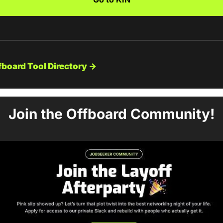
fboard Tool Directory →
Join the Offboard Community!