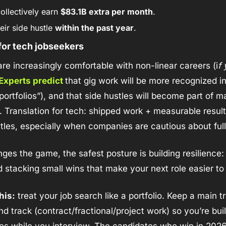
ollectively earn 
$83.1B extra per month
.
eir side hustle 
within the past year
.
for tech jobseekers
re increasingly comfortable with non-linear careers (i
f
Experts predict 
that gig work will be more recognized in
portfolios”), and that side hustles will become part of m
g. Translation for tech: shipped work + measurable result
tles, especially when companies are cautious about ful
ges the game, the safest posture is building resilience: u
stacking small wins that make your next role easier to 
his:
 treat your job search like a portfolio. Keep a main tr
d track (contract/fractional/project work) so you’re buil