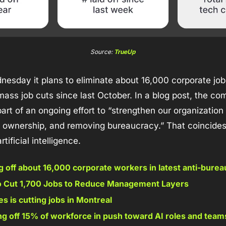
Source: 
TrueUp
sday it plans to eliminate about 16,000 corporate jobs,
ass job cuts since last October. In a blog post, the co
art of an ongoing effort to “strengthen our organization
g ownership, and removing bureaucracy.” That coincides 
rtificial intelligence.
 off about 16,000 corporate workers in latest anti-bure
o Cut 1,700 Jobs to Reduce Management Layers 
 is cutting jobs in Montreal 
ing off 15% of workforce in push toward AI roles and team