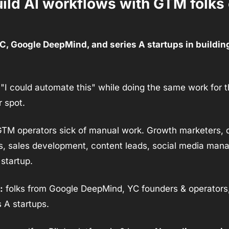
uild AI workflows with GTM folks 
YC, Google DeepMind, and series A startups in buildin
 "I could automate this" while doing the same work for th
r spot.
GTM operators sick of manual work. Growth marketers, 
, sales development, content leads, social media mana
startup.
:
 folks from Google DeepMind, YC founders & operators,
 A startups.