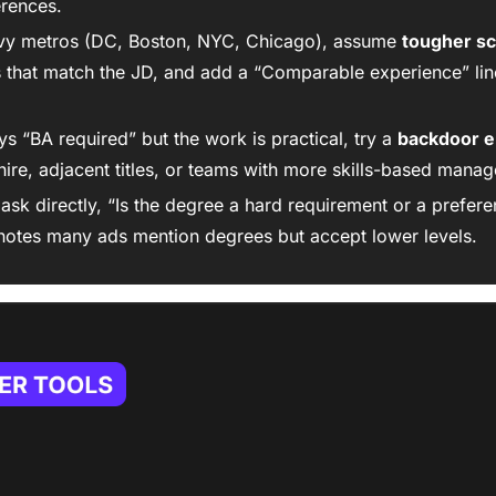
erences.
vy metros (DC, Boston, NYC, Chicago), assume 
tougher s
that match the JD, and add a “Comparable experience” line
ys “BA required” but the work is practical, try a 
backdoor e
hire, adjacent titles, or teams with more skills-based manag
: ask directly, “Is the degree a hard requirement or a prefere
otes many ads mention degrees but accept lower levels.