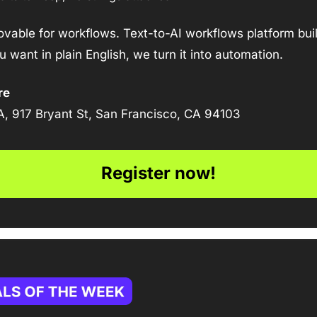
Lovable for workflows. Text-to-AI workflows platform bui
 want in plain English, we turn it into automation.
re
A, 917 Bryant St, San Francisco, CA 94103
Register now!