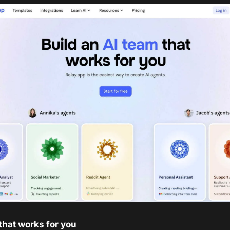
that works for you