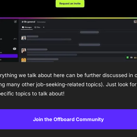
ything we talk about here can be further discussed in o
many other job-seeking-related topics). Just look for 
ecific topics to talk about!
Join the Offboard Community