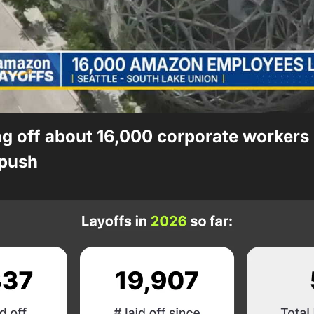
 off about 16,000 corporate workers i
push 