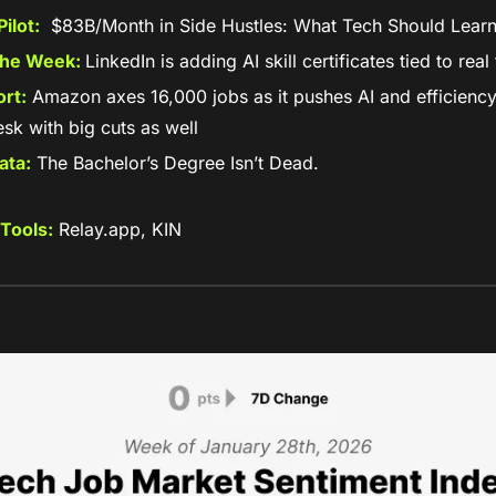
ilot:
  $83B/Month in Side Hustles: What Tech Should Lear
the Week: 
LinkedIn is adding AI skill certificates tied to rea
rt:
 Amazon axes 16,000 jobs as it pushes AI and efficiency; 
sk with big cuts as well
ata:
 The Bachelor’s Degree Isn’t Dead. 
Tools:
 Relay.app, KIN