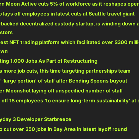
n Moon Active cuts 5% of workforce as it reshapes oper
lays off employees in latest cuts at Seattle travel giant 
-backed decentralized custody startup, is winding down a
estors 
est NFT trading platform which facilitated over $300 million
own 
ing 1,000 Jobs As Part of Restructuring 
 more job cuts, this time targeting partnerships team 
 ‘large portion’ of staff after Bending Spoons buyout 
r Moonshot laying off unspecified number of staff 
s off 18 employees ‘to ensure long-term sustainability’ at 
ayday 3 Developer Starbreeze 
o cut over 250 jobs in Bay Area in latest layoff round 