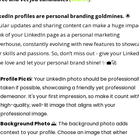
kedIn profiles are personal branding goldmines.
🌟
ular updates and sharing content can make a huge impact
nk of your LinkedIn page as a personal marketing 
erhouse, constantly evolving with new features to showca
 skills and passions. So, don’t miss out - give your Linked
 love and let your personal brand shine! 
✨
💼
🚀
Profile Pic 
📸
: Your LinkedIn photo should be professionall
taken if possible, showcasing a friendly yet professional 
demeanor. It's your first impression, so make it count with
high-quality, well-lit image that aligns with your 
professional image.
Background Photo 
🌄
: The background photo adds 
context to your profile. Choose an image that either 