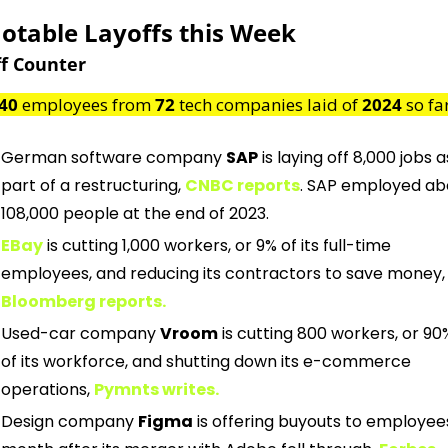
Notable Layoffs this Week
f Counter
40
 employees from 
72
 tech companies laid of 
2024
 so fa
German software company 
SAP
 is laying off 8,000 jobs as
part of a restructuring,
CNBC reports
. SAP employed abo
108,000 people at the end of 2023.
EBay
is cutting 1,000 workers, or 9% of its full-time 
employees, and reducing its contractors to save money,
Bloomberg reports.
Used-car company 
Vroom
 is cutting 800 workers, or 90%
of its workforce, and shutting down its e-commerce 
operations,
Pymnts writes.
Design company 
Figma
 is offering buyouts to employees