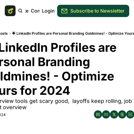
Main Site
Community
Login
Subscribe to Newsletter
osts
🌟 LinkedIn Profiles are Personal Branding Goldmines! - Optimize Your
LinkedIn Profiles are 
rsonal Branding 
ldmines! - Optimize 
urs for 2024
erview tools get scary good,  layoffs keep rolling, job 
t overview
2024