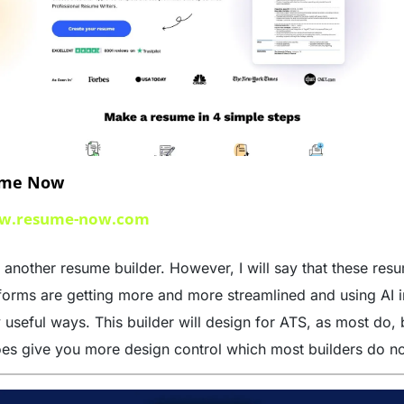
me Now
w.resume-now.com
 another resume builder. However, I will say that these resu
forms are getting more and more streamlined and using AI in
 useful ways. This builder will design for ATS, as most do, b
oes give you more design control which most builders do no