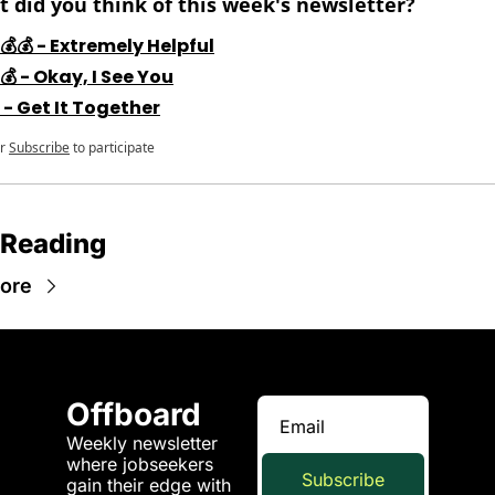
 did you think of this week's newsletter?
💰💰 - Extremely Helpful
💰 - Okay, I See You
 - Get It Together
r
Subscribe
to participate
 Reading
ore
Offboard
Weekly newsletter 
where jobseekers 
Subscribe
gain their edge with 