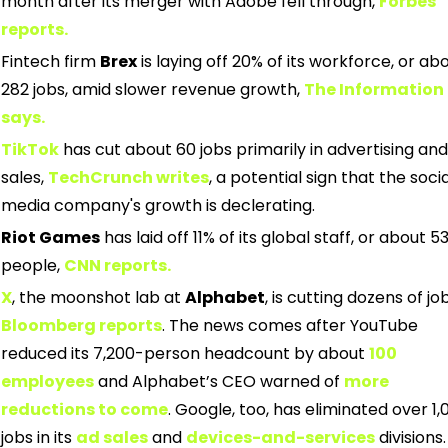
month after its merger with Adobe fell through,
Forbes 
reports.
Fintech firm 
Brex
 is laying off 20% of its workforce, or abo
282 jobs, amid slower revenue growth,
The Information 
says.
TikTok
has cut about 60 jobs primarily in advertising and 
sales,
TechCrunch writes
, a potential sign that the social
media company's growth is declerating.
Riot Games
 has laid off 11% of its global staff, or about 53
people,
CNN reports.
X
, the moonshot lab at 
Alphabet
, is cutting dozens of job
Bloomberg reports
. The news comes after YouTube 
reduced its 7,200-person headcount by about
100 
employees
and Alphabet’s CEO warned of
more 
reductions to come
. Google, too, has eliminated over 1,0
jobs in its
ad sales
and
devices-and-services
divisions.