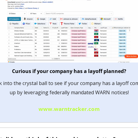
Curious if your company has a layoff planned?
 into the crystal ball to see if your company has a layoff com
up by leveraging federally mandated WARN notices!
www.warntracker.com