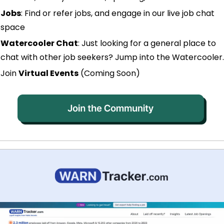
Jobs
: Find or refer jobs, and engage in our live job chat 
space
Watercooler Chat
: Just looking for a general place to 
chat with other job seekers? Jump into the Watercooler.
Join 
Virtual Events
 (Coming Soon)