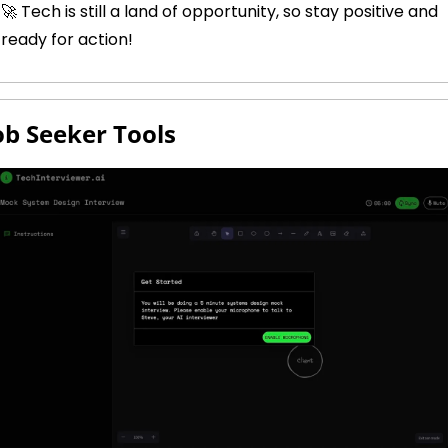
🚀
 Tech is still a land of opportunity, so stay positive and 
ready for action!
Job Seeker Tools