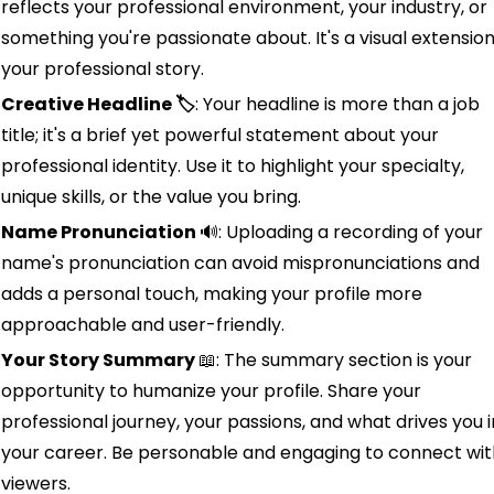
reflects your professional environment, your industry, or 
something you're passionate about. It's a visual extension 
your professional story.
Creative Headline 🏷️
: Your headline is more than a job 
title; it's a brief yet powerful statement about your 
professional identity. Use it to highlight your specialty, 
unique skills, or the value you bring.
Name Pronunciation 
🔊
: Uploading a recording of your 
name's pronunciation can avoid mispronunciations and 
adds a personal touch, making your profile more 
approachable and user-friendly.
Your Story Summary 
📖
: The summary section is your 
opportunity to humanize your profile. Share your 
professional journey, your passions, and what drives you in
your career. Be personable and engaging to connect with
viewers.