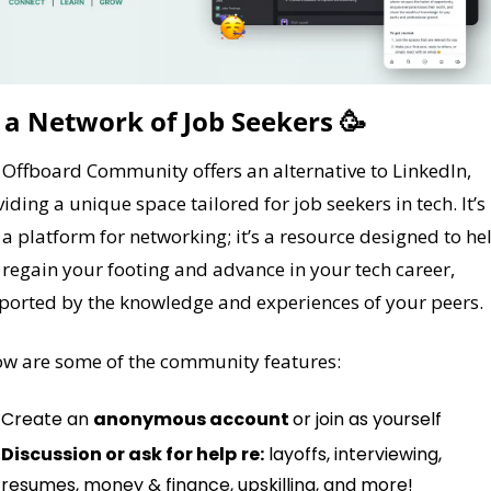
 a Network of Job Seekers 
🥳
Offboard Community offers an alternative to LinkedIn, 
iding a unique space tailored for job seekers in tech. It’s 
 a platform for networking; it’s a resource designed to hel
regain your footing and advance in your tech career, 
ported by the knowledge and experiences of your peers.
ow are some of the community features:
Create an 
anonymous account 
or join as yourself
Discussion or ask for help
re:
 layoffs, interviewing, 
resumes, money & finance, upskilling, and more!