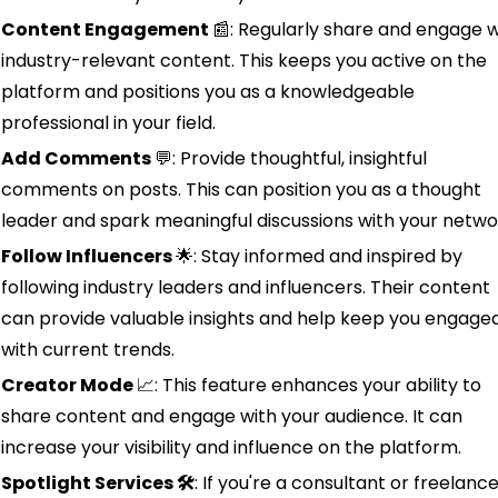
Content Engagement 
📰
: Regularly share and engage wi
industry-relevant content. This keeps you active on the 
platform and positions you as a knowledgeable 
professional in your field.
Add Comments 
💬
: Provide thoughtful, insightful 
comments on posts. This can position you as a thought 
leader and spark meaningful discussions with your netwo
Follow Influencers 
🌟
: Stay informed and inspired by 
following industry leaders and influencers. Their content 
can provide valuable insights and help keep you engaged
with current trends.
Creator Mode 
📈
: This feature enhances your ability to 
share content and engage with your audience. It can 
increase your visibility and influence on the platform.
Spotlight Services 🛠️
: If you're a consultant or freelancer