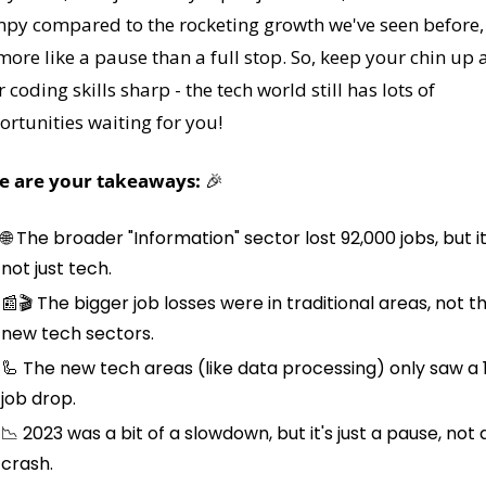
py compared to the rocketing growth we've seen before, 
 more like a pause than a full stop. So, keep your chin up 
 coding skills sharp - the tech world still has lots of 
rtunities waiting for you!
e are your takeaways: 
🎉
🌐
 The broader "Information" sector lost 92,000 jobs, but it'
not just tech.
📰
🎬 The bigger job losses were in traditional areas, not th
new tech sectors.
🦾
 The new tech areas (like data processing) only saw a 1
job drop.
📉
 2023 was a bit of a slowdown, but it's just a pause, not a
crash.