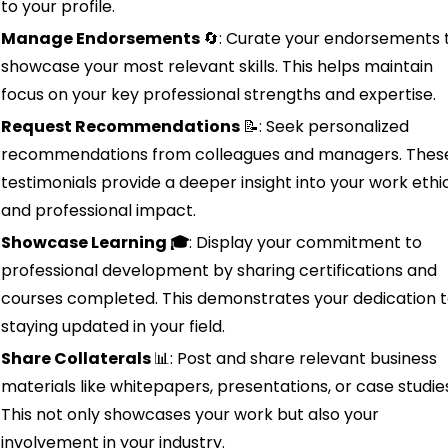
to your profile.
Manage Endorsements 
🔄
: Curate your endorsements t
showcase your most relevant skills. This helps maintain 
focus on your key professional strengths and expertise.
Request Recommendations 
📝
: Seek personalized 
recommendations from colleagues and managers. These
testimonials provide a deeper insight into your work ethic
and professional impact.
Showcase Learning 🎓
: Display your commitment to 
professional development by sharing certifications and 
courses completed. This demonstrates your dedication t
staying updated in your field.
Share Collaterals 
📊
: Post and share relevant business 
materials like whitepapers, presentations, or case studies
This not only showcases your work but also your 
involvement in your industry.