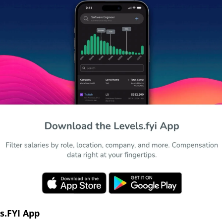
s.FYI App