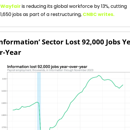
Wayfair
is reducing its global workforce by 13%, cutting 
1,650 jobs as part of a restructuring,
CNBC writes.
Information’ Sector Lost 92,000 Jobs Y
r-Year