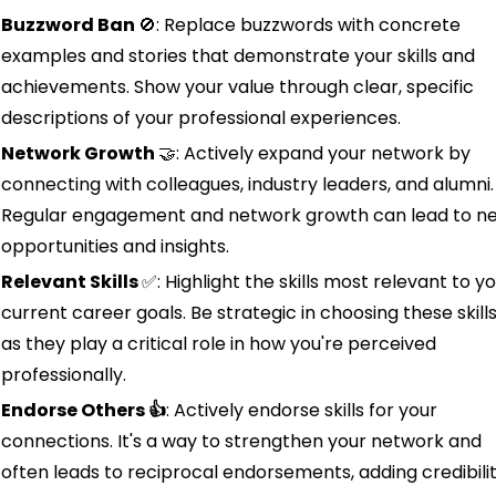
Buzzword Ban 
🚫
: Replace buzzwords with concrete 
examples and stories that demonstrate your skills and 
achievements. Show your value through clear, specific 
descriptions of your professional experiences.
Network Growth 
🤝
: Actively expand your network by 
connecting with colleagues, industry leaders, and alumni. 
Regular engagement and network growth can lead to ne
opportunities and insights.
Relevant Skills 
✅
: Highlight the skills most relevant to yo
current career goals. Be strategic in choosing these skills,
as they play a critical role in how you're perceived 
professionally.
Endorse Others 👍
: Actively endorse skills for your 
connections. It's a way to strengthen your network and 
often leads to reciprocal endorsements, adding credibilit