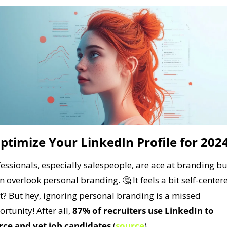
ptimize Your LinkedIn Profile for 202
essionals, especially salespeople, are ace at branding but
en overlook personal branding. 
🤔
 It feels a bit self-centere
t? But hey, ignoring personal branding is a missed 
rtunity! After all, 
87% of recruiters use LinkedIn to 
rce and vet job candidates
 (
source
).