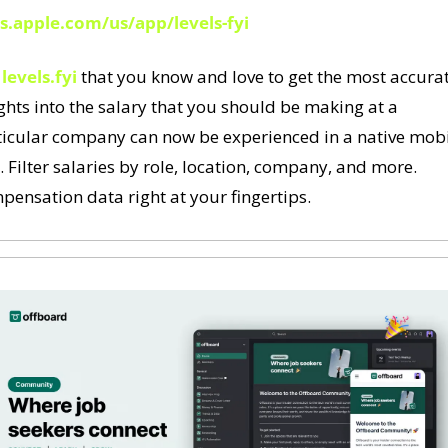
s.apple.com/us/app/levels-fyi
 
levels.fyi
 that you know and love to get the most accurat
ghts into the salary that you should be making at a 
ticular company can now be experienced in a native mobi
 Filter salaries by role, location, company, and more. 
ensation data right at your fingertips.