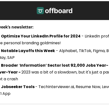
week’s newsletter:
Optimize Your LinkedIn Profile for 2024
 - LinkedIn profi
re personal branding goldmines!
Notable Layoffs this Week
 - Alphabet, TikTok, Figma, Br
Bay, SAP
Broader
 ‘
Information’ Sector lost 92,000 Jobs Year-
ver-Year - 
2023 was a bit of a slowdown, but it's just a pau
ot a crash
 
Jobseeker Tools 
- TechInterviewer.ai, Resume Now, Leve
YI App