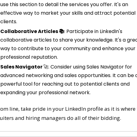
use this section to detail the services you offer. It's an 
effective way to market your skills and attract potential 
clients.
Collaborative Articles 📚
: Participate in LinkedIn's 
collaborative articles to share your knowledge. It's a grea
way to contribute to your community and enhance your 
professional reputation.
Sales Navigator 
🚀
: Consider using Sales Navigator for 
advanced networking and sales opportunities. It can be a
powerful tool for reaching out to potential clients and 
expanding your professional network.
om line, take pride in your LinkedIn profile as it is where 
uiters and hiring managers do all of their bidding. 