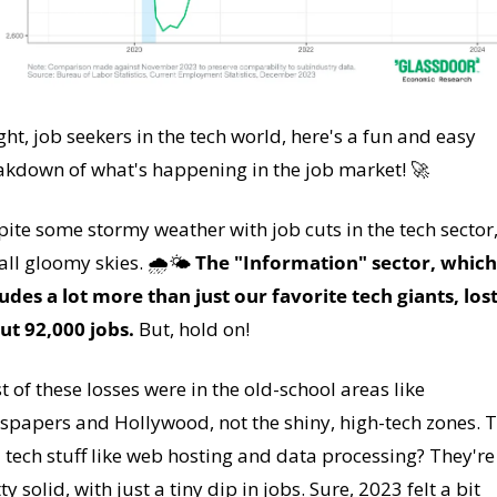
ght, job seekers in the tech world, here's a fun and easy 
akdown of what's happening in the job market! 
🚀
ite some stormy weather with job cuts in the tech sector, i
all gloomy skies. 🌧️🌤️ 
The "Information" sector, which 
udes a lot more than just our favorite tech giants, lost
ut 92,000 jobs.
 But, hold on! 
 of these losses were in the old-school areas like 
spapers and Hollywood, not the shiny, high-tech zones. T
 tech stuff like web hosting and data processing? They're s
ty solid, with just a tiny dip in jobs. Sure, 2023 felt a bit 