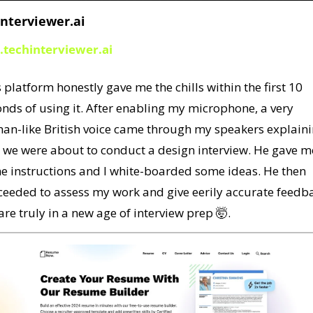
nterviewer.ai
.techinterviewer.ai
 platform honestly gave me the chills within the first 10 
nds of using it. After enabling my microphone, a very 
an-like British voice came through my speakers explaini
 we were about to conduct a design interview. He gave me
e instructions and I white-boarded some ideas. He then 
ceeded to assess my work and give eerily accurate feedba
re truly in a new age of interview prep 
🤯
. 