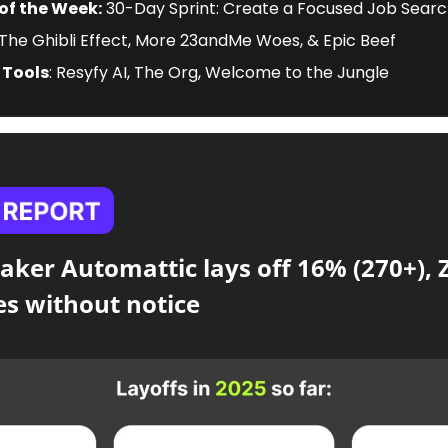
of the Week:
 30-Day Sprint: Create a Focused Job Searc
 The Ghibli Effect, More 23andMe Woes, & Epic Beef
 Tools
: Resyfy AI, The Org, Welcome to the Jungle
ker Automattic lays off 16% (270+), Z
s without notice