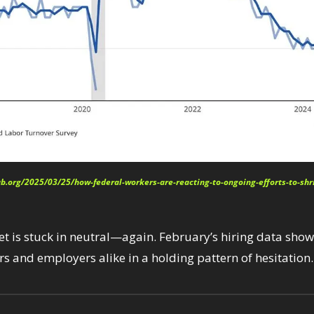
ab.org/2025/03/25/how-federal-workers-are-reacting-to-ongoing-efforts-to-sh
t is stuck in neutral—again. February’s hiring data shows
s and employers alike in a holding pattern of hesitation.