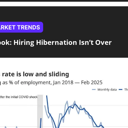
ook: Hiring Hibernation Isn’t Over