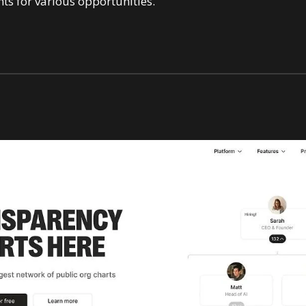
ts for various opportunities.