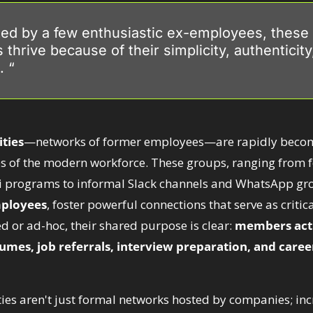
ated by a few enthusiastic ex-employees, these 
thrive because of their simplicity, authenticity
. “
ties
—networks of former employees—are rapidly becom
es of the modern workforce. These groups, ranging from
 programs to informal Slack channels and WhatsApp gr
mployees
, foster powerful connections that serve as critical
 or ad-hoc, their shared purpose is clear: 
members acti
umes, job referrals, interview preparation, and caree
s aren't just formal networks hosted by companies; incre