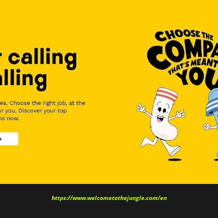
https://www.welcometothejungle.com/en