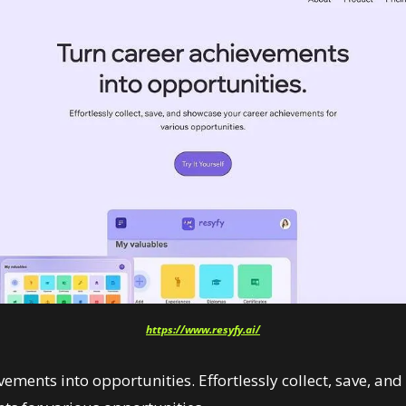
https://www.resyfy.ai/
ements into opportunities. Effortlessly collect, save, an