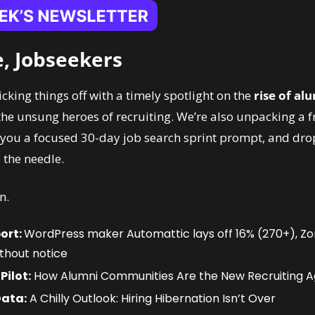
, Jobseekers
icking things off with a timely spotlight on the 
rise of alu
the unsung heroes of recruiting. We’re also unpacking a fr
 you a focused 30-day job search sprint prompt, and drop
 the needle.
n.
ort: 
WordPress maker Automattic lays off 16% (270+), Zom
thout notice
Pilot:
 How Alumni Communities Are the New Recruiting 
Data:
 A Chilly Outlook: Hiring Hibernation Isn’t Over