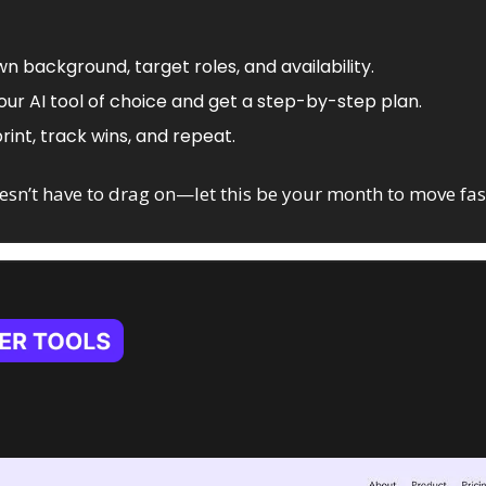
wn background, target roles, and availability.
your AI tool of choice and get a step-by-step plan.
rint, track wins, and repeat.
esn’t have to drag on—let this be your month to move fast