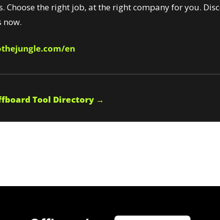
s. Choose the right job, at the right company for you. Disc
 now.
thejungle.com/en
fboard Tool Directory →