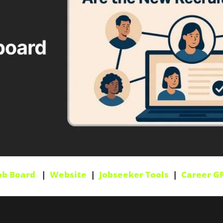
ob Board
   |  
Website
  |  
Jobseeker Tools
  |  
Career G