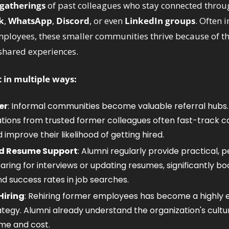
 gatherings
 of past colleagues who stay connected throu
k
, 
WhatsApp
, 
Discord
, or even 
LinkedIn groups
. Often i
ployees, these smaller communities thrive because of thei
shared experiences. 
in multiple ways:
er
: Informal communities become valuable referral hubs. 
ns from trusted former colleagues often fast-track ca
 improve their likelihood of getting hired.
nd Resume Support
: Alumni regularly provide practical, p
ring for interviews or updating resumes, significantly boo
d success rates in job searches.
iring
: Rehiring former employees has become a highly ef
ategy. Alumni already understand the organization's cultur
me and cost.