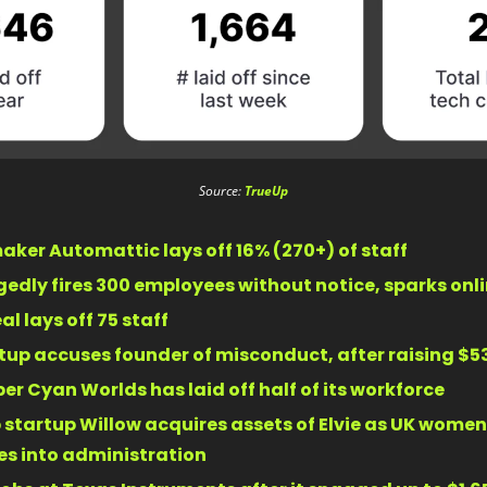
Source: 
TrueUp
ker Automattic lays off 16% (270+) of staff 
edly fires 300 employees without notice, sparks onl
l lays off 75 staff 
tup accuses founder of misconduct, after raising $53
er Cyan Worlds has laid off half of its workforce 
startup Willow acquires assets of Elvie as UK women’
s into administration 