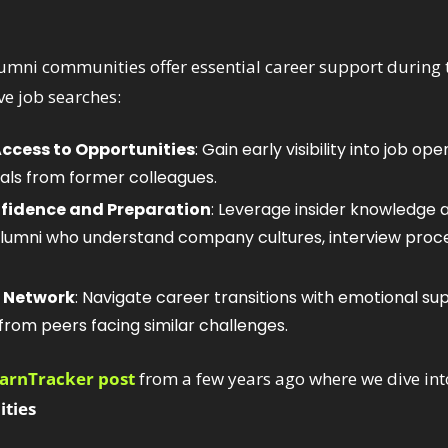
umni communities offer essential career support during tr
ive job searches:
ccess to Opportunities
: Gain early visibility into job op
rals from former colleagues.
fidence and Preparation
: Leverage insider knowledge 
lumni who understand company cultures, interview proces
e Network
: Navigate career transitions with emotional su
rom peers facing similar challenges.
WarnTracker post
ties