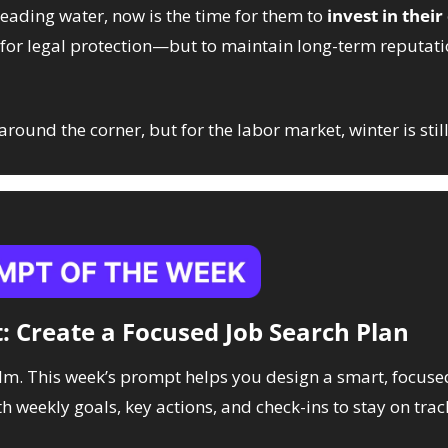
eading water, now is the time for them to 
invest in their
t for legal protection—but to maintain long-term reputati
round the corner, but for the labor market, winter is still
: Create a Focused Job Search Plan
lm. This week’s prompt helps you design a smart, focuse
 weekly goals, key actions, and check-ins to stay on trac