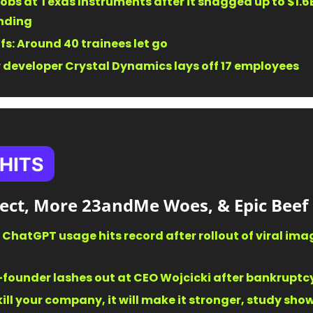
obs at Texas Instruments after it snagged up to $1.6B 
nding 
fs: Around 40 trainees let go 
developer Crystal Dynamics lays off 17 employees 
ffect, More 23andMe Woes, & Epic Beef
: ChatGPT usage hits record after rollout of viral ima
ounder lashes out at CEO Wojcicki after bankruptcy 
 kill your company, it will make it stronger, study sho