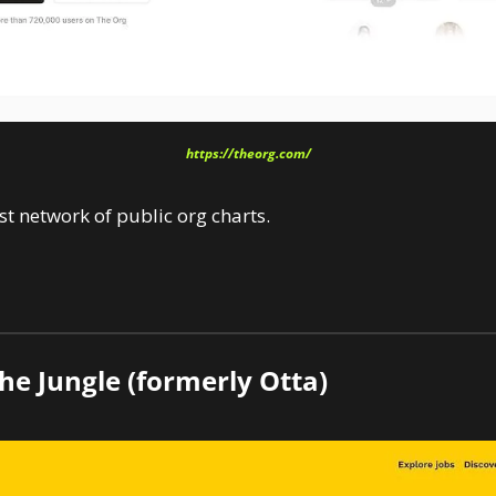
https://theorg.com/
t network of public org charts.
he Jungle (formerly Otta)