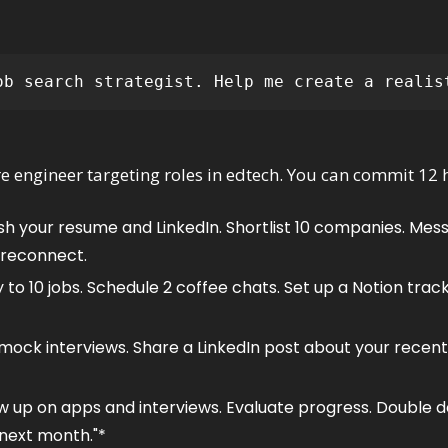
ob search strategist. Help me create a realis
re engineer targeting roles in edtech. You can commit 12 
esh your resume and LinkedIn. Shortlist 10 companies. Mess
 reconnect.
y to 10 jobs. Schedule 2 coffee chats. Set up a Notion tra
 mock interviews. Share a LinkedIn post about your recent
ow up on apps and interviews. Evaluate progress. Double 
 next month."*