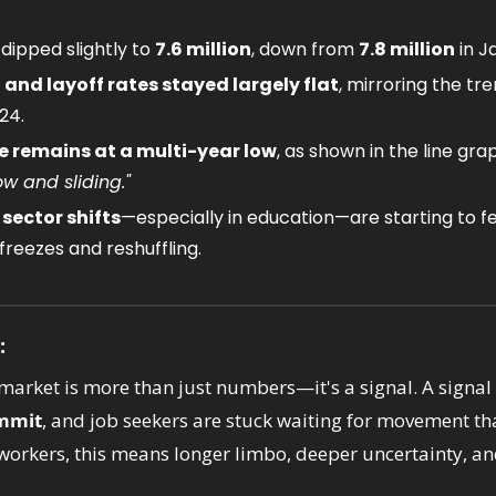
ipped slightly to 
7.6 million
, down from 
7.8 million
 in J
, and layoff rates stayed largely flat
, mirroring the tr
24.
te remains at a multi-year low
, as shown in the line grap
low and sliding."
ector shifts
—especially in education—are starting to fe
 freezes and reshuffling.
:
market is more than just numbers—it's a signal. A signal 
ommit
, and job seekers are stuck waiting for movement th
 workers, this means longer limbo, deeper uncertainty, an