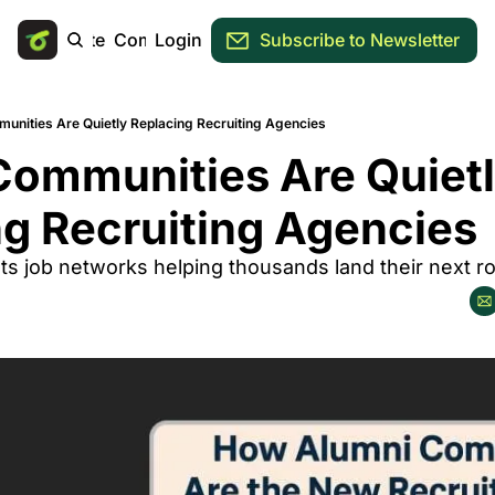
Main Site
Community
Login
Subscribe to Newsletter
unities Are Quietly Replacing Recruiting Agencies
ommunities Are Quietl
g Recruiting Agencies
ts job networks helping thousands land their next ro