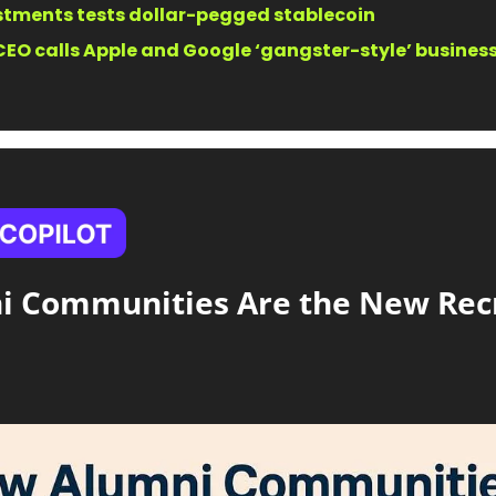
estments tests dollar-pegged stablecoin
EO calls Apple and Google ‘gangster-style’ businesse
 Communities Are the New Recr