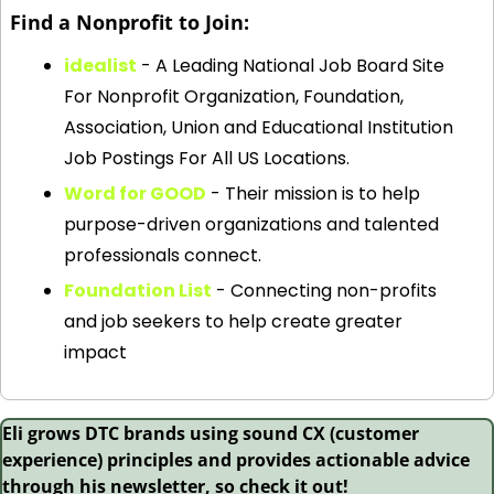
Find a Nonprofit to Join:
idealist
 - A Leading National Job Board Site 
For Nonprofit Organization, Foundation, 
Association, Union and Educational Institution 
Job Postings For All US Locations.
Word for GOOD
 - Their mission is to help 
purpose-driven organizations and talented 
professionals connect.
Foundation List
 - Connecting non-profits 
and job seekers to help create greater 
impact
Eli grows DTC brands using sound CX (customer 
experience) principles and provides actionable advice 
through his newsletter, so check it out!