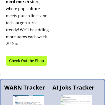
nerd
merch 
store, 
where pop culture 
meets punch lines and 
tech jargon turns 
trendy! We’ll be adding 
more items each week. 
🎉
👕
🧢
Check Out the Shop
WARN Tracker
AI Jobs Tracker