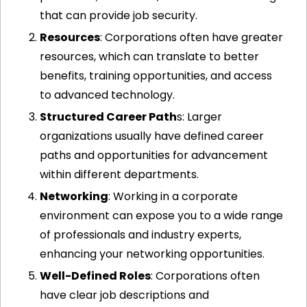
that can provide job security.
Resources
: Corporations often have greater 
resources, which can translate to better 
benefits, training opportunities, and access 
to advanced technology.
Structured Career Path
s: Larger 
organizations usually have defined career 
paths and opportunities for advancement 
within different departments.
Networking
: Working in a corporate 
environment can expose you to a wide range 
of professionals and industry experts, 
enhancing your networking opportunities.
Well-Defined Roles
: Corporations often 
have clear job descriptions and 