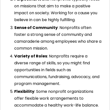
on missions that aim to make a positive 
impact on society. Working for a cause you 
believe in can be highly fulfilling.
Sense of Community
: Nonprofits often 
foster a strong sense of community and 
camaraderie among employees who share a 
common mission.
Variety of Roles
: Nonprofits require a 
diverse range of skills, so you might find 
opportunities in fields such as 
communications, fundraising, advocacy, and 
program management.
Flexibility
: Some nonprofit organizations 
offer flexible work arrangements to 
accommodate a healthy work-life balance.