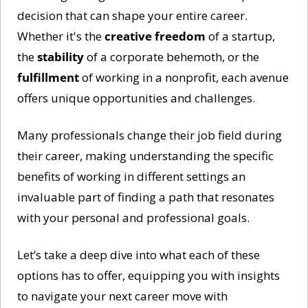
decision that can shape your entire career. 
Whether it's the 
creative freedom
 of a startup, 
the 
stability
 of a corporate behemoth, or the 
fulfillment
 of working in a nonprofit, each avenue 
offers unique opportunities and challenges. 
Many professionals change their job field during 
their career, making understanding the specific 
benefits of working in different settings an 
invaluable part of finding a path that resonates 
with your personal and professional goals.
Let’s take a deep dive into what each of these 
options has to offer, equipping you with insights 
to navigate your next career move with 