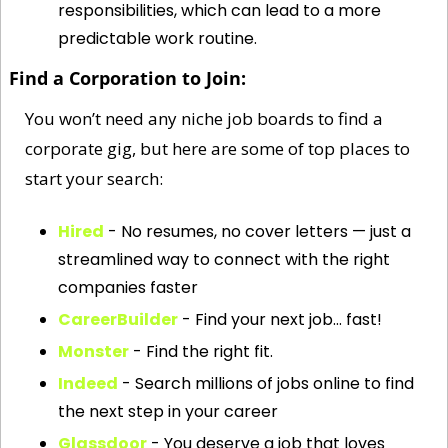
responsibilities, which can lead to a more 
predictable work routine.
Find a Corporation to Join:
You won’t need any niche job boards to find a 
corporate gig, but here are some of top places to 
start your search: 
Hired
 - No resumes, no cover letters — just a 
streamlined way to connect with the right 
companies faster
CareerBuilder
 - Find your next job… fast!
Monster
 - Find the right fit.
Indeed
 - Search millions of jobs online to find 
the next step in your career
Glassdoor
 - You deserve a job that loves 