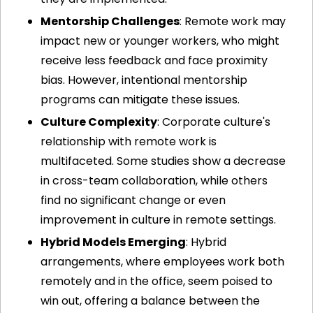
Mentorship Challenges
: Remote work may 
impact new or younger workers, who might 
receive less feedback and face proximity 
bias. However, intentional mentorship 
programs can mitigate these issues.
Culture Complexity
: Corporate culture's 
relationship with remote work is 
multifaceted. Some studies show a decrease 
in cross-team collaboration, while others 
find no significant change or even 
improvement in culture in remote settings.
Hybrid Models Emerging
: Hybrid 
arrangements, where employees work both 
remotely and in the office, seem poised to 
win out, offering a balance between the 