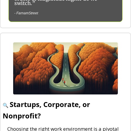
switch.”
- 
FarnamStreet
Startups, Corporate, or 
🔍 
Nonprofit?
Choosing the right work environment is a pivotal 