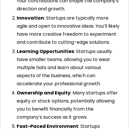
Your contributions can shape the company’s 
direction and growth.
Innovation
: Startups are typically more 
agile and open to innovative ideas. You’ll likely 
have more creative freedom to experiment 
and contribute to cutting-edge solutions.
Learning Opportunities
: Startups usually 
have smaller teams, allowing you to wear 
multiple hats and learn about various 
aspects of the business, which can 
accelerate your professional growth.
Ownership and Equity
: Many startups offer 
equity or stock options, potentially allowing 
you to benefit financially from the 
company’s success as it grows.
Fast-Paced Environment
: Startups 