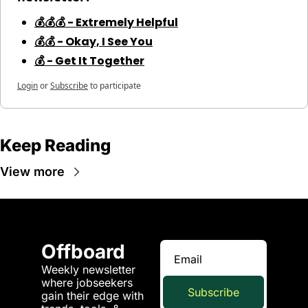
💰💰💰 - Extremely Helpful
💰💰 - Okay, I See You
💰 - Get It Together
Login
or
Subscribe
to participate
Keep Reading
View more
Offboard
Weekly newsletter 
where jobseekers 
Subscribe
gain their edge with 