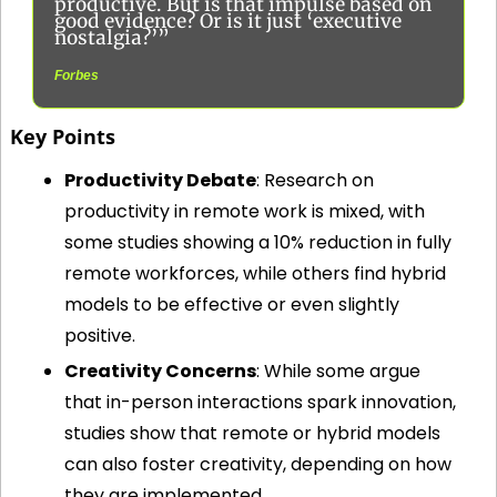
productive. But is that impulse based on 
good evidence? Or is it just ‘executive 
nostalgia?’”
Forbes
Key Points
Productivity Debate
: Research on 
productivity in remote work is mixed, with 
some studies showing a 10% reduction in fully 
remote workforces, while others find hybrid 
models to be effective or even slightly 
positive.
Creativity Concerns
: While some argue 
that in-person interactions spark innovation, 
studies show that remote or hybrid models 
can also foster creativity, depending on how 
they are implemented.