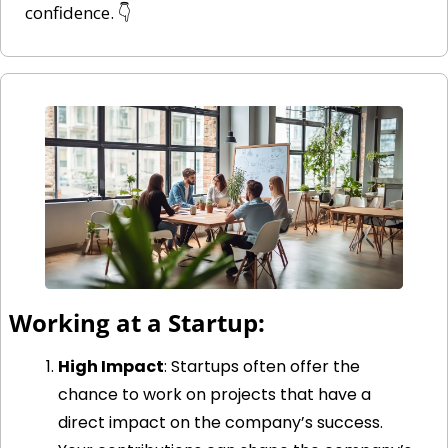
confidence. 👇
Working at a Startup:
High Impact
: Startups often offer the 
chance to work on projects that have a 
direct impact on the company’s success. 