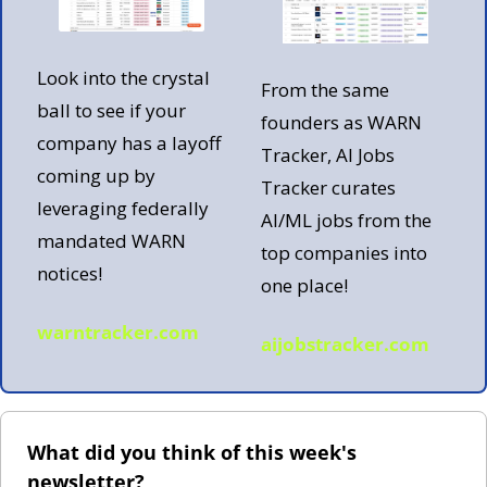
Look into the crystal 
From the same 
ball to see if your 
founders as WARN 
company has a layoff 
Tracker, AI Jobs 
coming up by 
Tracker curates 
leveraging federally 
AI/ML jobs from the 
mandated WARN 
top companies into 
notices!
one place!  
warntracker.com
aijobstracker.com
What did you think of this week's 
newsletter?