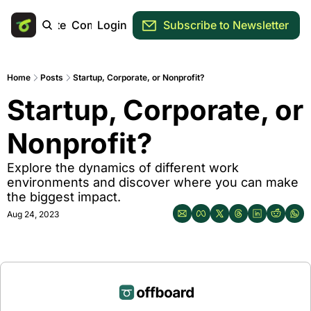
Main Site
Community
Login
Subscribe to Newsletter
Home
Posts
Startup, Corporate, or Nonprofit?
Startup, Corporate, or 
Nonprofit?
Explore the dynamics of different work 
environments and discover where you can make 
the biggest impact.
Aug 24, 2023