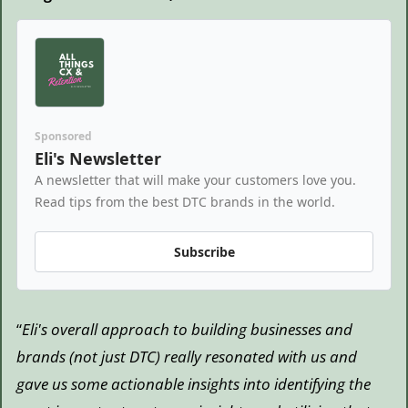
Sponsored
Eli's Newsletter
A newsletter that will make your customers love you. 
Read tips from the best DTC brands in the world.
Subscribe
“
Eli's overall approach to building businesses and 
brands (not just DTC) really resonated with us and 
gave us some actionable insights into identifying the 