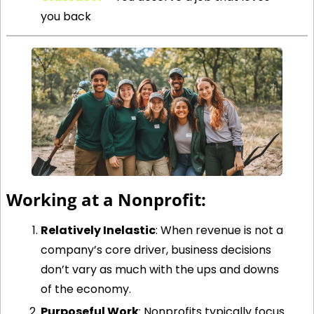
you back
Working at a Nonprofit:
Relatively Inelastic
: When revenue is not a 
company’s core driver, business decisions 
don’t vary as much with the ups and downs 
of the economy. 
Purposeful Work
: Nonprofits typically focus 