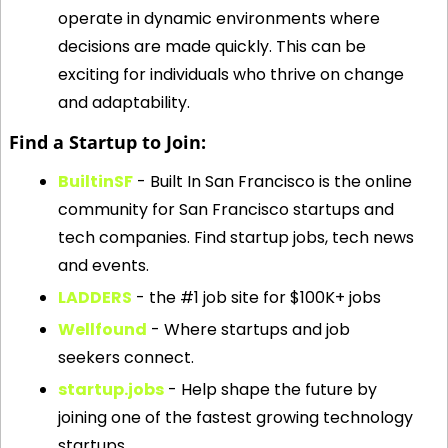
operate in dynamic environments where 
decisions are made quickly. This can be 
exciting for individuals who thrive on change 
and adaptability.
Find a Startup to Join:
BuiltinSF
 - Built In San Francisco is the online 
community for San Francisco startups and 
tech companies. Find startup jobs, tech news 
and events.
LADDERS
 - the #1 job site for $100K+ jobs
Wellfound
 - Where startups and job 
seekers connect.
startup.jobs
 - Help shape the future by 
joining one of the fastest growing technology 
startups.