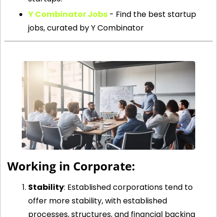
Y Combinator Jobs
 - Find the best startup 
jobs, curated by Y Combinator
 Working in Corporate:
Stability
: Established corporations tend to 
offer more stability, with established 
processes, structures, and financial backing 