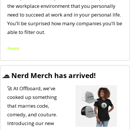
the workplace environment that you personally 
need to succeed at work and in your personal life. 
You’ll be surprised how many companies you’ll be 
able to filter out. 
Source
🧢
 Nerd Merch has arrived! 
🚀
 At Offboard, we've 
cooked up something 
that marries code, 
comedy, and couture. 
Introducing our new 