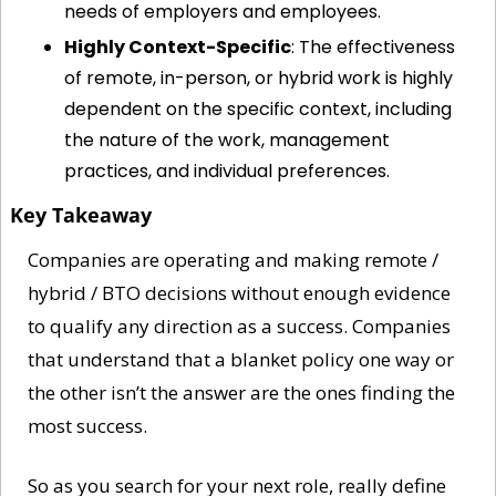
needs of employers and employees.
Highly Context-Specific
: The effectiveness 
of remote, in-person, or hybrid work is highly 
dependent on the specific context, including 
the nature of the work, management 
practices, and individual preferences.
Key Takeaway
Companies are operating and making remote / 
hybrid / BTO decisions without enough evidence 
to qualify any direction as a success. Companies 
that understand that a blanket policy one way or 
the other isn’t the answer are the ones finding the 
most success.
So as you search for your next role, really define 