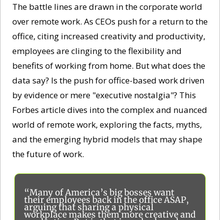
The battle lines are drawn in the corporate world 
over remote work. As CEOs push for a return to the 
office, citing increased creativity and productivity, 
employees are clinging to the flexibility and 
benefits of working from home. But what does the 
data say? Is the push for office-based work driven 
by evidence or mere "executive nostalgia"? This 
Forbes article dives into the complex and nuanced 
world of remote work, exploring the facts, myths, 
and the emerging hybrid models that may shape 
the future of work. 
“Many of America’s big bosses want 
their employees back in the office ASAP, 
arguing that sharing a physical 
workplace makes them more creative and 