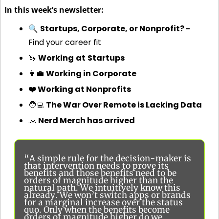
In this week’s newsletter:
🔍 
Startups, Corporate, or Nonprofit? - 
Find your career fit
🦄
Working
at
Startups
👨‍💼
Working in Corporate
❤️ Working at Nonprofits
🧑‍💻
The War Over Remote is Lacking Data
🧢
Nerd Merch has arrived
“A simple rule for the decision-maker is 
that intervention needs to prove its 
benefits and those benefits need to be 
orders of magnitude higher than the 
natural path. We intuitively know this 
already. We won’t switch apps or brands 
for a marginal increase over the status 
quo. Only when the benefits become 
orders of magnitude higher do we 