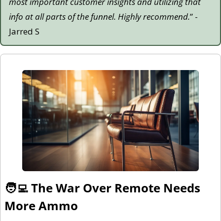
most important customer insights and utilizing that 
info at all parts of the funnel. Highly recommend.
” - 
Jarred S
🧑‍💻
 The War Over Remote Needs 
More Ammo