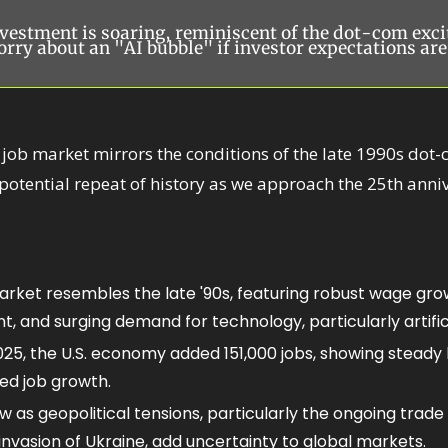
vestment is soaring, reminiscent of the dot-com exci
rry about an "AI bubble" if investor expectations are
 job market mirrors the conditions of the late 1990s dot-
otential repeat of history as we approach the 25th annive
arket resembles the late '90s, featuring robust wage grow
 and surging demand for technology, particularly artificia
25, the U.S. economy added 151,000 jobs, showing steady bu
ed job growth.
as geopolitical tensions, particularly the ongoing trade 
invasion of Ukraine, add uncertainty to global markets.