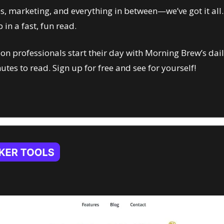
es, marketing, and everything in between—we’ve got it all. J
 in a fast, fun read.
n professionals start their day with Morning Brew’s dail
nutes to read. Sign up for free and see for yourself!