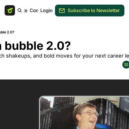
Main Site
Community
Login
Subscribe to Newsletter
ble 2.0?
 bubble 2.0?
ech shakeups, and bold moves for your next career l