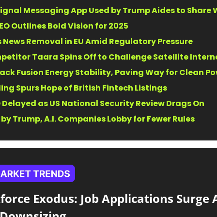
Signal Messaging App Used by Trump Aides to Share 
EO Outlines Bold Vision for 2025
 News Removal in EU Amid Regulatory Pressure
petitor Taara Spins Off to Challenge Satellite Intern
rack Fusion Energy Stability, Paving Way for Clean P
ling Spurs Hope of British Fintech Listings
 Delayed as US National Security Review Drags On
y Trump, A.I. Companies Lobby for Fewer Rules
force Exodus: Job Applications Surge 
Downsizing