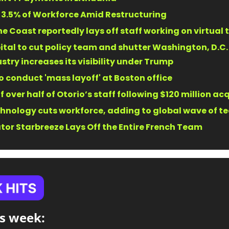
3.5% of Workforce Amid Restructuring 
e Coast reportedly lays off staff working on virtual t
tal to cut policy team and shutter Washington, D.C. o
stry increases its visibility under Trump 
o conduct 'mass layoff' at Boston office 
f over half of Otorio’s staff following $120 million acq
hnology cuts workforce, adding to global wave of tec
or Starbreeze Lays Off the Entire French Team 
s week:​