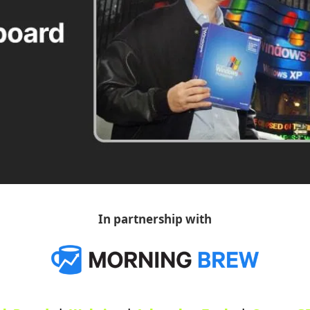
In partnership with