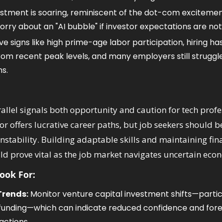
estment is soaring, reminiscent of the dot-com excitement
rry about an "AI bubble" if investor expectations are no
ve signs like high prime-age labor participation, hiring ha
from recent peak levels, and many employers still struggle to
ns.
rallel signals both opportunity and caution for tech profe
tor offers lucrative career paths, but job seekers should be
nstability. Building adaptable skills and maintaining fina
d prove vital as the job market navigates uncertain eco
Look For:
Trends:
 Monitor venture capital investment shifts—partic
I funding—which can indicate reduced confidence and for
actions.