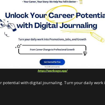
https://worksaga.app/
 potential with digital journaling. Turn your daily work 