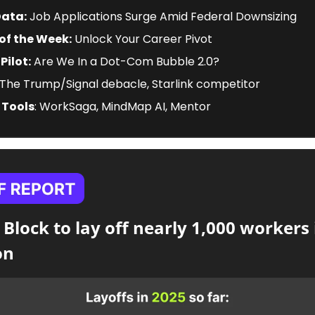
Data:
 Job Applications Surge Amid Federal Downsizing
of the Week:
 Unlock Your Career Pivot
Pilot:
 Are We In a Dot-Com Bubble 2.0?
 The Trump/Signal debacle, Starlink competitor
 Tools
: WorkSaga, MindMap AI, Mentor
 Block to lay off nearly 1,000 workers 
on 