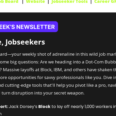
ob Board
   |  
Website
  |  
Jobseeker Tools
  |  
Career G
, Jobseekers
d—your weekly shot of adrenaline in this wild job market
ome big questions: Are we heading into a Dot-Com Bubble 2
? Massive layoffs at Block, IBM, and others have shaken th
re opportunities for savvy professionals like you. Dive in
nd cutting-edge tools that'll help you pivot like a pro, nav
 turn disruption into your secret weapon.
ort: 
Jack Dorsey’s 
Block
 to lay off nearly 1,000 workers i
n