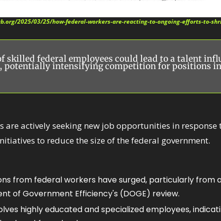
ab.org/2025/03/25/how-federal-workers-are-reacting-to-ongoing-efforts-to-sh
 skilled federal employees could lead to a talent influ
, potentially intensifying competition for positions in
 are actively seeking new job opportunities in response 
nitiatives to reduce the size of the federal government.​
ons from federal workers have surged, particularly from 
t of Government Efficiency's (DOGE) review. 
olves highly educated and specialized employees, indicatin