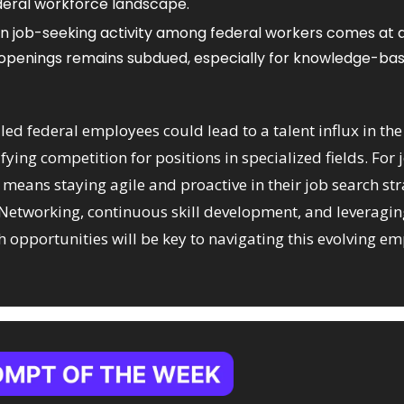
ederal workforce landscape.​
in job-seeking activity among federal workers comes at 
 openings remains subdued, especially for knowledge-base
led federal employees could lead to a talent influx in the 
fying competition for positions in specialized fields. For j
s means staying agile and proactive in their job search str
 Networking, continuous skill development, and leveragin
h opportunities will be key to navigating this evolving e