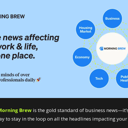
Morning Brew
 is the gold standard of business news—it’s
y to stay in the loop on all the headlines impacting your