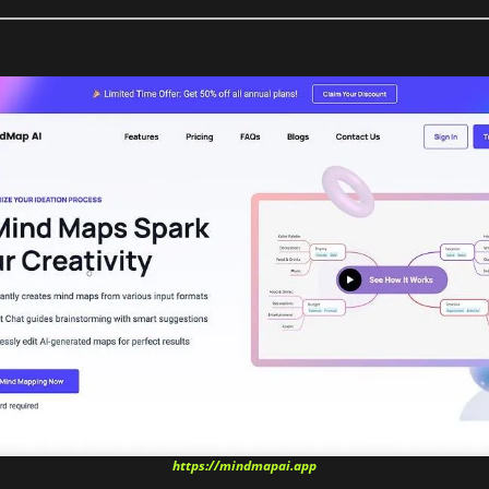
https://mindmapai.app