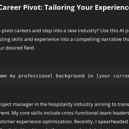
areer Pivot: Tailoring Your Experienc
 pivot careers and step into a new industry? Use this AI p
sting skills and experience into a compelling narrative tha
ur desired field.
ame my professional background in [your curre
roject manager in the hospitality industry aiming to transi
t. My core skills include cross-functional team leadershi
stomer experience optimization. Recently, I spearheaded 