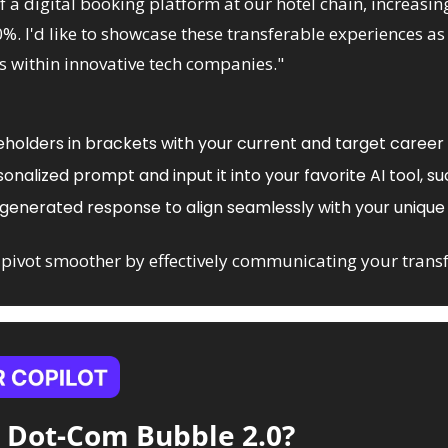
a digital booking platform at our hotel chain, increasing
%. I'd like to showcase these transferable experiences as 
within innovative tech companies."
holders in brackets with your current and target career 
nalized prompt and input it into your favorite AI tool, su
-generated response to align seamlessly with your unique 
pivot smoother by effectively communicating your transf
a Dot-Com Bubble 2.0?