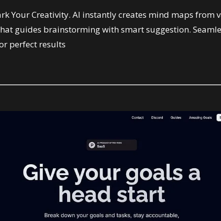
k Your Creativity. AI instantly creates mind maps from v
Chat guides brainstorming with smart suggestion. Seamles
r perfect results