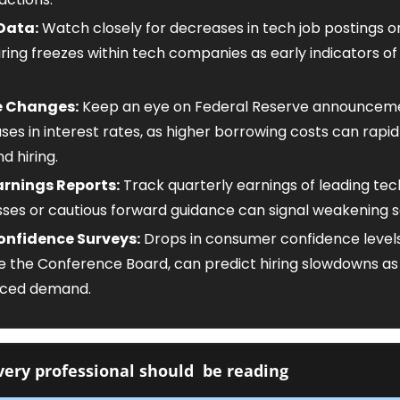
Data:
 Watch closely for decreases in tech job postings o
iring freezes within tech companies as early indicators of 
e Changes:
 Keep an eye on Federal Reserve announcemen
es in interest rates, as higher borrowing costs can rapidly
d hiring.
rnings Reports:
 Track quarterly earnings of leading tech
isses or cautious forward guidance can signal weakening s
nfidence Surveys:
 Drops in consumer confidence levels
ke the Conference Board, can predict hiring slowdowns as 
duced demand.
ery professional should  be reading