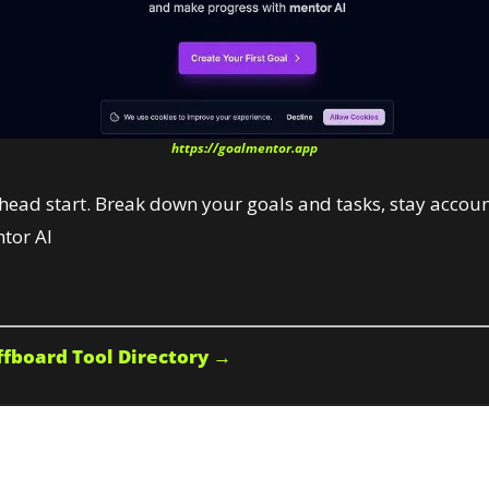
https://goalmentor.app
 head start. Break down your goals and tasks, stay accou
tor AI
fboard Tool Directory →