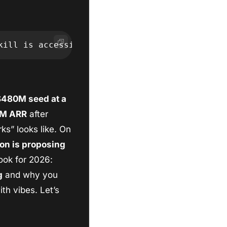
kill is accessing it without one." -FS
480M seed at a 
0M ARR
 after 
s” looks like. On 
on is proposing 
ook for 2026: 
g
 and why you 
h vibes. Let’s 