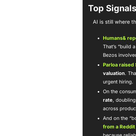
Top Signal
AI is still where
Humans&
 rep
That’s “build 
Bezos involve
Parloa
 raised 
valuation
. Th
urgent hiring.
On the consum
rate
, doubling
across product
And on the “bo
from a Reddit
because reliab