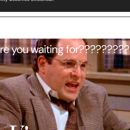
AI Information Overload