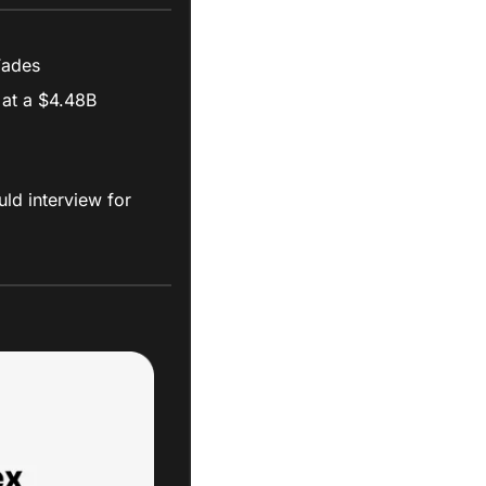
 Fades
at a $4.48B 
ld interview for 