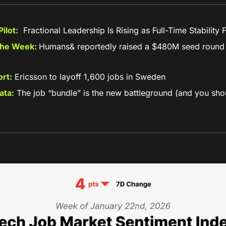
ilot:
  Fractional Leadership Is Rising as Full-Time Stability
the Week: 
Humans& reportedly raised a $480M seed round 
rt:
 Ericsson to layoff 1,600 jobs in Sweden
ata:
 The job “bundle” is the new battleground (and you shou