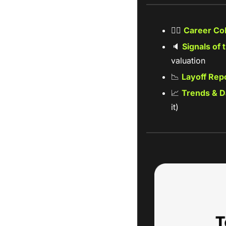
🧑‍✈
Career CoP
🔈
Signals of 
valuation 
📉
Layoff Repo
📈
Trends & D
it)