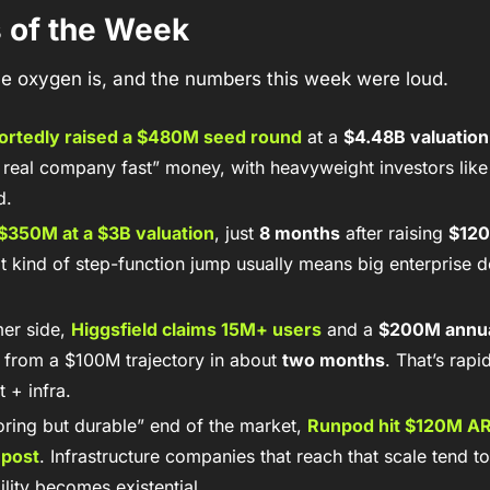
s of the Week
 the oxygen is, and the numbers this week were loud.
ortedly raised a 
$480M seed round
 at a 
$4.48B valuation
a real company fast” money, with heavyweight investors like 
d. 
$350M
 at a 
$3B valuation
, just 
8 months
 after raising 
$120
at kind of step-function jump usually means big enterprise 
er side, 
Higgsfield
 claims 
15M+ users
 and a 
$200M annua
 from a $100M trajectory in about 
two months
. That’s rapi
 + infra. 
ring but durable” end of the market, 
Runpod hit $120M A
 post
. Infrastructure companies that reach that scale tend to 
ility becomes existential.