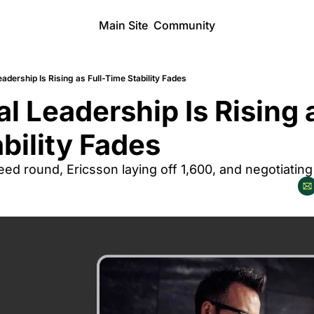
Main Site
Community
eadership Is Rising as Full-Time Stability Fades
al Leadership Is Rising a
bility Fades
 seed round, Ericsson laying off 1,600, and negotiating