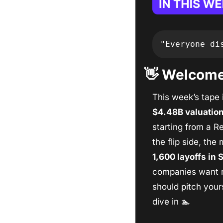
"Everyone di
👋
 Welcome,
This week’s tape i
$4.48B valuatio
starting from a Re
the flip side, the
1,600 layoffs in
companies want re
should pitch yours
dive in 
🏊