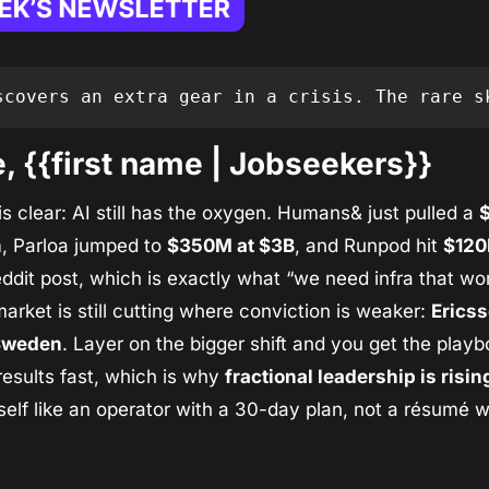
scovers an extra gear in a crisis. The rare s
 {{first name | Jobseekers}}
s clear: AI still has the oxygen. Humans& just pulled a 
$
n
, Parloa jumped to 
$350M at $3B
, and Runpod hit 
$12
ddit post, which is exactly what “we need infra that work
 market is still cutting where conviction is weaker: 
Ericss
 Sweden
. Layer on the bigger shift and you get the playb
sults fast, which is why 
fractional leadership is risin
elf like an operator with a 30-day plan, not a résumé wit