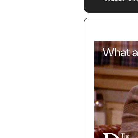
Stop Drowning In 