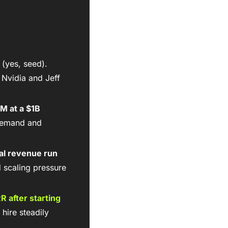
 (yes, seed). 
Nvidia and Jeff 
M at a $1B 
demand and 
l revenue run 
d scaling pressure 
RR
 after starting 
hire steadily 