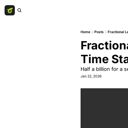
Home
Posts
Fractional L
Fraction
Time Sta
Half a billion for a
Jan 22, 2026