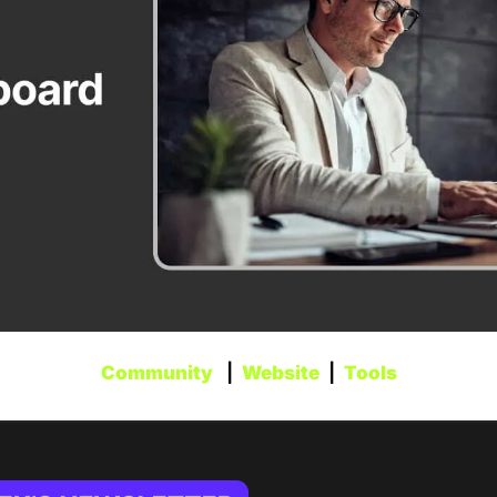
Community
   |  
Website
  |  
Tools