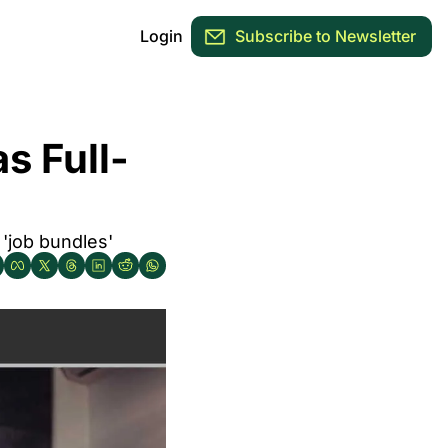
Login
Subscribe to Newsletter
s Full-
 'job bundles'