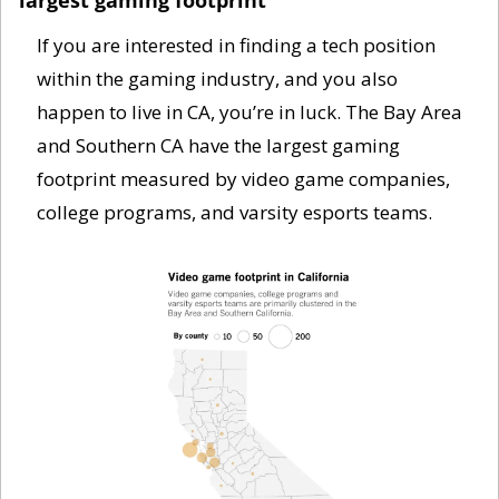
If you are interested in finding a tech position 
within the gaming industry, and you also 
happen to live in CA, you’re in luck. The Bay Area 
and Southern CA have the largest gaming 
footprint measured by video game companies, 
college programs, and varsity esports teams. 