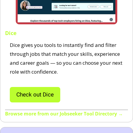
Dice
Dice gives you tools to instantly find and filter 
through jobs that match your skills, experience 
and career goals — so you can choose your next 
role with confidence.
Check out Dice
Browse more from our Jobseeker Tool Directory →