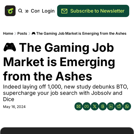
Main Site
Community
Login
Subscribe to Newsletter
Home
Posts
🎮 The Gaming Job Market is Emerging from the Ashes
🎮 The Gaming Job 
Market is Emerging 
from the Ashes
Indeed laying off 1,000, new study debunks BTO, 
supercharge your job search with Jobsolv and 
Dice
May 16, 2024