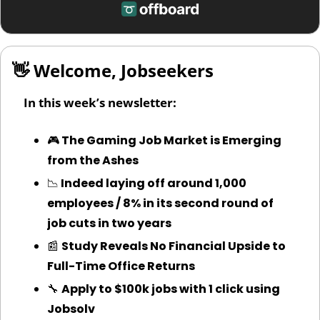
👋
 Welcome, Jobseekers
In this week’s newsletter:
🎮
 The Gaming Job Market is Emerging 
from the Ashes
📉
 Indeed laying off around 1,000 
employees / 8% in its second round of 
job cuts in two years
📰
Study Reveals No Financial Upside to 
Full-Time Office Returns
🔧
Apply to $100k jobs with 1 click using 
Jobsolv