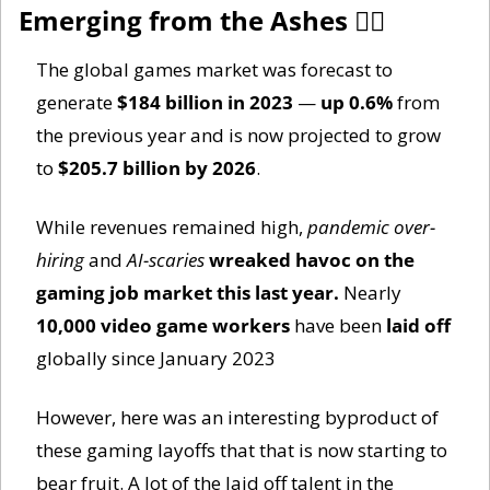
Emerging from the Ashes 🐦‍
The global games market was forecast to 
generate 
$184 billion in 2023
 — 
up 0.6%
 from 
the previous year and is now projected to grow 
to 
$205.7 billion by 2026
. 
While revenues remained high, 
pandemic over-
hiring
 and 
AI-scaries
wreaked havoc on the 
gaming job market this last year. 
Nearly 
10,000 video game workers
 have been 
laid off
globally since January 2023
However, here was an interesting byproduct of 
these gaming layoffs that that is now starting to 
bear fruit. A lot of the laid off talent in the 