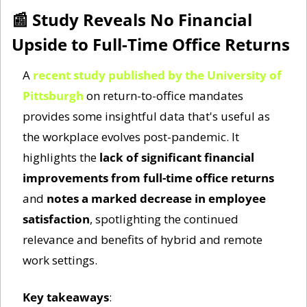
📰
 Study Reveals No Financial 
Upside to Full-Time Office Returns
A 
recent study published by the University of 
Pittsburgh
 on return-to-office mandates 
provides some insightful data that's useful as 
the workplace evolves post-pandemic. It 
highlights the 
lack of significant financial 
improvements from full-time office returns
and 
notes a marked decrease in employee 
satisfaction
, spotlighting the continued 
relevance and benefits of hybrid and remote 
work settings.
Key takeaways
: