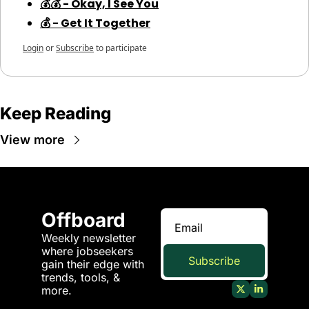
💰💰 - Okay, I See You
💰 - Get It Together
Login
or
Subscribe
to participate
Keep Reading
View more
Offboard
Weekly newsletter 
where jobseekers 
Subscribe
gain their edge with 
trends, tools, & 
more.