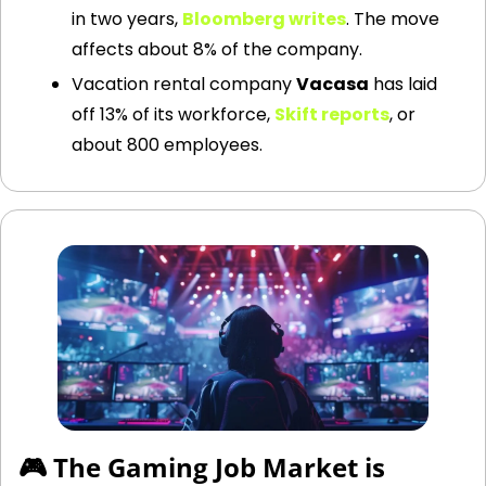
in two years,
Bloomberg writes
. The move 
affects about 8% of the company.
Vacation rental company 
Vacasa
 has laid 
off 13% of its workforce,
Skift reports
, or 
about 800 employees.
🎮 The Gaming Job Market is 