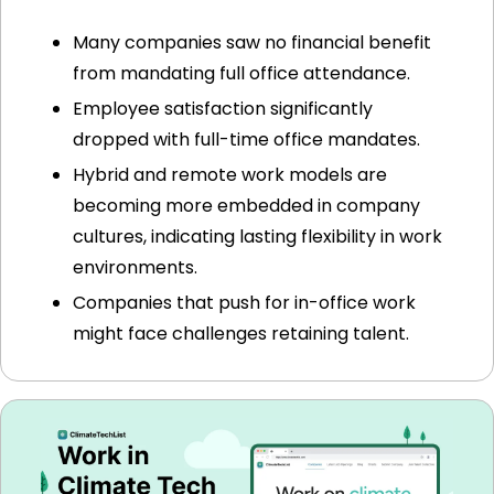
Many companies saw no financial benefit 
from mandating full office attendance.
Employee satisfaction significantly 
dropped with full-time office mandates.
Hybrid and remote work models are 
becoming more embedded in company 
cultures, indicating lasting flexibility in work 
environments.
Companies that push for in-office work 
might face challenges retaining talent.