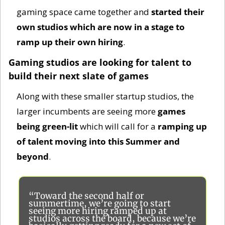
gaming space came together and 
started their 
own studios which are now in a stage to 
ramp up their own hiring
. 
Gaming studios are looking for talent to 
build their next slate of games
Along with these smaller startup studios, the 
larger incumbents are seeing more 
games 
being green-lit
 which will call for a
 ramping up 
of talent moving into this Summer and 
beyond
. 
“Toward the second half or 
summertime, we’re going to start 
seeing more hiring ramped up at 
studios across the board, because we’re 