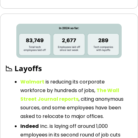
📉
 Layoffs
Walmart
is reducing its corporate 
workforce by hundreds of jobs,
The Wall 
Street Journal reports
, citing anonymous 
sources, and some employees have been 
asked to relocate to major offices.
Indeed
 Inc. is laying off around 1,000 
employees in its second round of job cuts 