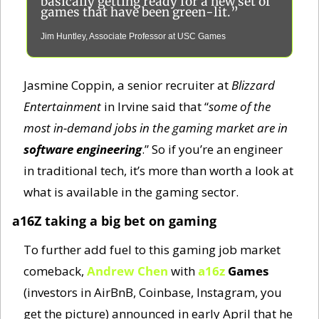
basically getting ready for a new set of 
games that have been green-lit.”
Jim Huntley, Associate Professor at USC Games
Jasmine Coppin, a senior recruiter at 
Blizzard 
Entertainment
 in Irvine said that “
some of the 
most in-demand jobs in the gaming market are in 
software engineering
.” So if you’re an engineer 
in traditional tech, it’s more than worth a look at 
what is available in the gaming sector. 
a16Z taking a big bet on gaming
To further add fuel to this gaming job market 
comeback, 
Andrew Chen
 with 
a16z
Games
(investors in AirBnB, Coinbase, Instagram, you 
get the picture) announced in early April that he 