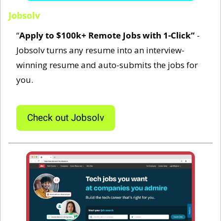
Jobsolv
“
Apply to $100k+ Remote Jobs with 1-Click‍”
 - 
Jobsolv turns any resume into an interview-
winning resume and auto-submits the jobs for 
you.
Check out Jobsolv