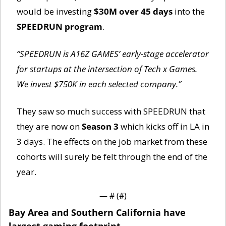
would be investing 
$30M over 45 days
 into the 
SPEEDRUN program
. 
“SPEEDRUN is A16Z GAMES’ early-stage accelerator 
for startups at the intersection of Tech x Games. 
We invest $750K in each selected company.”
They saw so much success with SPEEDRUN that 
they are now on 
Season 3
 which kicks off in LA in 
3 days. The effects on the job market from these 
cohorts will surely be felt through the end of the 
year. 
— #
 (#
)
Bay Area and Southern California have 
largest gaming footprint