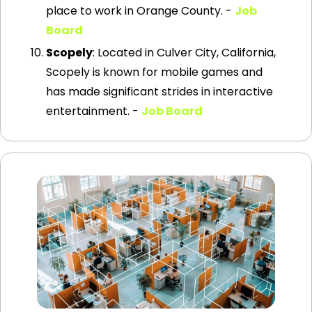
place to work in Orange County. - 
Job 
Board
Scopely
: Located in Culver City, California, 
Scopely is known for mobile games and 
has made significant strides in interactive 
entertainment. - 
Job Board