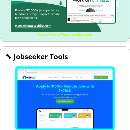
https://www.climatetechlist.com
🔧
 Jobseeker Tools