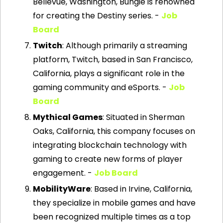
Bellevue, Washington, Bungie is renowned 
for creating the Destiny series. - 
Job 
Board
Twitch
: Although primarily a streaming 
platform, Twitch, based in San Francisco, 
California, plays a significant role in the 
gaming community and eSports. - 
Job 
Board
Mythical Games
: Situated in Sherman 
Oaks, California, this company focuses on 
integrating blockchain technology with 
gaming to create new forms of player 
engagement. - 
Job Board
MobilityWare
: Based in Irvine, California, 
they specialize in mobile games and have 
been recognized multiple times as a top 