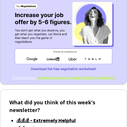
Free worksheet: 
yournegotiations.mykajabi.com/free-worksheet
What did you think of this week's 
newsletter?
💰💰💰 - Extremely Helpful