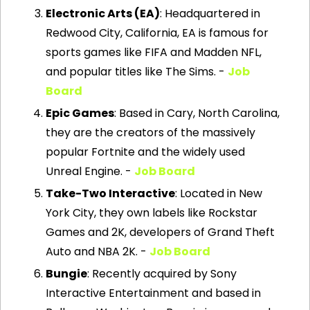
Electronic Arts (EA)
: Headquartered in 
Redwood City, California, EA is famous for 
sports games like FIFA and Madden NFL, 
and popular titles like The Sims. - 
Job 
Board
Epic Games
: Based in Cary, North Carolina, 
they are the creators of the massively 
popular Fortnite and the widely used 
Unreal Engine. - 
Job Board
Take-Two Interactive
: Located in New 
York City, they own labels like Rockstar 
Games and 2K, developers of Grand Theft 
Auto and NBA 2K. - 
Job Board
Bungie
: Recently acquired by Sony 
Interactive Entertainment and based in 