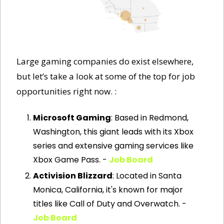
Large gaming companies do exist elsewhere, 
but let’s take a look at some of the top for job 
opportunities right now. :
Microsoft Gaming
: Based in Redmond, 
Washington, this giant leads with its Xbox 
series and extensive gaming services like 
Xbox Game Pass. - 
Job Board
Activision Blizzard
: Located in Santa 
Monica, California, it's known for major 
titles like Call of Duty and Overwatch. - 
Job Board