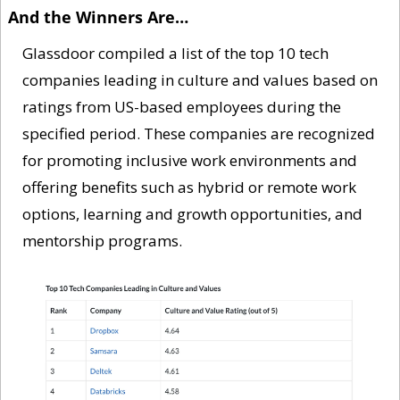
And the Winners Are…
Glassdoor compiled a list of the top 10 tech 
companies leading in culture and values based on 
ratings from US-based employees during the 
specified period. These companies are recognized 
for promoting inclusive work environments and 
offering benefits such as hybrid or remote work 
options, learning and growth opportunities, and 
mentorship programs.