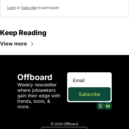
Login
or
Subscribe
to participate
Keep Reading
View more
Offboard
Weekly newsletter 
where jobseekers 
Subscribe
gain their edge with 
trends, tools, & 
more.
© 2026 Offboard.