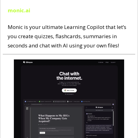
monic.ai
Monic is your ultimate Learning Copilot that let’s 
you create quizzes, flashcards, summaries in 
seconds and chat with AI using your own files! 