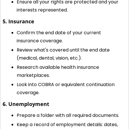
Ensure all your rights are protected and your 
interests represented.
5. Insurance
Confirm the end date of your current 
insurance coverage.
Review what's covered until the end date 
(medical, dental, vision, etc.).
Research available health insurance 
marketplaces.
Look into COBRA or equivalent continuation 
coverage.
6. Unemployment
Prepare a folder with all required documents.
Keep a record of employment details: dates, 