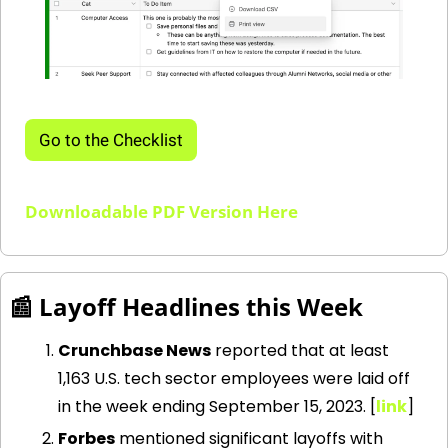
Go to the Checklist
Downloadable PDF Version Here
📰
 Layoff Headlines this Week
Crunchbase News
 reported that at least 
1,163 U.S. tech sector employees were laid off 
in the week ending September 15, 2023. [
link
] 
Forbes
 mentioned significant layoffs with 