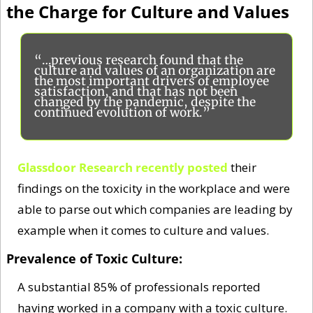
the Charge for Culture and Values
“…previous research found that the 
culture and values of an organization are 
the most important drivers of employee 
satisfaction, and that has not been 
changed by the pandemic, despite the 
continued evolution of work.”
Glassdoor Research recently posted
 their 
findings on the toxicity in the workplace and were 
able to parse out which companies are leading by 
example when it comes to culture and values. 
Prevalence of Toxic Culture: 
A substantial 85% of professionals reported 
having worked in a company with a toxic culture. 