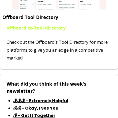
Offboard Tool Directory
offboard.co/tool-directory
Check out the Offboard’s Tool Directory for more 
platforms to give you an edge in a competitive 
market!
What did you think of this week's 
newsletter?
💰💰💰 - Extremely Helpful
💰💰 - Okay, I See You
💰 - Get It Together