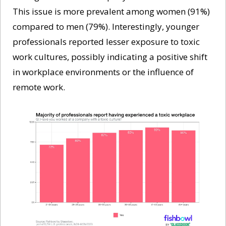
This issue is more prevalent among women (91%) 
compared to men (79%). Interestingly, younger 
professionals reported lesser exposure to toxic 
work cultures, possibly indicating a positive shift 
in workplace environments or the influence of 
remote work.