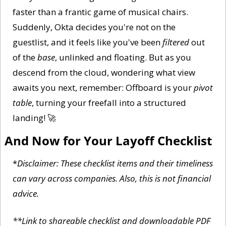
faster than a frantic game of musical chairs. 
Suddenly, Okta decides you're not on the 
guestlist, and it feels like you've been 
filtered
 out 
of the 
base
, unlinked and floating. But as you 
descend from the cloud, wondering what view 
awaits you next, remember: Offboard is your 
pivot 
table
, turning your freefall into a structured 
landing! 
🚀
And Now for Your Layoff Checklist
*
Disclaimer: These checklist items and their timeliness 
can vary across companies. Also, this is not financial 
advice. 
**Link to shareable checklist and downloadable PDF 