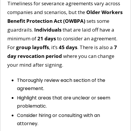
Timeliness for severance agreements vary across 
companies and scenarios, but the 
Older Workers 
Benefit Protection Act (OWBPA)
 sets some 
guardrails. 
Individuals
 that are laid off have a 
minimum of 
21 days
 to consider an agreement. 
For 
group layoffs
, it’s 
45 days
. There is also a 
7 
day revocation period
 where you can change 
your mind after signing.  
Thoroughly review each section of the 
agreement.
Highlight areas that are unclear or seem 
problematic.
Consider hiring or consulting with an 
attorney.