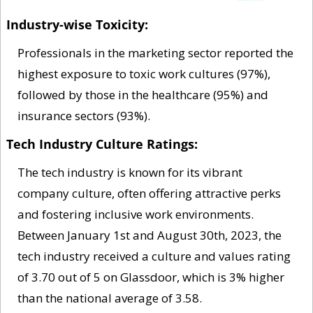
Industry-wise Toxicity: 
Professionals in the marketing sector reported the 
highest exposure to toxic work cultures (97%), 
followed by those in the healthcare (95%) and 
insurance sectors (93%).
Tech Industry Culture Ratings: 
The tech industry is known for its vibrant 
company culture, often offering attractive perks 
and fostering inclusive work environments. 
Between January 1st and August 30th, 2023, the 
tech industry received a culture and values rating 
of 3.70 out of 5 on Glassdoor, which is 3% higher 
than the national average of 3.58.