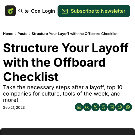
Main Site
Community
Login
Subscribe to Newsletter
Home
Posts
Structure Your Layoff with the Offboard Checklist
Structure Your Layoff 
with the Offboard 
Checklist
Take the necessary steps after a layoff, top 10 
companies for culture, tools of the week, and 
more!
Sep 21, 2023