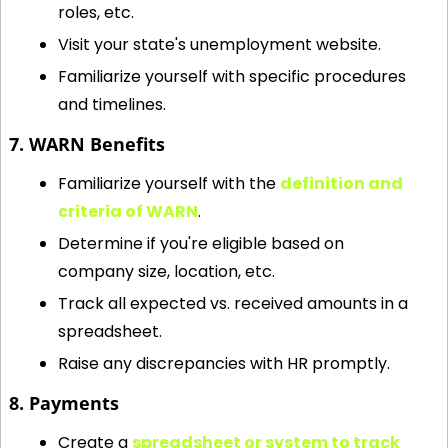
roles, etc.
Visit your state's unemployment website.
Familiarize yourself with specific procedures 
and timelines.
7. WARN Benefits
Familiarize yourself with the 
definition and 
criteria of WARN
.
Determine if you're eligible based on 
company size, location, etc.
Track all expected vs. received amounts in a 
spreadsheet.
Raise any discrepancies with HR promptly.
8. Payments
Create a 
spreadsheet or system to track 