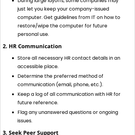
During large layoffs, some companies may 
just let you keep your company-issued 
computer. Get guidelines from IT on how to 
restore/wipe the computer for future 
personal use.
2. HR Communication
Store all necessary HR contact details in an 
accessible place.
Determine the preferred method of 
communication (email, phone, etc.).
Keep a log of all communication with HR for 
future reference.
Flag any unanswered questions or ongoing 
issues.
3. Seek Peer Support