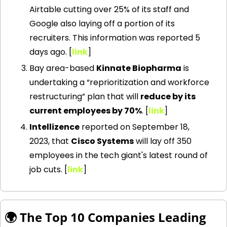
Airtable cutting over 25% of its staff and 
Google also laying off a portion of its 
recruiters. This information was reported 5 
days ago. [
link
] 
Bay area-based 
Kinnate Biopharma
 is 
undertaking a “reprioritization and workforce 
restructuring” plan that will 
reduce by its 
current employees by 70%
. [
link
] 
Intellizence
 reported on September 18, 
2023, that 
Cisco Systems
 will lay off 350 
employees in the tech giant's latest round of 
job cuts. [
link
] 
🌍 The Top 10 Companies Leading 