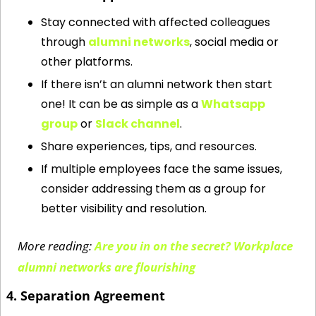
Stay connected with affected colleagues 
through 
alumni networks
, social media or 
other platforms. 
If there isn’t an alumni network then start 
one! It can be as simple as a 
Whatsapp 
group
 or 
Slack channel
. 
Share experiences, tips, and resources.
If multiple employees face the same issues, 
consider addressing them as a group for 
better visibility and resolution.
More reading: 
Are you in on the secret? Workplace 
alumni networks are flourishing
4. Separation Agreement