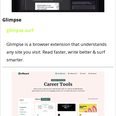
Glimpse
glimpse.surf
Glimpse is a browser extension that understands 
any site you visit. Read faster, write better & surf 
smarter.