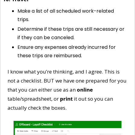
Make a list of all scheduled work-related 
trips.
Determine if these trips are still necessary or 
if they can be canceled.
Ensure any expenses already incurred for 
these trips are reimbursed.
I know what you’re thinking, and I agree. This is 
not a checklist. BUT we have one prepared for you 
that you can either use as an 
online
table/spreadsheet, or 
print
 it out so you can 
actually check the boxes. 