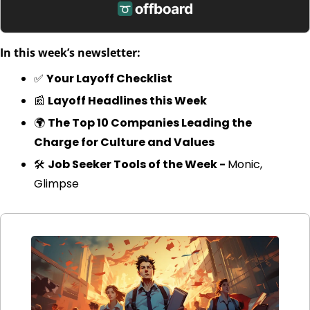
In this week’s newsletter:
✅
Your Layoff Checklist
📰
Layoff Headlines this Week
🌍 
The Top 10 Companies Leading the 
Charge for Culture and Values
🛠️ 
Job Seeker Tools of the Week - 
Monic, 
Glimpse