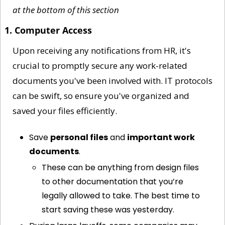
at the bottom of this section
1. Computer Access
Upon receiving any notifications from HR, it's 
crucial to promptly secure any work-related 
documents you've been involved with. IT protocols 
can be swift, so ensure you've organized and 
saved your files efficiently.
Save 
personal files
 and 
important work 
documents
.
These can be anything from design files 
to other documentation that you’re 
legally allowed to take. The best time to 
start saving these was yesterday. 