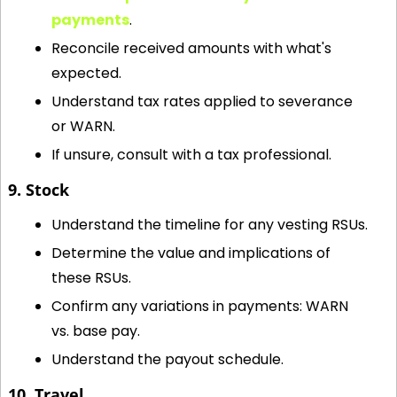
payments
.
Reconcile received amounts with what's 
expected.
Understand tax rates applied to severance 
or WARN.
If unsure, consult with a tax professional.
9. Stock
Understand the timeline for any vesting RSUs.
Determine the value and implications of 
these RSUs.
Confirm any variations in payments: WARN 
vs. base pay.
Understand the payout schedule.
10. Travel