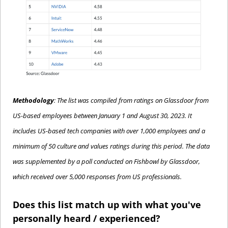
Methodology
: The list was compiled from ratings on Glassdoor from 
US-based employees between January 1 and August 30, 2023. It 
includes US-based tech companies with over 1,000 employees and a 
minimum of 50 culture and values ratings during this period. The data 
was supplemented by a poll conducted on Fishbowl by Glassdoor, 
which received over 5,000 responses from US professionals.
Does this list match up with what you've 
personally heard / experienced?