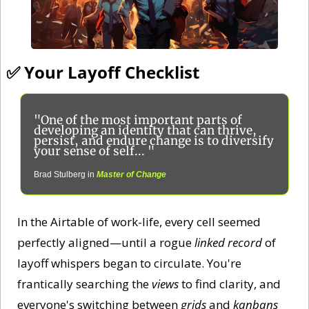
✅
 Your Layoff Checklist
"One of the most important parts of 
developing an identity that can thrive, 
persist, and endure change is to diversify 
your sense of self... "
Brad Stulberg in
Master of Change
In the Airtable of work-life, every cell seemed 
perfectly aligned—until a rogue 
linked record
 of 
layoff whispers began to circulate. You're 
frantically searching the 
views
 to find clarity, and 
everyone's switching between 
grids
 and 
kanbans