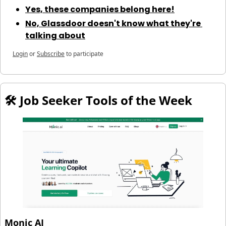
Yes, these companies belong here!
No, Glassdoor doesn't know what they're 
talking about
Login
or
Subscribe
to participate
🛠️ Job Seeker Tools of the Week
Monic AI