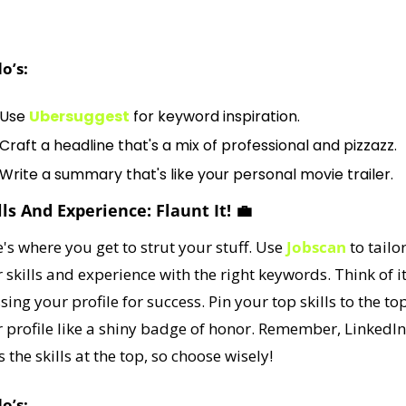
adline, significantly impacting your profile's searchability.
o’s:
Use 
Ubersuggest
 for keyword inspiration.
Craft a headline that's a mix of professional and pizzazz.
Write a summary that's like your personal movie trailer.
ills And Experience: Flaunt It! 
💼
's where you get to strut your stuff. Use 
Jobscan
 to tailor
 skills and experience with the right keywords. Think of it
sing your profile for success. Pin your top skills to the top
 profile like a shiny badge of honor. Remember, LinkedIn 
s the skills at the top, so choose wisely!
o’s: