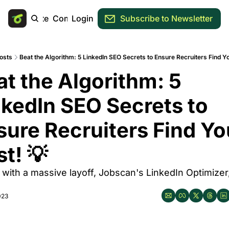
Main Site
Community
Login
Subscribe to Newsletter
osts
Beat the Algorithm: 5 LinkedIn SEO Secrets to Ensure Recruiters Find Yo
t the Algorithm: 5 
nkedIn SEO Secrets to 
sure Recruiters Find You
st! 💡
 with a massive layoff, Jobscan's LinkedIn Optimizer,
023