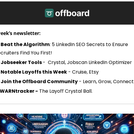
week’s newsletter:
Beat the Algorithm
: 5 LinkedIn SEO Secrets to Ensure 
cruiters Find You First!
 
Jobseeker Tools 
-  Crystal, Jobscan LinkedIn Optimizer
Notable Layoffs this Week
 - Cruise, Etsy
Join the Offboard Community
 - Learn, Grow, Connect
WARNtracker -
 The Layoff Crystal Ball. 