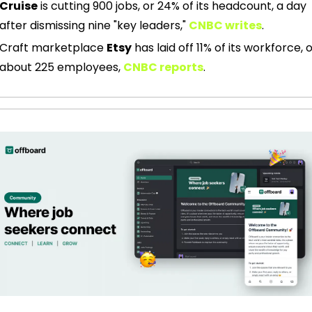
Cruise
 is cutting 900 jobs, or 24% of its headcount, a day 
after dismissing nine "key leaders," 
CNBC writes
.
Craft marketplace 
Etsy
 has laid off 11% of its workforce, o
about 225 employees, 
CNBC reports
. 