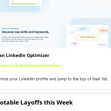
an LinkedIn Optimizer 
scan.co/linkedin-optimization
mize your LinkedIn profile and jump to the top of their list.
otable Layoffs this Week