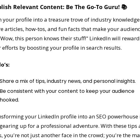
blish Relevant Content: Be The Go-To Guru! 📚
 your profile into a treasure trove of industry knowledge.
e articles, how-tos, and fun facts that make your audienc
"Wow, this person knows their stuff!" LinkedIn will reward 
 efforts by boosting your profile in search results.
o’s:
Share a mix of tips, industry news, and personal insights.
Be consistent with your content to keep your audience 
hooked.
sforming your LinkedIn profile into an SEO powerhouse i
 gearing up for a professional adventure. With these tips 
s, you're not just another face in the crowd; you're the mai