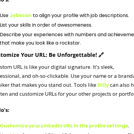
Use 
Jobscan
 to align your profile with job descriptions.
List your skills in order of awesomeness.
Describe your experiences with numbers and achievemen
that make you look like a rockstar.
stomize Your URL: Be Unforgettable! 
🔗
stom URL is like your digital signature. It's sleek, 
essional, and oh-so-clickable. Use your name or a branda
ker that makes you stand out. Tools like 
Bitly
 can also h
ten and customize URLs for your other projects or portfol
o’s:
Customize your LinkedIn URL in the profile settings
.