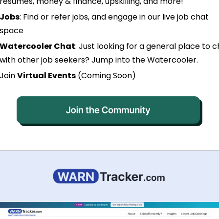
resumes, money & finance, upskilling, and more!
Jobs
: Find or refer jobs, and engage in our live job chat 
space
Watercooler Chat
: Just looking for a general place to c
with other job seekers? Jump into the Watercooler.
Join 
Virtual Events
 (Coming Soon)