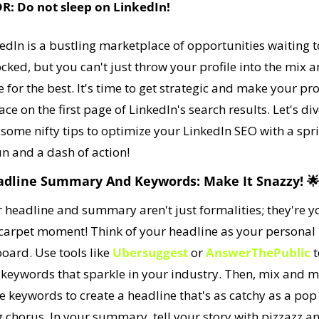
DR: Do not sleep on LinkedIn!
edIn is a bustling marketplace of opportunities waiting to
cked, but you can't just throw your profile into the mix a
 for the best. It's time to get strategic and make your prof
ace on the first page of LinkedIn's search results. Let's div
 some nifty tips to optimize your LinkedIn SEO with a spri
un and a dash of action!
adline Summary And Keywords: Make It Snazzy! 

 headline and summary aren't just formalities; they're yo
carpet moment! Think of your headline as your personal 
board. Use tools like 
Ubersuggest
 or 
AnswerThePublic
 t
 keywords that sparkle in your industry. Then, mix and m
e keywords to create a headline that's as catchy as a pop 
 chorus. In your summary, tell your story with pizzazz an