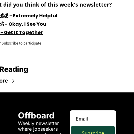
 did you think of this week's newsletter?
💰💰 - Extremely Helpful
💰 - Okay, I See You
 - Get It Together
r
Subscribe
to participate
 Reading
ore
Offboard
Weekly newsletter 
where jobseekers 
Subscribe