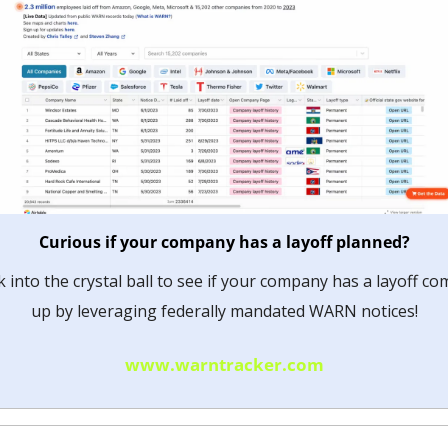
Curious if your company has a layoff planned?
 into the crystal ball to see if your company has a layoff com
up by leveraging federally mandated WARN notices!
www.warntracker.com