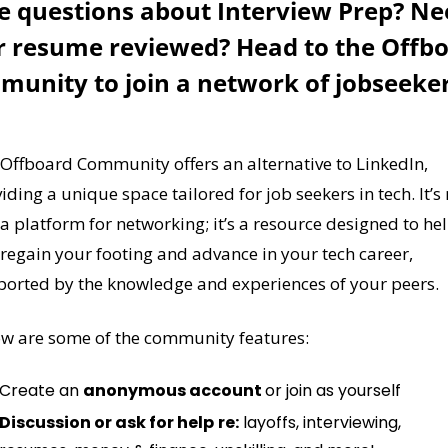
 questions about Interview Prep? Ne
r resume reviewed? Head to the Offbo
Offboard Community offers an alternative to LinkedIn, 
iding a unique space tailored for job seekers in tech. It’s 
 a platform for networking; it’s a resource designed to hel
regain your footing and advance in your tech career, 
orted by the knowledge and experiences of your peers.
w are some of the community features:
Create an 
anonymous account 
or join as yourself
Discussion or ask for help
re:
 layoffs, interviewing, 