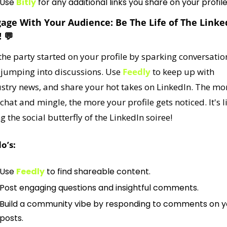
Use 
Bitly
 for any additional links you share on your profile
gage With Your Audience: Be The Life of The Linked
 
💬
the party started on your profile by sparking conversation
jumping into discussions. Use 
Feedly
 to keep up with 
stry news, and share your hot takes on LinkedIn. The mor
chat and mingle, the more your profile gets noticed. It's li
g the social butterfly of the LinkedIn soiree!
o’s:
Use 
Feedly
 to find shareable content.
Post engaging questions and insightful comments.
Build a community vibe by responding to comments on yo
posts.