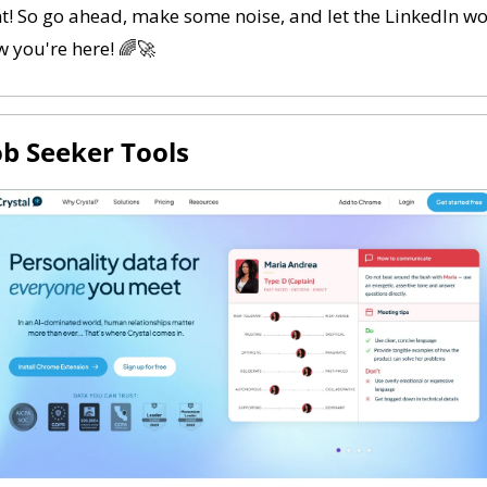
t! So go ahead, make some noise, and let the LinkedIn wo
 you're here! 
🌈
🚀
Job Seeker Tools