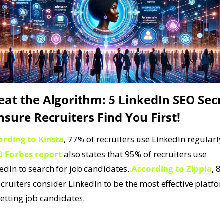
eat the Algorithm: 5 LinkedIn SEO Secr
nsure Recruiters Find You First!
ording to Kinsta
, 77% of recruiters use LinkedIn regularly
0 Forbes report
 also states that 95% of recruiters use 
edIn to search for job candidates. 
According to Zippia
, 
ecruiters consider LinkedIn to be the most effective platfo
vetting job candidates. 