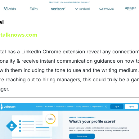
al
stalknows.com
tal has a LinkedIn Chrome extension reveal any connection’
onality & receive instant communication guidance on how to
 with them including the tone to use and the writing medium. 
re reaching out to hiring managers, this could truly be a g
ger. 