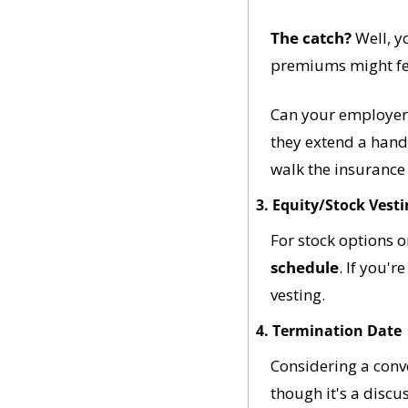
The catch?
 Well, y
premiums might feel
Can your employer 
they extend a hand f
walk the insurance
3. Equity/Stock Vest
For stock options 
schedule
. If you'r
vesting.
4. Termination Date
Considering a conve
though it's a discu