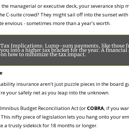
 the managerial or executive deck, your severance ship m
. The C-suite crowd? They might sail off into the sunset wit
te envious - sometimes more than a year's worth. 
r Tax Implications: Lump-sum payments, like those f
you into a higher tax bracket for the year. A financial 
e on how to minimize the tax impact.
e
isability insurance aren't just puzzle pieces in the board g
re your safety net as you leap into the unknown.
mnibus Budget Reconciliation Act (or 
COBRA
, if you wan
his nifty piece of legislation lets you hang onto your em
ke a trusty sidekick for 18 months or longer.