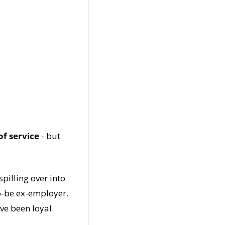
of service
 - but 
illing over into 
o-be ex-employer. 
've been loyal.