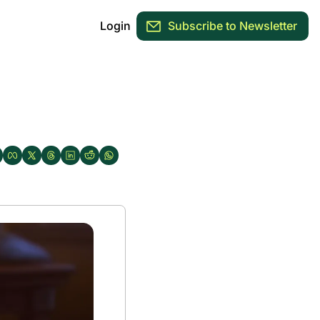
Login
Subscribe to Newsletter