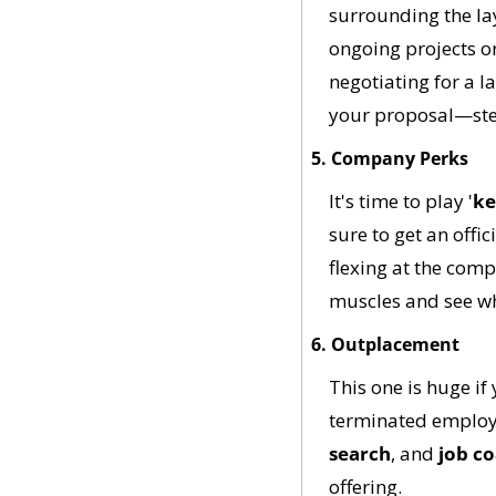
surrounding the lay
ongoing projects or
negotiating for a la
your proposal—stee
5. Company Perks
It's time to play '
ke
sure to get an offic
flexing at the com
muscles and see wh
6. Outplacement
This one is huge if
terminated employe
search
, and 
job c
offering. 