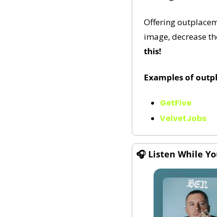
Offering outplacem
image, decrease the
this!
Examples of outp
GetFive
VelvetJobs
🎧 
Listen While Y