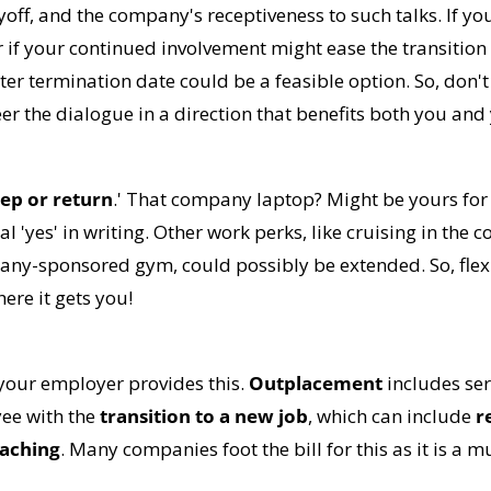
off, and the company's receptiveness to such talks. If yo
 if your continued involvement might ease the transition 
ter termination date could be a feasible option. So, don't 
r the dialogue in a direction that benefits both you and
ep or return
.' That company laptop? Might be yours for 
ial 'yes' in writing. Other work perks, like cruising in the 
pany-sponsored gym, could possibly be extended. So, flex 
ere it gets you!
 your employer provides this. 
Outplacement
 includes ser
e with the 
transition to a new job
, which can include 
r
oaching
. Many companies foot the bill for this as it is a mu