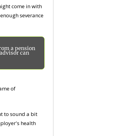
ight come in with 
h enough severance 
rom a pension 
advisor can 
ame of 
t to sound a bit 
ployer's health 