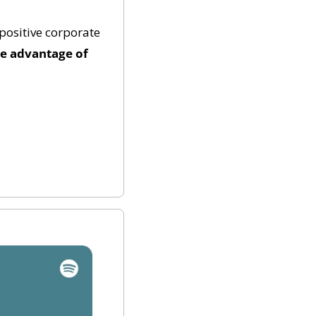
ositive corporate 
e advantage of 