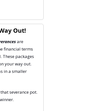
 Way Out!
verances
 are 
e financial terms 
d. These packages 
on your way out. 
s in a smaller 
that severance pot. 
 winner.