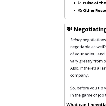
📈
Pulse of th
📚 
Other Reso
💸
 Negotiatin
Salary
 negotiations
negotiable as well?
of your adieu, and 
vary greatly from o
Also, if there’s a 
company.
So, before you tip 
In the game of job 
What can I negoti