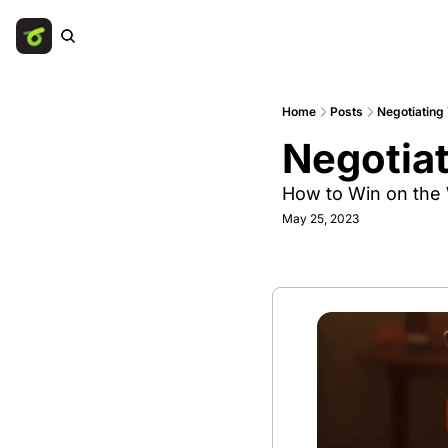
Home
Posts
Negotiating
Negotia
How to Win on the
May 25, 2023