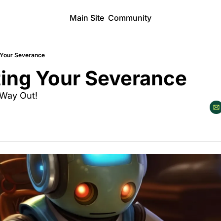
Main Site
Community
 Your Severance
ting Your Severance
 Way Out!