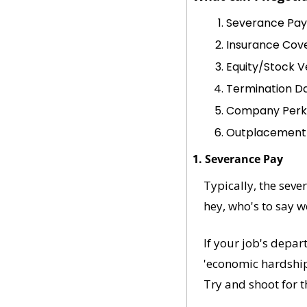
Severance Pay
Insurance Cov
Equity/Stock V
Termination D
Company Perk
Outplacement
1. Severance Pay
Typically, the sever
hey, who's to say 
If your job's depar
'economic hardship'
Try and shoot for th