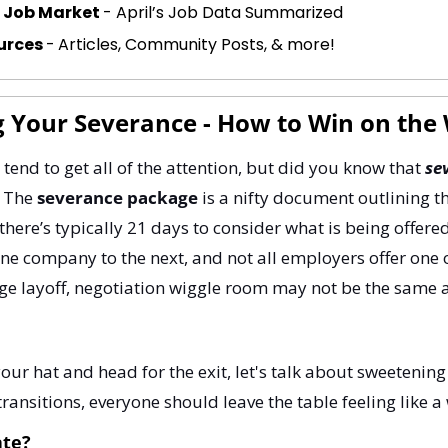
e Job Market 
- April’s Job Data Summarized
urces 
-
Articles, Community Posts, & more!
g Your Severance - How to Win on the
 tend to get all of the attention, but did you know that 
se
 The 
severance package
 is a nifty document outlining th
there’s typically 21 days to consider what is being offere
ne company to the next, and not all employers offer one 
large layoff, negotiation wiggle room may not be the same a
your hat and head for the exit, let's talk about sweetening 
transitions, everyone should leave the table feeling like a
ate?