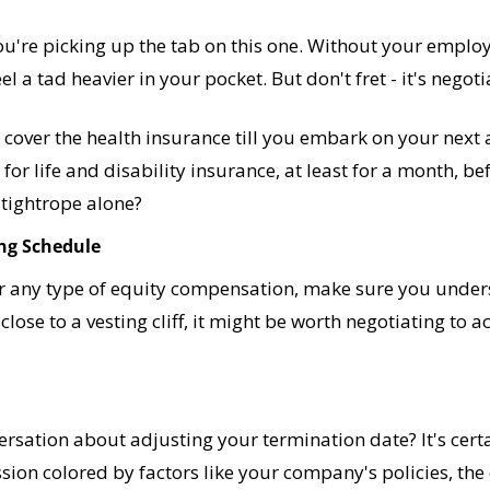
ou're picking up the tab on this one. Without your employe
 a tad heavier in your pocket. But don't fret - it's negoti
cover the health insurance till you embark on your next a
or life and disability insurance, at least for a month, bef
 tightrope alone?
ing Schedule
or any type of equity compensation, make sure you under
e close to a vesting cliff, it might be worth negotiating to ac
rsation about adjusting your termination date? It's certain
ssion colored by factors like your company's policies, the