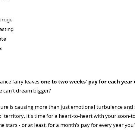
erage
esting
ate
s
ance fairy leaves 
one to two weeks' pay for each year 
we can't dream bigger?
ture is causing more than just emotional turbulence and sp
 territory, it's time for a heart-to-heart with your soon-t
e stars - or at least, for a month's pay for every year you