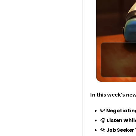
In this week’s new
💸
Negotiatin
🎧 
Listen Whi
🛠️ 
Job Seeker 