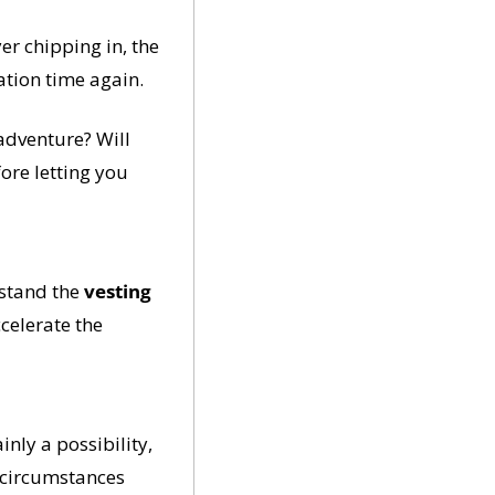
r chipping in, the 
ation time again.
dventure? Will 
ore letting you 
stand the 
vesting 
celerate the 
ly a possibility, 
 circumstances 