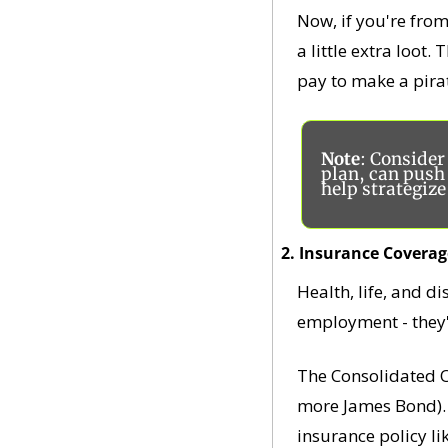
Now, if you're from
a little extra loot
pay to make a pira
Note
: Conside
plan, can push 
help strategiz
2. Insurance Coverag
Health, life, and d
employment - they'
The Consolidated O
more James Bond). T
insurance policy li