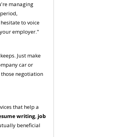
u're managing 
period, 
hesitate to voice 
 your employer."
keeps. Just make 
company car or 
those negotiation 
vices that help a 
esume writing
, 
job 
tually beneficial 