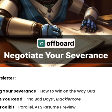
sletter:
g Your Severance
 - How to Win on the Way Out!
le You Read
 - “No Bad Days”, 
Macklemore
Toolkit 
-
Parallel, ATS Resume Preview