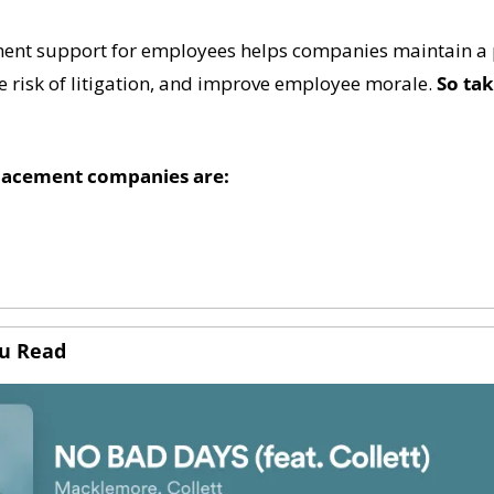
ent support for employees helps companies maintain a p
 risk of litigation, and improve employee morale. 
So tak
lacement companies are:
ou Read