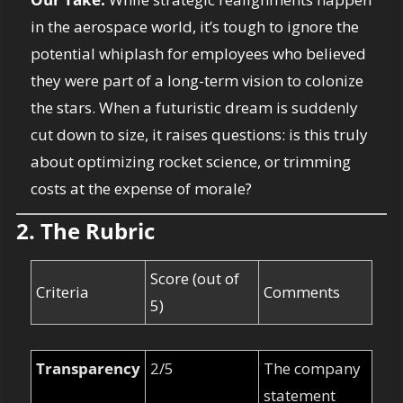
in the aerospace world, it’s tough to ignore the 
potential whiplash for employees who believed 
they were part of a long-term vision to colonize 
the stars. When a futuristic dream is suddenly 
cut down to size, it raises questions: is this truly 
about optimizing rocket science, or trimming 
costs at the expense of morale?
2. The Rubric
Score (out of 
Criteria
Comments
5)
Transparency
2/5
The company 
statement 