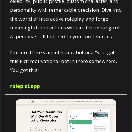
celebrity, public profile, custom character, and 
personality with remarkable precision. Dive into 
the world of interactive roleplay and forge 
meaningful connections with a diverse range of 
AI personas, all tailored to your preferences.
I’m sure there’s an interview bot or a “you got 
this kid” motivational bot in there somewhere. 
You got this! 
roleplai.app