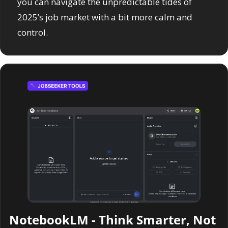
you can navigate the unpredictable tides of 
2025’s job market with a bit more calm and 
control.
NotebookLM - 
Think Smarter, Not 