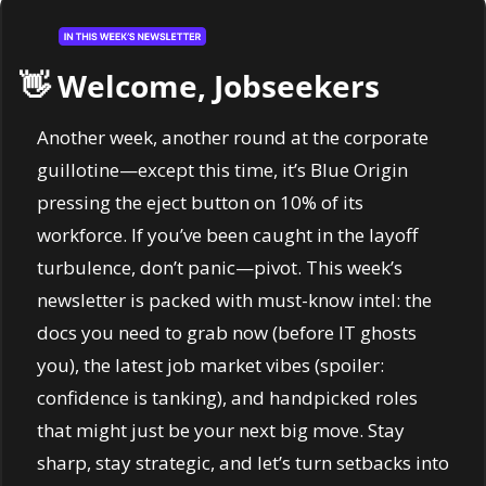
👋
 Welcome, Jobseekers
Another week, another round at the corporate 
guillotine—except this time, it’s Blue Origin 
pressing the eject button on 10% of its 
workforce. If you’ve been caught in the layoff 
turbulence, don’t panic—pivot. This week’s 
newsletter is packed with must-know intel: the 
docs you need to grab now (before IT ghosts 
you), the latest job market vibes (spoiler: 
confidence is tanking), and handpicked roles 
that might just be your next big move. Stay 
sharp, stay strategic, and let’s turn setbacks into 