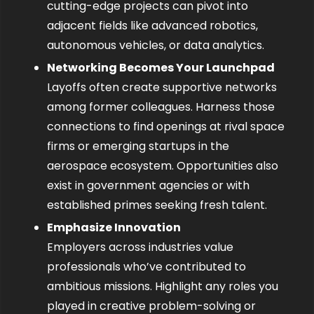
cutting-edge projects can pivot into 
adjacent fields like advanced robotics, 
autonomous vehicles, or data analytics.
Networking Becomes Your Launchpad
Layoffs often create supportive networks 
among former colleagues. Harness those 
connections to find openings at rival space 
firms or emerging startups in the 
aerospace ecosystem. Opportunities also 
exist in government agencies or with 
established primes seeking fresh talent.
Emphasize Innovation
Employers across industries value 
professionals who’ve contributed to 
ambitious missions. Highlight any roles you 
played in creative problem-solving or 