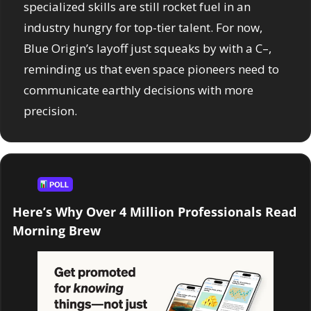
specialized skills are still rocket fuel in an 
industry hungry for top-tier talent. For now, 
Blue Origin’s layoff just squeaks by with a C–, 
reminding us that even space pioneers need to 
communicate earthly decisions with more 
precision.
Here’s Why Over 4 Million Professionals Read 
Morning Brew