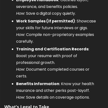
severance, and benefits policies.
How
: Save a digital copy quietly.
Work Samples (if permitted)
: Showcase 
your skills for future interviews or gigs.
How
: Compile non-proprietary examples 
carefully.
Training and Certification Records
: 
Boost your resume with proof of 
professional growth.
How
: Document completed courses or 
certs.
Benefits Information
: Know your health 
insurance and other perks post-layoff.
How
: Save details on coverage options.
What’s Legal to Take