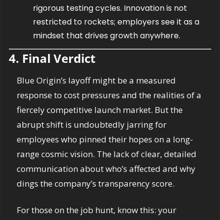
rigorous testing cycles. Innovation is not 
restricted to rockets; employers see it as a 
mindset that drives growth anywhere.
4. Final Verdict
Blue Origin’s layoff might be a measured 
response to cost pressures and the realities of a 
fiercely competitive launch market. But the 
abrupt shift is undoubtedly jarring for 
employees who pinned their hopes on a long-
range cosmic vision. The lack of clear, detailed 
communication about who’s affected and why 
dings the company’s transparency score. 
For those on the job hunt, know this: your 