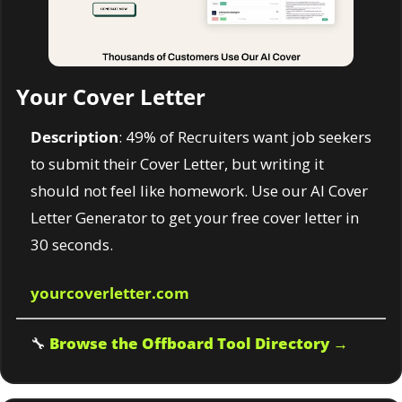
Your Cover Letter
Description
: 49% of Recruiters want job seekers 
to submit their Cover Letter, but writing it 
should not feel like homework. Use our AI Cover 
Letter Generator to get your free cover letter in 
30 seconds.
yourcoverletter.com
🔧
Browse the Offboard Tool Directory →