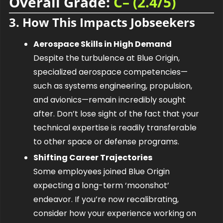
Overall Grade: 
C– (2.4/5)
3. How This Impacts Jobseekers
Aerospace Skills in High Demand
Despite the turbulence at Blue Origin, 
specialized aerospace competencies—
such as systems engineering, propulsion, 
and avionics—remain incredibly sought 
after. Don’t lose sight of the fact that your 
technical expertise is readily transferable 
to other space or defense programs.
Shifting Career Trajectories
Some employees joined Blue Origin 
expecting a long-term ‘moonshot’ 
endeavor. If you’re now recalibrating, 
consider how your experience working on 