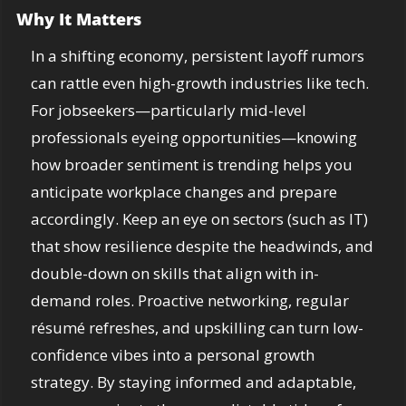
Why It Matters
In a shifting economy, persistent layoff rumors 
can rattle even high-growth industries like tech. 
For jobseekers—particularly mid-level 
professionals eyeing opportunities—knowing 
how broader sentiment is trending helps you 
anticipate workplace changes and prepare 
accordingly. Keep an eye on sectors (such as IT) 
that show resilience despite the headwinds, and 
double-down on skills that align with in-
demand roles. Proactive networking, regular 
résumé refreshes, and upskilling can turn low-
confidence vibes into a personal growth 
strategy. By staying informed and adaptable, 