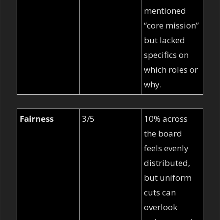
mentioned 
“core mission” 
but lacked 
specifics on 
which roles or 
why.
Fairness
3/5
10% across 
the board 
feels evenly 
distributed, 
but uniform 
cuts can 
overlook 