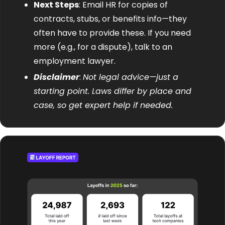
Next Steps
: Email HR for copies of 
contracts, stubs, or benefits info—they 
often have to provide these. If you need 
more (e.g., for a dispute), talk to an 
employment lawyer.
Disclaimer
: 
Not legal advice—just a 
starting point. Laws differ by place and 
case, so get expert help if needed.