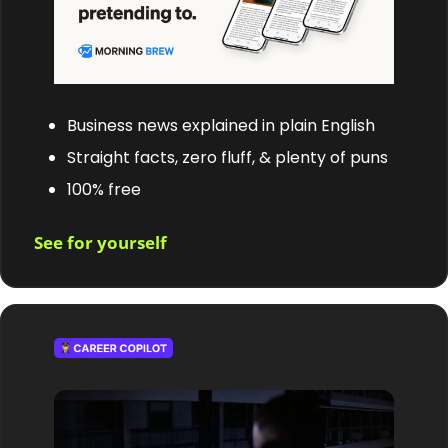
Business news explained in plain English
Straight facts, zero fluff, & plenty of puns
100% free
See for yourself