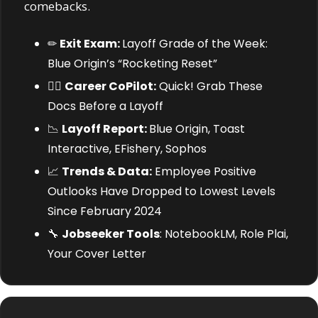
comebacks.
✏
Exit Exam: 
Layoff Grade of the Week: 
Blue Origin’s “Rocketing Reset”
🧑‍✈️ 
Career CoPilot:
 Quick! Grab These 
Docs Before a Layoff
📉
Layoff Report: 
Blue Origin, Toast 
Interactive, EFishery, Sophos
📈
Trends & Data:
 Employee Positive 
Outlooks Have Dropped to Lowest Levels 
Since February 2024
🔧
Jobseeker Tools
: NotebookLM, Role Plai, 
Your Cover Letter