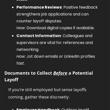
Performance Reviews
: Positive feedback 
strengthens job applications and can 
counter layoff disputes.
How
: Download digital copies if available.
Contact Information
: Colleagues and 
supervisors are vital for references and 
networking.
How
: Jot down emails or LinkedIn profiles 
fast.
Documents to Collect 
Before
 a Potential 
Layoff
If you’re still employed but sense layoffs 
coming, gather these discreetly:
Employee Handbook
: Outlines layoff, 