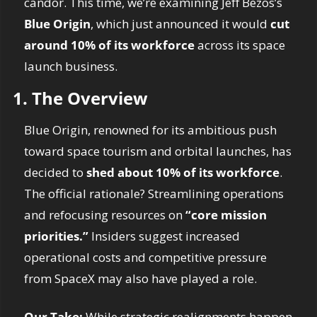
candor. This time, we’re examining Jeff Bezos’s 
Blue Origin
, which just announced it would 
cut 
around 10% of its workforce
 across its space 
launch business.
1. The Overview
Blue Origin, renowned for its ambitious push 
toward space tourism and orbital launches, has 
decided to 
shed about 10% of its workforce
. 
The official rationale? Streamlining operations 
and refocusing resources on 
“core mission 
priorities.”
 Insiders suggest increased 
operational costs and competitive pressure 
from SpaceX may also have played a role.
Our Take: 
While strategic realignments happen 