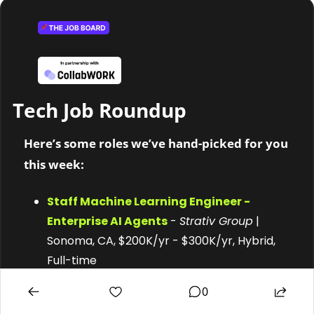
Tech Job Roundup 
Here’s some roles we’ve hand-picked for you 
this week:
Staff Machine Learning Engineer - 
Enterprise AI Agents
 - 
Strativ Group
 | 
Sonoma, CA, $200K/yr - $300K/yr, Hybrid, 
Full-time
Product Development Engineer, 
0
Electrical 
- 
Proprio
 | Seattle, WA, $110K/yr 