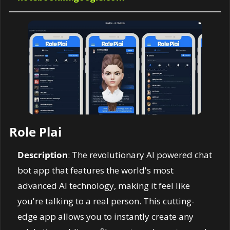
Role Plai
Description
: The revolutionary AI powered chat 
bot app that features the world's most 
advanced AI technology, making it feel like 
you're talking to a real person. This cutting-
edge app allows you to instantly create any 