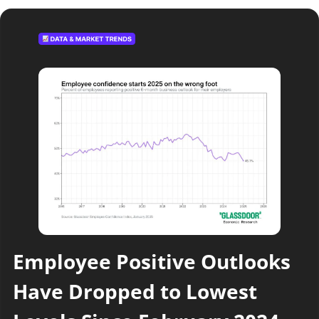
Employee Positive Outlooks 
Have Dropped to Lowest 