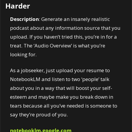
Harder
Description
: Generate an insanely realistic 
podcast about any information source that you 
upload. If you haven’t tried this, you’re in for a 
treat. The ‘Audio Overview’ is what you’re 
looking for. 
As a jobseeker, just upload your resume to 
NotebookLM and listen to two ‘people’ talk 
about you in a way that will boost your self-
esteem and maybe make you break down in 
tears because all you’ve needed is someone to 
say they’re proud of you. 
notebooklm.google.com