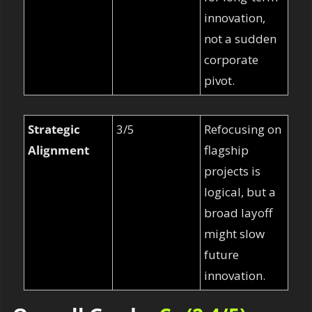
innovation, 
not a sudden 
corporate 
pivot.
Strategic 
3/5
Refocusing on 
Alignment
flagship 
projects is 
logical, but a 
broad layoff 
might slow 
future 
innovation.