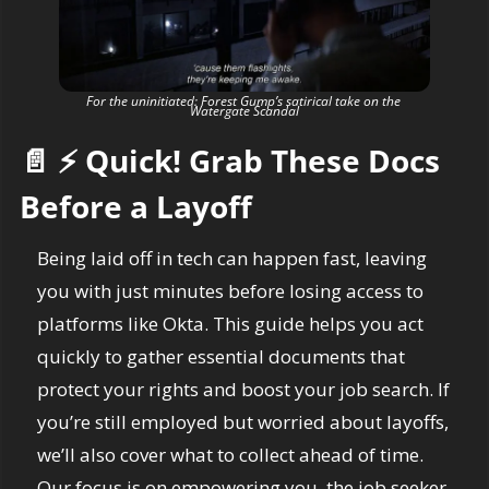
For the uninitiated: Forest Gump’s satirical take on the 
Watergate Scandal
📄
⚡
 Quick! Grab These Docs 
Before a Layoff
Being laid off in tech can happen fast, leaving 
you with just minutes before losing access to 
platforms like Okta. This guide helps you act 
quickly to gather essential documents that 
protect your rights and boost your job search. If 
you’re still employed but worried about layoffs, 
we’ll also cover what to collect ahead of time. 
Our focus is on empowering you, the job seeker, 