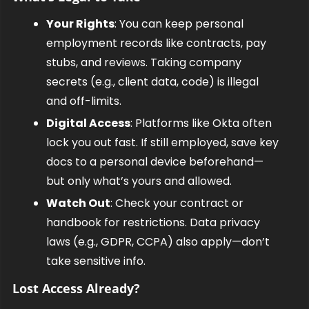
Your Rights
: You can keep personal 
employment records like contracts, pay 
stubs, and reviews. Taking company 
secrets (e.g., client data, code) is illegal 
and off-limits.
Digital Access
: Platforms like Okta often 
lock you out fast. If still employed, save key 
docs to a personal device beforehand—
but only what’s yours and allowed.
Watch Out
: Check your contract or 
handbook for restrictions. Data privacy 
laws (e.g., GDPR, CCPA) also apply—don’t 
take sensitive info.
Lost Access Already?