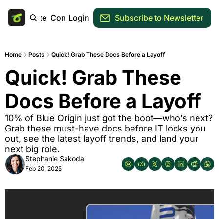
Main Site
Community
Login
Subscribe to Newsletter
Home
Posts
Quick! Grab These Docs Before a Layoff
Quick! Grab These 
Docs Before a Layoff
10% of Blue Origin just got the boot—who’s next? 
Grab these must-have docs before IT locks you 
out, see the latest layoff trends, and land your 
next big role. 
Stephanie Sakoda
Feb 20, 2025