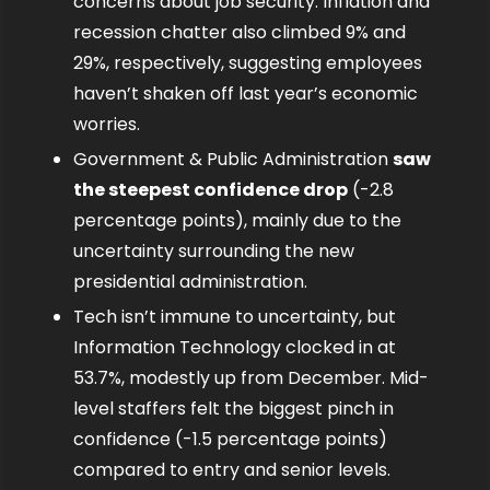
concerns about job security. Inflation and 
recession chatter also climbed 9% and 
29%, respectively, suggesting employees 
haven’t shaken off last year’s economic 
worries.
Government & Public Administration 
saw 
the steepest confidence drop
 (-2.8 
percentage points), mainly due to the 
uncertainty surrounding the new 
presidential administration.
Tech isn’t immune to uncertainty, but 
Information Technology clocked in at 
53.7%, modestly up from December. Mid-
level staffers felt the biggest pinch in 
confidence (-1.5 percentage points) 
compared to entry and senior levels.