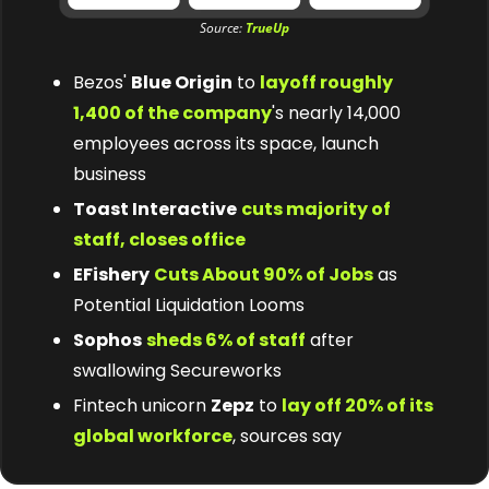
Source: 
TrueUp
Bezos' 
Blue Origin
 to 
layoff roughly 
1,400 of the company
's nearly 14,000 
employees across its space, launch 
business
Toast Interactive
cuts majority of 
staff, closes office
EFishery
Cuts About 90% of Jobs
 as 
Potential Liquidation Looms
Sophos
sheds 6% of staff
 after 
swallowing Secureworks
Fintech unicorn 
Zepz
 to 
lay off 20% of its 
global workforce
, sources say