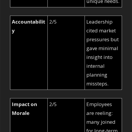
unique needs.
Accountabilit
2/5
Leadership 
y
cited market 
pressures but 
gave minimal 
insight into 
internal 
planning 
missteps.
Impact on 
2/5
Employees 
Morale
are reeling: 
many joined 
for long-term 