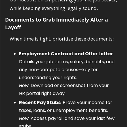
while keeping everything legally sound.
Documents to Grab Immediately After a 
Layoff
When time is tight, prioritize these documents:
Employment Contract and Offer Letter
: 
Details your job terms, salary, benefits, and 
any non-compete clauses—key for 
understanding your rights.
How
: Download or screenshot from your 
HR portal right away.
Recent Pay Stubs
: Prove your income for 
taxes, loans, or unemployment benefits.
How
: Access payroll and save your last few 
stubs.