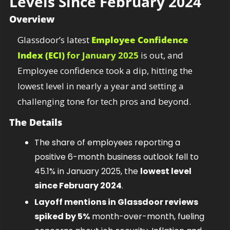
Levels Since February 2024
Overview
Glassdoor’s latest 
Employee Confidence 
Index (ECI)
 for January 2025
 is out, and 
Employee confidence took a dip, hitting the 
lowest level in nearly a year and setting a 
challenging tone for tech pros and beyond.
The Details
The share of employees reporting a 
positive 6-month business outlook fell to 
45.1% in January 2025, the 
lowest level 
since February 2024
.
Layoff mentions in Glassdoor reviews 
spiked by 5%
 month-over-month, fueling 