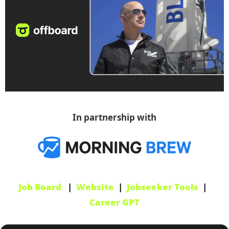
In partnership with
Job Board
   |  
Website
  |  
Jobseeker Tools
  |  
Career GPT