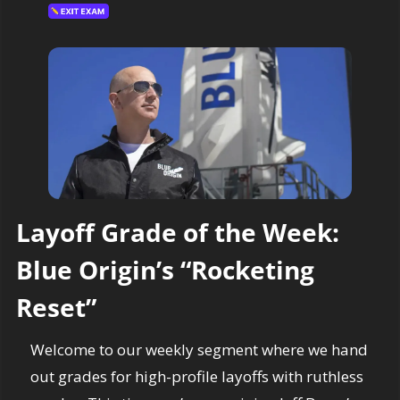
Layoff Grade of the Week: 
Blue Origin’s “Rocketing 
Reset”
Welcome to our weekly segment where we hand 
out grades for high-profile layoffs with ruthless 