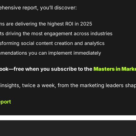
ehensive report, you’ll discover:
s are delivering the highest ROI in 2025
ts driving the most engagement across industries
sforming social content creation and analytics
mmendations you can implement immediately
ook—free when you subscribe to the 
Masters in Mark
insights, twice a week, from the marketing leaders shap
port