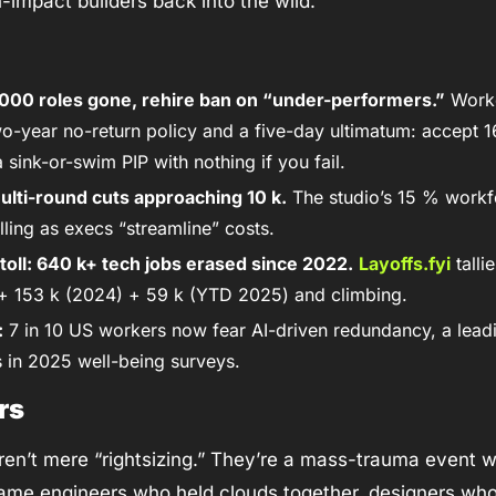
-impact builders back into the wild. 
,000 roles gone, rehire ban on “under-performers.”
 Work
o-year no-return policy and a five-day ultimatum: accept 1
 sink-or-swim PIP with nothing if you fail. 
lti-round cuts approaching 10 k.
 The studio’s 15 % workf
ing as execs “streamline” costs. 
oll: 640 k+ tech jobs erased since 2022.
Layoffs.fyi
 tall
+ 153 k (2024) + 59 k (YTD 2025) and climbing.
:
 7 in 10 US workers now fear AI-driven redundancy, a leadin
 in 2025 well-being surveys.
rs
en’t mere “rightsizing.” They’re a mass-trauma event w
ame engineers who held clouds together, designers who