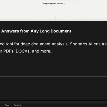
e Answers from Any Long Document
 tool for deep document analysis, Socrates AI ensures 
ur PDFs, DOCXs, and more.