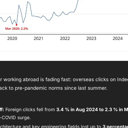
or working abroad is fading fast: overseas clicks on Inde
ack to pre-pandemic norms since last summer. 
f:
 Foreign clicks fell from 
3.4 % in Aug 2024 to 2.3 % in 
t-COVID surge. 
chitecture and key engineering fields lost up to 
3 percenta