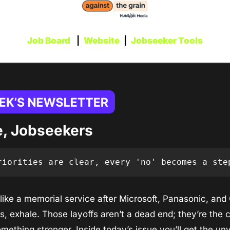
Job Board
   |  
Website
  |  
Jobseeker Tools
, Jobseekers
riorities are clear, every 'no' becomes a ste
s like a memorial service after Microsoft, Panasonic, and
 exhale. Those layoffs aren’t a dead end; they’re the c
mething stronger. Inside today’s issue you’ll get the un