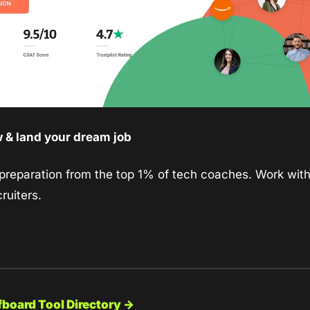
w & land your dream job
 preparation from the top 1% of tech coaches. Work with 
ruiters.
fboard Tool Directory →