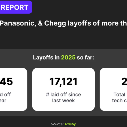
 Panasonic, & Chegg layoffs of more th
Source: 
TrueUp