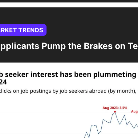
pplicants Pump the Brakes on Te