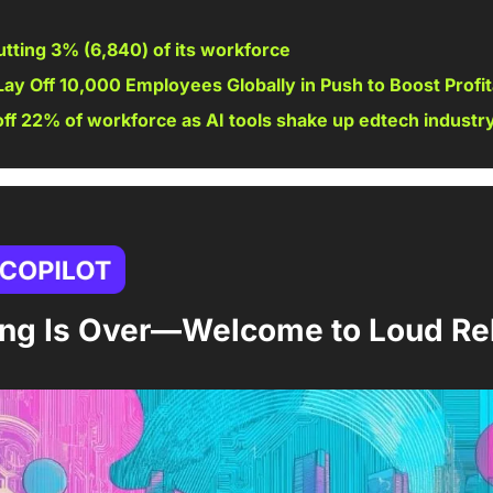
utting 3% (
6,840
) of its workforce 
Lay Off 10,000 Employees Globally in Push to Boost Profita
off 22% of workforce as AI tools shake up edtech industr
ting Is Over—Welcome to Loud Re