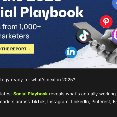
rategy ready for what's next in 2025?
latest 
Social Playbook
 reveals what's actually working 
leaders across TikTok, Instagram, LinkedIn, Pinterest, F