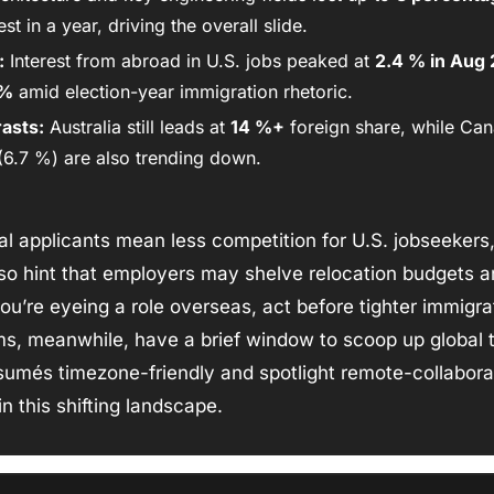
st in a year, driving the overall slide. 
:
 Interest from abroad in U.S. jobs peaked at 
2.4 % in Aug
 %
 amid election-year immigration rhetoric. 
asts:
 Australia still leads at 
14 %+
 foreign share, while Can
6.7 %) are also trending down.
al applicants mean less competition for U.S. jobseekers, 
o hint that employers may shelve relocation budgets an
you’re eyeing a role overseas, act before tighter immigra
s, meanwhile, have a brief window to scoop up global tale
umés timezone-friendly and spotlight remote-collaborat
n this shifting landscape.