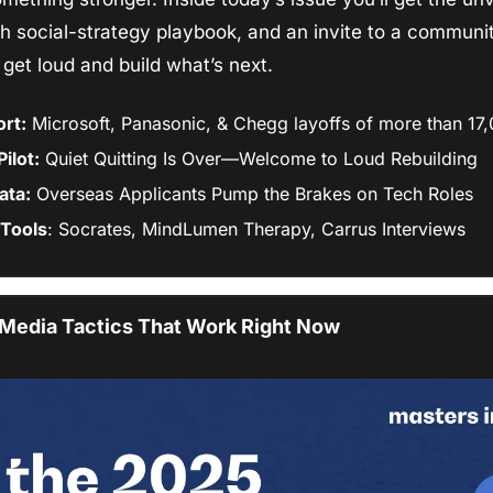
h social-strategy playbook, and an invite to a community
s get loud and build what’s next.
rt:
 Microsoft, Panasonic, & Chegg layoffs of more than 1
ilot:
 Quiet Quitting Is Over—Welcome to Loud Rebuilding
ata:
 Overseas Applicants Pump the Brakes on Tech Roles
Tools
: Socrates, MindLumen Therapy, Carrus Interviews
 Media Tactics That Work Right Now