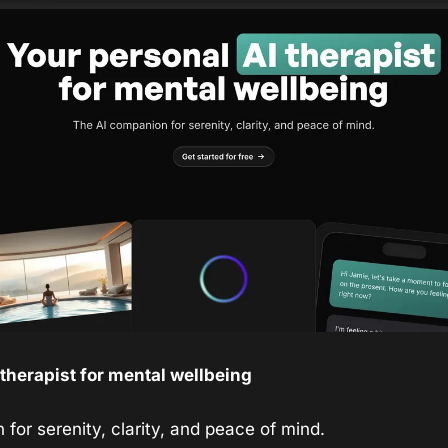
 therapist for mental wellbeing
for serenity, clarity, and peace of mind.