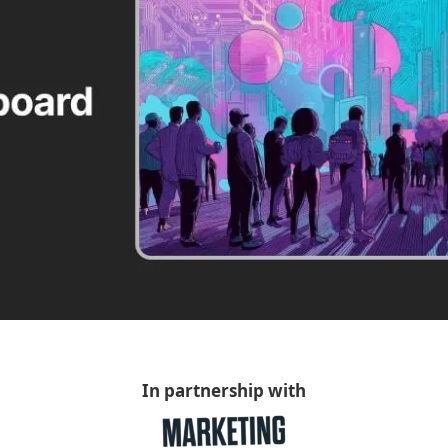
In partnership with