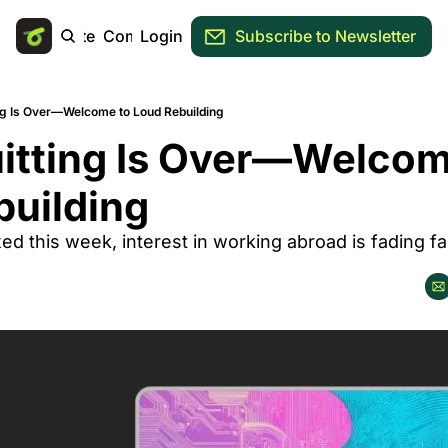
Main Site
Community
Login
Subscribe to Newsletter
ing Is Over—Welcome to Loud Rebuilding
itting Is Over—Welcome
building
ed this week, interest in working abroad is fading fas