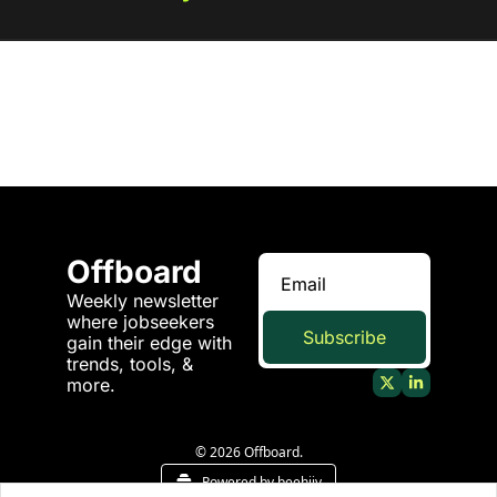
Offboard
Weekly newsletter 
where jobseekers 
Subscribe
gain their edge with 
trends, tools, & 
more.
© 2026 Offboard.
Powered by beehiiv