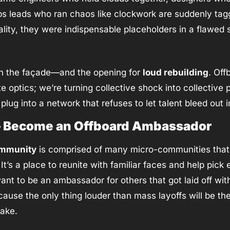
ps leads who ran chaos like clockwork are suddenly tag
ality, they were indispensable placeholders in a flawed s
in the façade—and the opening for 
loud rebuilding
. Offb
e optics; we’re turning collective shock into collective p
 plug into a network that refuses to let talent bleed out i
 – Become an Offboard Ambassador
ommunity
 is comprised of many micro-communities that r
t’s a place to reunite with familiar faces and help pick 
use the only thing louder than mass layoffs will be th
wake.