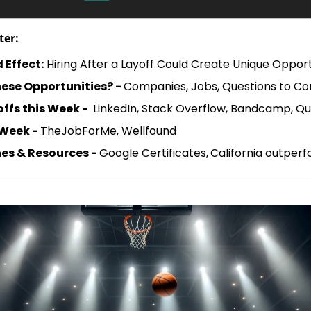
ter:
 Effect:
 Hiring After a Layoff Could Create Unique Opport
ese Opportunities? - 
Companies, Jobs, Questions to Co
ffs this Week - 
 LinkedIn, Stack Overflow, Bandcamp, 
 Week - 
TheJobForMe, Wellfound
es & Resources - 
Google Certificates,
California outper