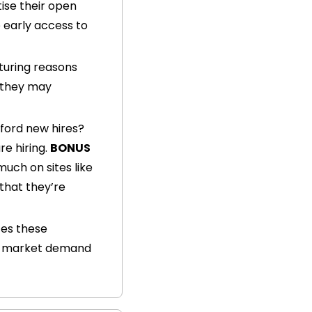
ise their open 
 early access to 
turing reasons 
 they may 
ford new hires? 
e hiring. 
BONUS 
 Check out when their latest funding rounds occurred and for how much on sites like 
that they’re 
es these 
ng market demand 