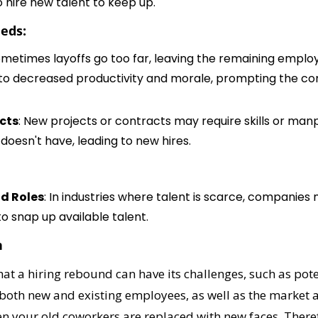
o hire new talent to keep up.
eds:
ometimes layoffs go too far, leaving the remaining emplo
 to decreased productivity and morale, prompting the co
ects
: New projects or contracts may require skills or man
doesn't have, leading to new hires.
d Roles
: In industries where talent is scarce, companies m
to snap up available talent.
n
that a hiring rebound can have its challenges, such as pote
oth new and existing employees, as well as the market at 
en your old coworkers are replaced with new faces. There