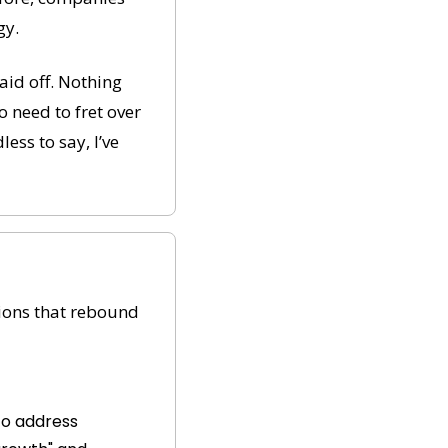
gy.
id off. Nothing 
 need to fret over 
ss to say, I’ve 
tions that rebound 
to address 