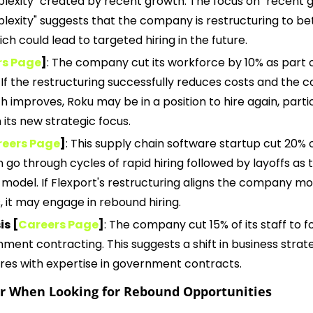
plexity" created by recent growth. The focus on "recent g
plexity" suggests that the company is restructuring to be
ch could lead to targeted hiring in the future. 
rs Page
]
: The company cut its workforce by 10% as part o
 If the restructuring successfully reduces costs and the 
th improves, Roku may be in a position to hire again, particu
h its new strategic focus.
eers Page
]
: This supply chain software startup cut 20% of 
 go through cycles of rapid hiring followed by layoffs as t
 model. If Flexport's restructuring aligns the company mor
 it may engage in rebound hiring.
s [
Careers Page
]
: The company cut 15% of its staff to f
ment contracting. This suggests a shift in business strate
ires with expertise in government contracts.
er When Looking for Rebound Opportunities