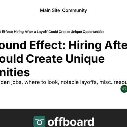
Main Site
Community
Effect: Hiring After a Layoff Could Create Unique Opportunities
und Effect: Hiring After
ould Create Unique 
ities 
en jobs, where to look, notable layoffs, misc. reso