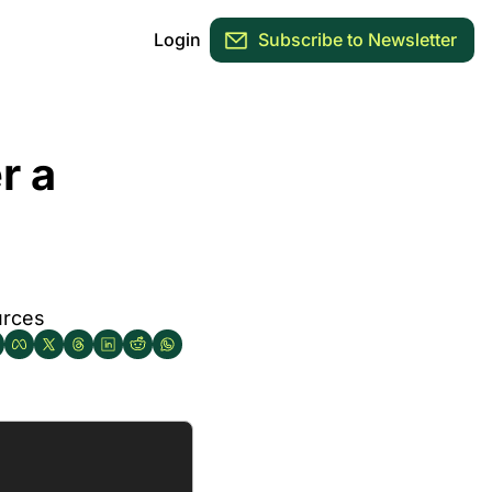
Login
Subscribe to Newsletter
 a 
urces