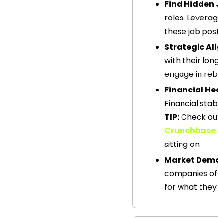
Find Hidden 
roles. Leverag
these job post
Strategic A
with their lo
engage in reb
Financial He
Financial stab
TIP:
Crunchbase
sitting on.  
Market Dem
companies off
for what they 