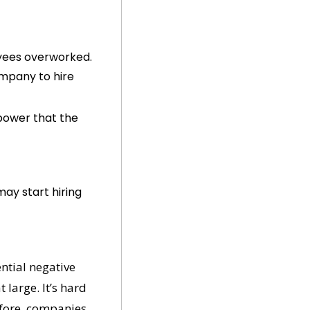
yees overworked. 
mpany to hire 
power that the 
ay start hiring 
ntial negative 
large. It’s hard 
fore, companies 