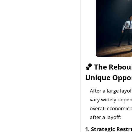
🏀
 The Reboun
Unique Oppor
After a large layo
vary widely depend
overall economic 
after a layoff:
1. Strategic Restr