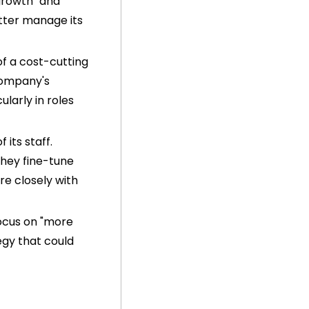
rowth" and 
tter manage its 
f a cost-cutting 
company's 
larly in roles 
its staff. 
hey fine-tune 
e closely with 
ocus on "more 
gy that could 