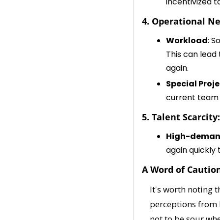
incentivized t
4. Operational Ne
Workload
: S
This can lead
again.
Special Proj
current team 
5. Talent Scarcity:
High-deman
again quickly 
A Word of Cautio
It's worth noting 
perceptions from b
not to be sour wh