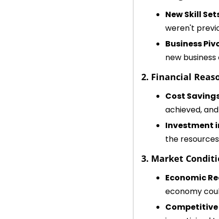
New Skill Set
weren't previo
Business Piv
new business 
2. Financial Reas
Cost Saving
achieved, and 
Investment 
the resources 
3. Market Conditi
Economic Re
economy could
Competitive