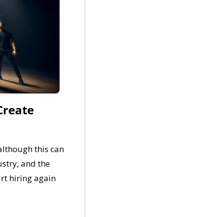
Create 
lthough this can 
stry, and the 
t hiring again 