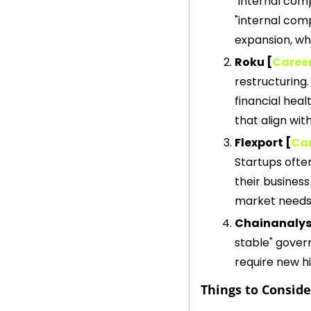
"internal com
"internal com
expansion, whi
Roku [
Caree
restructuring.
financial heal
that align wit
Flexport [
Car
Startups often
their business
market needs,
Chainanalysi
stable" govern
require new h
Things to Consid