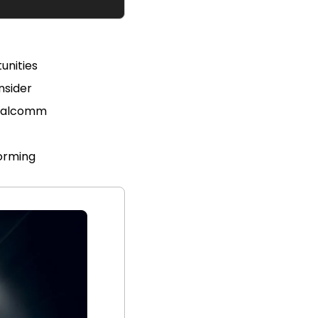
unities 
nsider
Qualcomm
forming