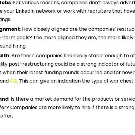
Jobs
: For various reasons, companies don’t always advert
e your LinkedIn network or work with recruiters that have
ings.
lignment
: How closely aligned are the companies' restruc
ng-term goals? The more aligned they are, the more likely
ound hiring.
alth
: Are these companies financially stable enough to af
ility post-restructuring could be a strong indicator of futur
 and 
G2
. This can give an indication the type of war chest 
and
: Is there a market demand for the products or servic
er? Companies are more likely to hire if there is a stro
offer.