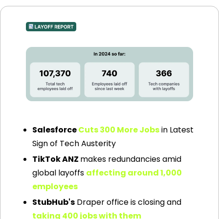
Source: layoffs.fyi
Salesforce 
Cuts 300 More Jobs
 in Latest 
Sign of Tech Austerity
TikTok ANZ 
makes redundancies amid 
global layoffs 
affecting around 1,000 
employees
StubHub's
 Draper office is closing and 
taking 400 jobs with them