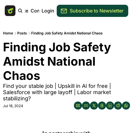
Main Site
Community
Login
Subscribe to Newsletter
Home
Posts
Finding Job Safety Amidst National Chaos
Finding Job Safety 
Amidst National 
Chaos
Find your stable job | Upskill in AI for free | 
Salesforce with large layoff | Labor market 
stabilizing? 
Jul 18, 2024