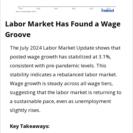
Labor Market Has Found a Wage 
Groove
The July 2024 Labor Market Update shows that 
posted wage growth has stabilized at 3.1%, 
consistent with pre-pandemic levels. This 
stability indicates a rebalanced labor market. 
Wage growth is steady across all wage tiers, 
suggesting that the labor market is returning to 
a sustainable pace, even as unemployment 
slightly rises.
Key Takeaways: