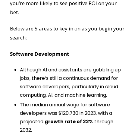
you’re more likely to see positive ROI on your 
bet. 
Below are 5 areas to key in on as you begin your 
search:
Software Development
Although AI and assistants are gobbling up 
jobs, there’s still a continuous demand for 
software developers, particularly in cloud 
computing, AI, and machine learning.
The median annual wage for software 
developers was $120,730 in 2023, with a 
projected 
growth rate of 22%
 through 
2032.