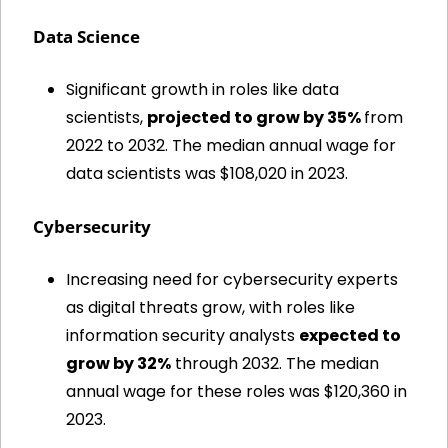
Data Science
Significant growth in roles like data 
scientists, 
projected to grow by 35% 
from 
2022 to 2032. The median annual wage for 
data scientists was $108,020 in 2023.
Cybersecurity
Increasing need for cybersecurity experts 
as digital threats grow, with roles like 
information security analysts 
expected to 
grow by 32%
 through 2032. The median 
annual wage for these roles was $120,360 in 
2023.