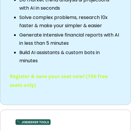
with AI in seconds
Solve complex problems, research 10x 
faster & make your simpler & easier
Generate intensive financial reports with AI 
in less than 5 minutes 
Build AI assistants & custom bots in 
minutes
Register & save your seat now! (100 free 
seats only)