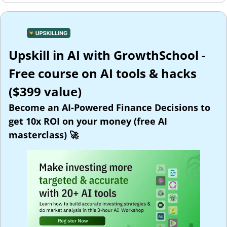
Upskill in AI with GrowthSchool - 
Free course on AI tools & hacks 
($399 value)
Become an AI-Powered Finance Decisions to 
get 10x ROI on your money (free AI 
masterclass) 
🚀