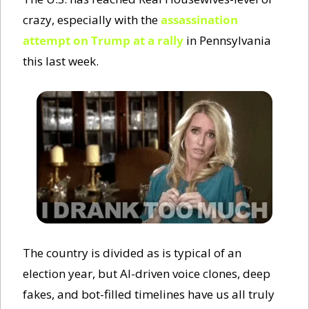
crazy, especially with the 
assassination 
attempt on Trump at a rally
 in Pennsylvania 
this last week. 
The country is divided as is typical of an 
election year, but AI-driven voice clones, deep 
fakes, and bot-filled timelines have us all truly 