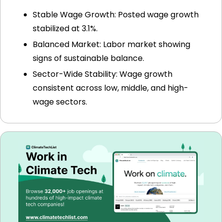
Stable Wage Growth: Posted wage growth 
stabilized at 3.1%.
Balanced Market: Labor market showing 
signs of sustainable balance.
Sector-Wide Stability: Wage growth 
consistent across low, middle, and high-
wage sectors.