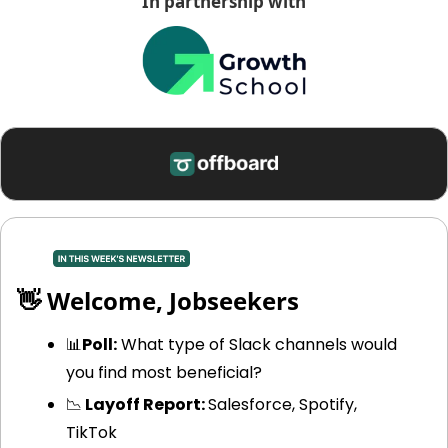
In partnership with
👋
 Welcome, Jobseekers
📊
Poll:
 What type of Slack channels would 
you find most beneficial? 
📉
 Layoff Report: 
Salesforce, Spotify, 
TikTok