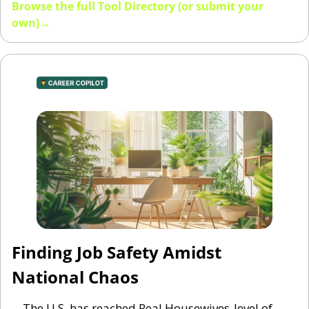
Browse the full Tool Directory (or submit your 
own)→
Finding Job Safety Amidst 
National Chaos
The U.S. has reached Real Housewives-level of 