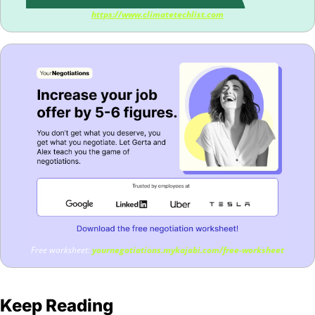
https://www.climatetechlist.com
Free worksheet: 
yournegotiations.mykajabi.com/free-worksheet
Keep Reading