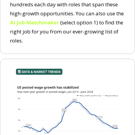
hundreds each day with roles that span these 
high-growth opportunities. You can also use the 
AI Job Matchmaker
 (select option 1) to find the 
right job for you from our ever-growing list of 
roles. 