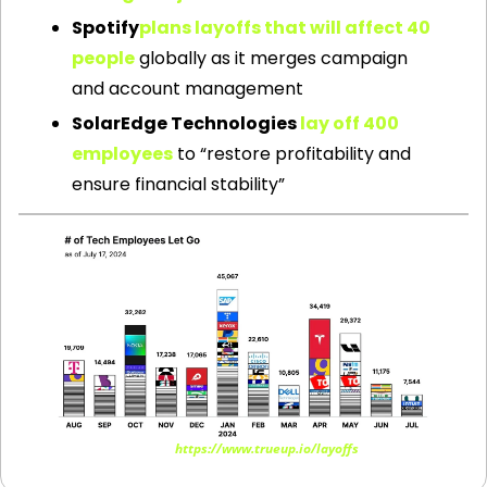
Spotify
plans layoffs that will affect 40 
people
 globally as it merges campaign 
and account management
SolarEdge Technologies 
lay off 400 
employees
 to “restore profitability and 
ensure financial stability”
Source: 
https://www.trueup.io/layoffs