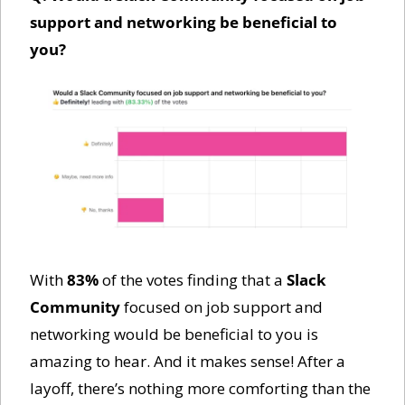
support and networking be beneficial to 
you?
With 
83%
 of the votes finding that a 
Slack 
Community
 focused on job support and 
networking would be beneficial to you is 
amazing to hear. And it makes sense! After a 
layoff, there’s nothing more comforting than the 