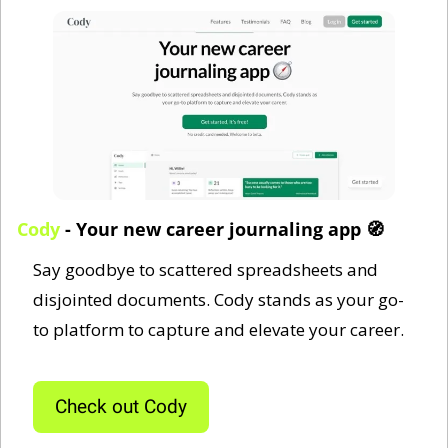
Cody
 - Your new career journaling app 
🧭
Say goodbye to scattered spreadsheets and 
disjointed documents. Cody stands as your go-
to platform to capture and elevate your career.
Check out Cody