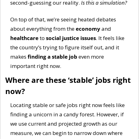
second-guessing our reality. 
Is this a simulation? 
On top of that, we’re seeing heated debates 
about everything from the 
economy
 and 
healthcare
 to 
social justice issues
. It feels like 
the country’s trying to figure itself out, and it 
makes 
finding a stable job
 even more 
important right now.
Where are these ‘stable’ jobs right 
now?
Locating stable or safe jobs right now feels like 
finding a unicorn in a candy forest. However, if 
we use current and projected growth as our 
measure, we can begin to narrow down where 