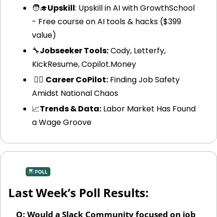
🧑‍🎓
Upskill
: Upskill in AI with GrowthSchool 
- Free course on AI tools & hacks ($399 
value)
🔧
Jobseeker Tools:
 Cody, Letterfy, 
KickResume, Copilot.Money
 🧑‍✈️ 
Career CoPilot:
 Finding Job Safety 
Amidst National Chaos
📈
Trends & Data:
 Labor Market Has Found 
a Wage Groove
Last Week’s Poll Results:
Q: Would a Slack Community focused on job 