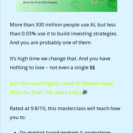
More than 300 million people use AI, but less 
than 0.03% use it to build investing strategies. 
And you are probably one of them.
It’s high time we change that. And you have 
nothing to lose – not even a single $$
Join the most highly rated AI Masterclass! 
(free for first 100 users only) 
🎁
Rated at 9.8/10, this masterclass will teach how 
you to:
Do market trend analysis & projections 