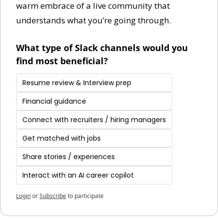
warm embrace of a live community that 
understands what you’re going through. 
What type of Slack channels would you 
find most beneficial?
Resume review & Interview prep
Financial guidance
Connect with recruiters / hiring managers
Get matched with jobs
Share stories / experiences
Interact with an AI career copilot
Login
or
Subscribe
to participate