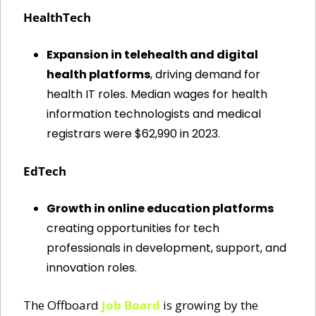
HealthTech
Expansion in telehealth and digital 
health platforms
, driving demand for 
health IT roles. Median wages for health 
information technologists and medical 
registrars were $62,990 in 2023.
EdTech
Growth in online education platforms
creating opportunities for tech 
professionals in development, support, and 
innovation roles.
The Offboard 
Job Board
 is growing by the 