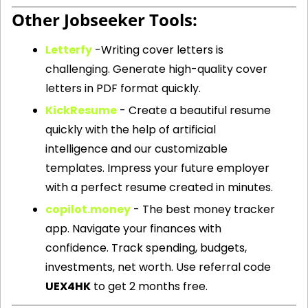
Other Jobseeker Tools: 
Letterfy
 -
Writing cover letters is 
challenging. Generate high-quality cover 
letters in PDF format quickly.
KickResume
 - Create a beautiful resume 
quickly with the help of artificial 
intelligence and our customizable 
templates. Impress your future employer 
with a perfect resume created in minutes.
copilot.money
 - The best money tracker 
app. Navigate your finances with 
confidence. Track spending, budgets, 
investments, net worth. Use referral code 
UEX4HK
 to get 2 months free.