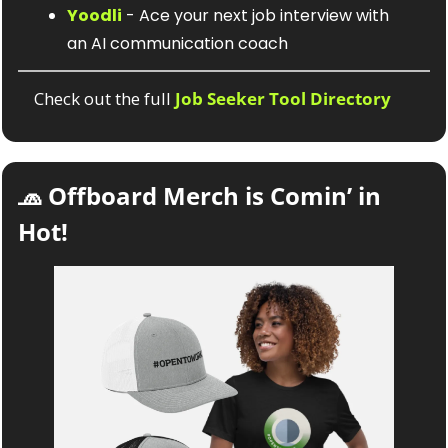
Yoodli
 - Ace your next job interview with 
an AI communication coach
Check out the full 
Job Seeker Tool Directory
🧢
 Offboard Merch is Comin’ in 
Hot! 