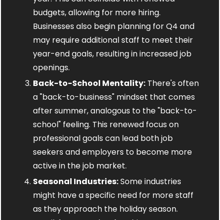
budgets, allowing for more hiring. 
Businesses also begin planning for Q4 and 
may require additional staff to meet their 
year-end goals, resulting in increased job 
openings.
Back-to-School Mentality:
 There's often 
a "back-to-business" mindset that comes 
after summer, analogous to the "back-to-
school" feeling. This renewed focus on 
professional goals can lead both job 
seekers and employers to become more 
active in the job market.
Seasonal Industries:
 Some industries 
might have a specific need for more staff 
as they approach the holiday season. 