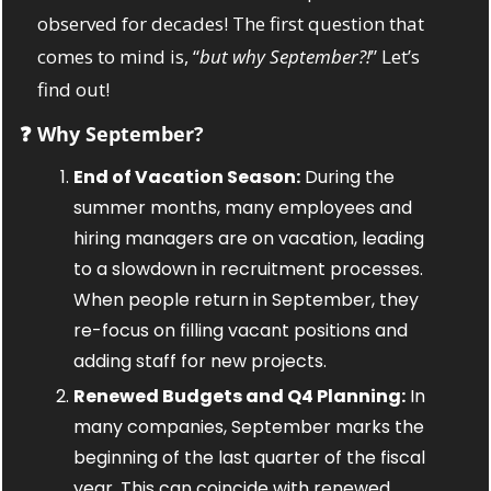
observed for decades! The first question that 
comes to mind is, “
but why September?!
” Let’s 
find out! 
❓ Why September?
End of Vacation Season:
 During the 
summer months, many employees and 
hiring managers are on vacation, leading 
to a slowdown in recruitment processes. 
When people return in September, they 
re-focus on filling vacant positions and 
adding staff for new projects.
Renewed Budgets and Q4 Planning:
 In 
many companies, September marks the 
beginning of the last quarter of the fiscal 
year. This can coincide with renewed 