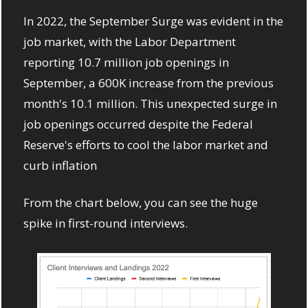
In 2022, the September Surge was evident in the 
job market, with the Labor Department 
reporting 10.7 million job openings in 
September, a 600K increase from the previous 
month's 10.1 million. This unexpected surge in 
job openings occurred despite the Federal 
Reserve's efforts to cool the labor market and 
curb inflation
From the chart below, you can see the huge 
spike in first-round interviews. 