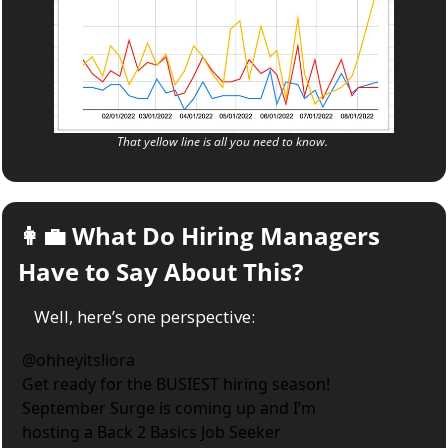
That yellow line is all you need to know. 
👩‍💼
 What Do Hiring Managers 
Have to Say About This?
Well, here’s one perspective:
@
ohheyitsliora
Get ready for the BUSIEST hiring season! 
September Surge is coming up and I’m 
hosting a Back 2 Basics Job Seeker 