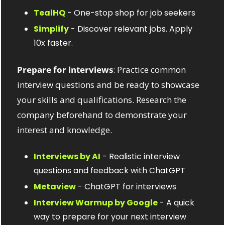
TealHQ
 - One-stop shop for job seekers
Simplify
 - Discover relevant jobs. Apply 
10x faster.
Prepare for interviews
: Practice common 
interview questions and be ready to showcase 
your skills and qualifications. Research the 
company beforehand to demonstrate your 
interest and knowledge.
Interviews by AI
 - Realistic interview 
questions and feedback with ChatGPT
Metaview
 - ChatGPT for interviews
Interview Warmup by Google
 - A quick 
way to prepare for your next interview