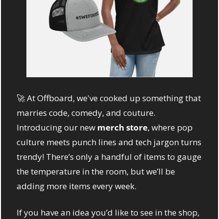
🚀
 At Offboard, we've cooked up something that 
marries code, comedy, and couture. 
Introducing our new 
merch store
, where pop 
culture meets punch lines and tech jargon turns 
trendy! There’s only a handful of items to gauge 
the temperature in the room, but we’ll be 
adding more items every week. 
If you have an idea you’d like to see in the shop, 