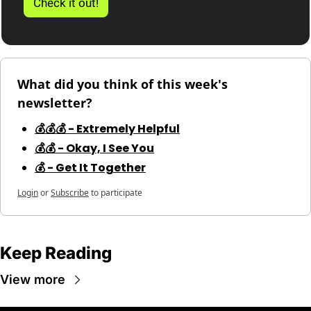
Check it out!
What did you think of this week's 
newsletter?
💰💰💰 - Extremely Helpful
💰💰 - Okay, I See You
💰 - Get It Together
Login
or
Subscribe
to participate
Keep Reading
View more