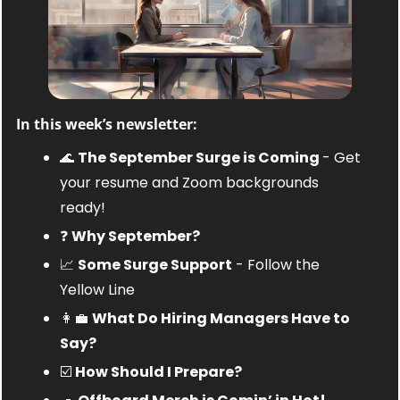
In this week’s newsletter:
🌊
The September Surge is Coming 
- Get 
your resume and Zoom backgrounds 
ready!
❓ 
Why September?
📈
Some Surge Support
 - Follow the 
Yellow Line
👩‍💼
What Do Hiring Managers Have to 
Say?
☑️ 
How Should I Prepare?