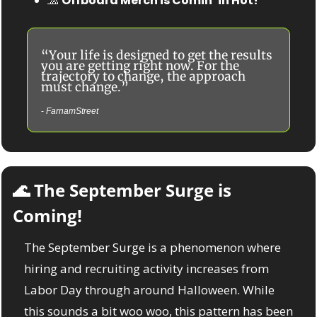
🧢
Offboard Merch is Comin’ in Hot! 
“Your life is designed to get the results 
you are getting right now. For the 
trajectory to change, the approach 
must change.”
- 
FarnamStreet
🌊
 The September Surge is 
Coming!
The September Surge is a phenomenon where 
hiring and recruiting activity increases from 
Labor Day through around Halloween. While 
this sounds a bit woo woo, this pattern has been 