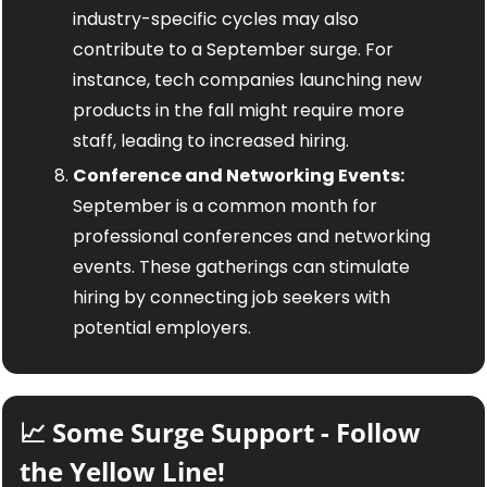
industry-specific cycles may also 
contribute to a September surge. For 
instance, tech companies launching new 
products in the fall might require more 
staff, leading to increased hiring.
Conference and Networking Events:
September is a common month for 
professional conferences and networking 
events. These gatherings can stimulate 
hiring by connecting job seekers with 
potential employers.
📈
 Some Surge Support - Follow 
the Yellow Line!