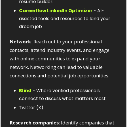
resume builder.
Careerflow LinkedIn Optimizer
 - AI-
assisted tools and resources to land your 
dream job
Network
: Reach out to your professional 
contacts, attend industry events, and engage 
with online communities to expand your 
network. Networking can lead to valuable 
connections and potential job opportunities.
Blind
 - Where verified professionals 
connect to discuss what matters most.
Twitter (X) 
Research companies
: Identify companies that 