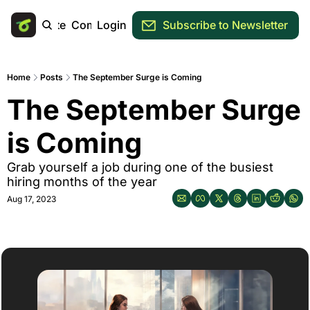
Main Site
Community
Login
Subscribe to Newsletter
Home
Posts
The September Surge is Coming
The September Surge 
is Coming
Grab yourself a job during one of the busiest 
hiring months of the year
Aug 17, 2023