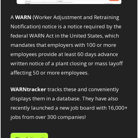
A 
WARN
 (Worker Adjustment and Retraining 
Notification) notice is a notice required by the 
federal WARN Act in the United States, which 
mandates that employers with 100 or more 
employees provide at least 60 days advance 
written notice of a plant closing or mass layoff 
affecting 50 or more employees. 
WARNtracker
 tracks these and conveniently 
displays them in a database. They have also 
recently launched a new job board with 16,000+ 
jobs from over 300 companies!