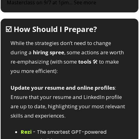
Masterclass on 9/7 at 1pm... See more
☑️ How Should I Prepare?
While the strategies don’t need to change 
during a 
hiring spree
, some actions are worth 
re-emphasizing (with some 
tools
 🛠️ to make 
you more efficient): 
Update your resume and online profiles
: 
Ensure that your resume and LinkedIn profile 
are up to date, highlighting your most relevant 
skills and experiences.
Rezi
 - The smartest GPT-powered 