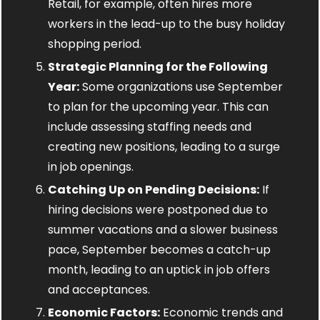
Retail, for example, often hires more 
workers in the lead-up to the busy holiday 
shopping period.
Strategic Planning for the Following 
Year:
 Some organizations use September 
to plan for the upcoming year. This can 
include assessing staffing needs and 
creating new positions, leading to a surge 
in job openings.
Catching Up on Pending Decisions:
 If 
hiring decisions were postponed due to 
summer vacations and a slower business 
pace, September becomes a catch-up 
month, leading to an uptick in job offers 
and acceptances.
Economic Factors:
 Economic trends and 