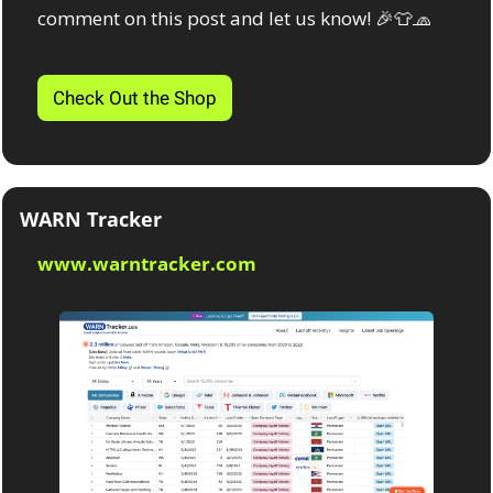
comment on this post and let us know! 
🎉
👕
🧢
Check Out the Shop
WARN Tracker
www.warntracker.com