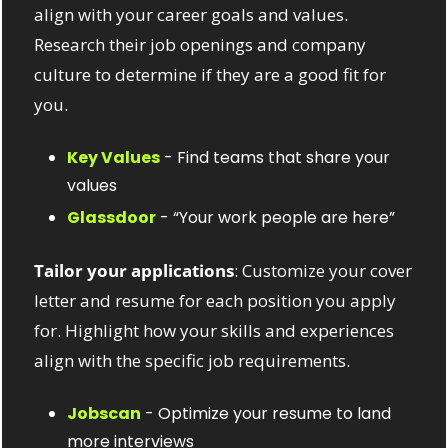
align with your career goals and values. 
Research their job openings and company 
culture to determine if they are a good fit for 
you.
Key Values
 - Find teams that share your 
values
Glassdoor
 - “Your work people are here”
Tailor your applications
: Customize your cover 
letter and resume for each position you apply 
for. Highlight how your skills and experiences 
align with the specific job requirements.
Jobscan
 - Optimize your resume to land 
more interviews