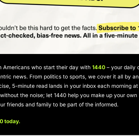
on Americans who start their day with 
1440
 – your daily d
tric news. From politics to sports, we cover it all by an
ise, 5-minute read lands in your inbox each morning at 
ithout the noise; let 1440 help you make up your own m
ur friends and family to be part of the informed.
0 today.