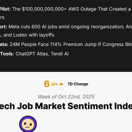
ilot:
 The $100,000,000,000+ AWS Outage That Created a Hi
rs
rt:
 Meta cuts 600 AI jobs amid ongoing reorganization; Als
, and Ludeo with layoffs 
ata:
 24M People Face 114% Premium Jump If Congress Bli
Tools
: ChatGPT Atlas, Tendi AI