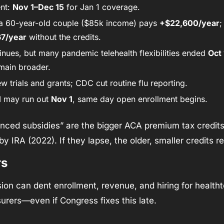
nt: 
Nov 1–Dec 15
 for Jan 1 coverage.
 a 60-year-old couple ($85k income) pays 
+$22,600/year
;
7/year
 without the credits.
nues, but many pandemic telehealth flexibilities ended 
Oct 
main broader.
 trials and grants; CDC cut routine flu reporting.
M
 may run out 
Nov 1
, same day open enrollment begins.
nced subsidies” are the bigger ACA premium tax credit
y IRA (2022). If they lapse, the older, smaller credits re
rs
ion can dent enrollment, revenue, and hiring for healthte
surers—even if Congress fixes this late.