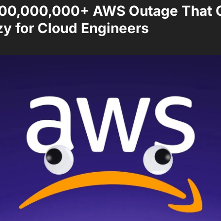
00,000,000+ AWS Outage That Cr
zy for Cloud Engineers