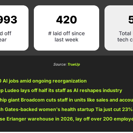
Source: 
TrueUp
 AI jobs amid ongoing reorganization
 Ludeo lays off half its staff as AI reshapes industry 
 chip giant Broadcom cuts staff in units like sales and acco
h Gates-backed women's health startup Tia just cut 23% 
ose Erlanger warehouse in 2026, lay off over 200 employ