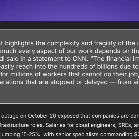
 highlights the complexity and fragility of the i
 much every aspect of our work depends on the 
i said in a statement to CNN. “The financial imp
asily reach into the hundreds of billions due to 
for millions of workers that cannot do their job,
rations that are stopped or delayed — from airl
outage on October 20 exposed that companies are dan
nfrastructure roles. Salaries for cloud engineers, SREs, 
 jumping 15-25%, with senior specialists commanding $