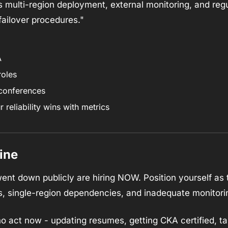
es multi-region deployment, external monitoring, and re
failover procedures."
A
roles
 conferences
reliability wins with metrics
ine
nt down publicly are hiring NOW. Position yourself as th
s, single-region dependencies, and inadequate monitori
 act now - updating resumes, getting CKA certified, targ