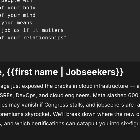
people win

f your body

f your mind

your means

 job as if it matters

of your relationships"

 {{first name | Jobseekers}}
e just exposed the cracks in cloud infrastructure — and 
r SREs, DevOps, and cloud engineers. Meta slashed 600 A
ies may vanish if Congress stalls, and jobseekers are rac
premiums skyrocket. We’ll break down where the new opp
, and which certifications can catapult you into six-figur