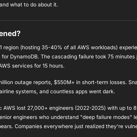
and what to do about it.
pened?
region (hosting 35-40% of all AWS workloads) experi
es for DynamoDB. The cascading failure took 75 minutes ju
AWS services for 15 hours.
million outage reports, $550M+ in short-term losses. Sna
airline systems, and countless apps went dark.
:
 AWS lost 27,000+ engineers (2022-2025) with up to 8
senior engineers who understand "deep failure modes" lea
ears. Companies everywhere just realized they're vulne