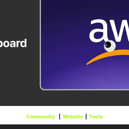
Community
   |  
Website
  |  
Tools