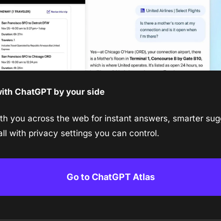
ith ChatGPT by your side
h you across the web for instant answers, smarter sugg
ll with privacy settings you can control.
Go to ChatGPT Atlas