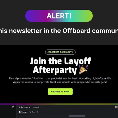
his newsletter in the Offboard commun