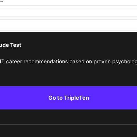
ude Test
 IT career recommendations based on proven psycholog
Go to TripleTen