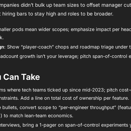
mpanies didn’t bulk up team sizes to offset manager cuts
 hiring bars to stay high and roles to be broader.
maller pods mean wider scopes; emphasize impact per hea
k.
gn
: Show “player-coach” chops and roadmap triage under tig
adcount growth isn’t your leverage; pitch span-of-control e
u Can Take
rms where tech teams ticked up since mid-2023; pitch cost-ef
straints. Add a line on total cost of ownership per feature. 
 bullets, convert scope to “per-engineer throughput” (feature
) to match lean-team economics.
terviews, bring a 1-pager on span-of-control experiments yo