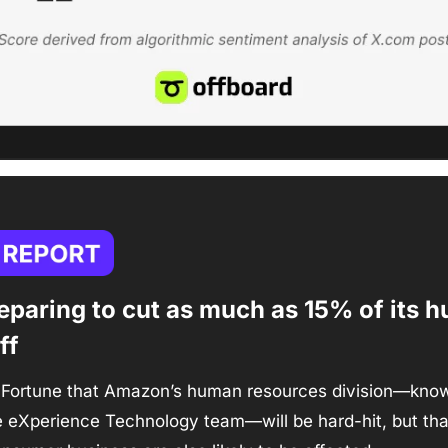
paring to cut as much as 15% of its h
ff 
 Fortune that Amazon’s human resources division—known 
 eXperience Technology team—will be hard-hit, but that