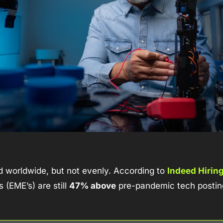
d worldwide, but not evenly. According to 
Indeed Hirin
(EME’s) are still 
47% above
 pre-pandemic tech posting