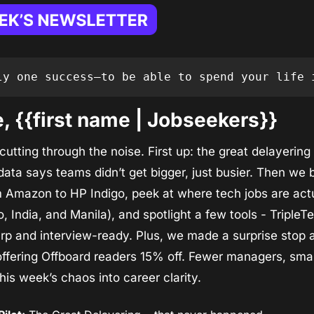
ly one success—to be able to spend your life 
 {{first name | Jobseekers}}
utting through the noise. First up: the great delayering 
ta says teams didn’t get bigger, just busier. Then we 
 Amazon to HP Indigo, peek at where tech jobs are actu
o, India, and Manila), and spotlight a few tools - TripleTe
rp and interview-ready. Plus, we made a surprise stop at 
ffering Offboard readers 15% off. Fewer managers, small
 this week’s chaos into career clarity.