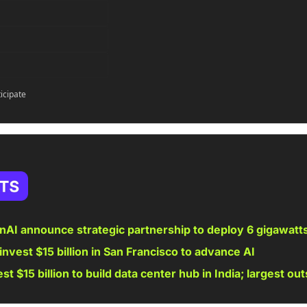
ticipate
AI announce strategic partnership to deploy 6 gigawat
invest $15 billion in San Francisco to advance AI
st $15 billion to build data center hub in India; largest out