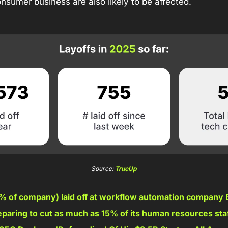
sumer business are also likely to be affected.
Source: 
TrueUp
% of company) laid off at workflow automation company Bi
paring to cut as much as 15% of its human resources staf