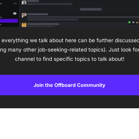
everything we talk about here can be further discussed 
 many other job-seeking-related topics). Just look for
channel to find specific topics to talk about!
Join the Offboard Community