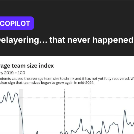
Delayering… that never happened