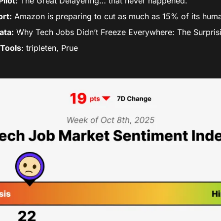
ilot:
 The Great Delayering… that never happened.
rt:
 Amazon is preparing to cut as much as 15% of its huma
ata:
 Why Tech Jobs Didn’t Freeze Everywhere: The Surpris
Tools
: tripleten, Prue