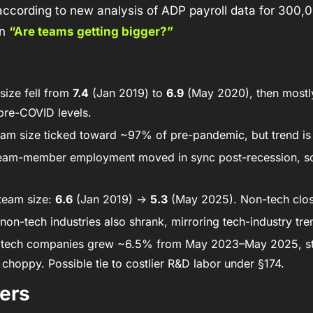
 according to new analysis of ADP payroll data for 300,
n 
“Are teams getting bigger?”
ize fell from 
7.4
 (Jan 2019) to 
6.9
 (May 2020), then mostl
pre-COVID levels. 
eam size ticked toward ~97% of pre-pandemic, but trend is
eam-member employment moved in sync post-recession, so 
team size: 
6.6
 (Jan 2019) → 
5.3
 (May 2025). Non-tech clos
non-tech industries also shrank, mirroring tech-industry tre
 tech companies grew ~6.5% from May 2023–May 2025, stil
choppy. Possible tie to costlier R&D labor under §174. 
ers