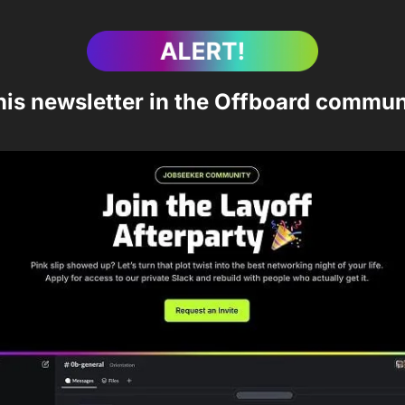
his newsletter in the Offboard commun