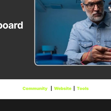
Community
   |  
Website
  |  
Tools