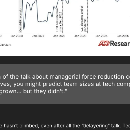
of the talk about managerial force reduction 
ves, you might predict team sizes at tech comp
grown… but they didn’t.”
 hasn’t climbed, even after all the “delayering” talk. Te