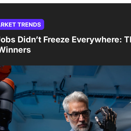
obs Didn’t Freeze Everywhere: T
 Winners