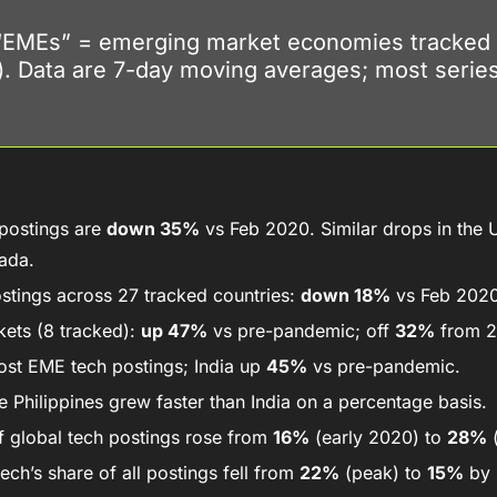
“EMEs” = emerging market economies tracked 
). Data are 7-day moving averages; most series
postings are 
down 35%
 vs Feb 2020. Similar drops in the U
ada. 
stings across 27 tracked countries: 
down 18%
 vs Feb 2020
ets (8 tracked): 
up 47%
 vs pre-pandemic; off 
32%
 from 
ost EME tech postings; India up 
45%
 vs pre-pandemic. 
 Philippines grew faster than India on a percentage basis.
 global tech postings rose from 
16%
 (early 2020) to 
28%
 
ech’s share of all postings fell from 
22%
 (peak) to 
15%