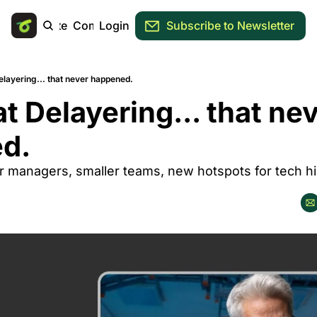
Main Site
Community
Login
Subscribe to Newsletter
layering... that never happened.
t Delayering... that nev
d.
 managers, smaller teams, new hotspots for tech hir