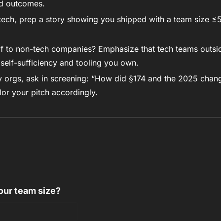
nd outcomes. 
 tech, prep a story showing you shipped with a team size ≤5. T
lf to non-tech companies? Emphasize that tech teams outsid
t self-sufficiency and tooling you own.
 orgs, ask in screening: “How did §174 and the 2025 chang
ilor your pitch accordingly.
our team size?