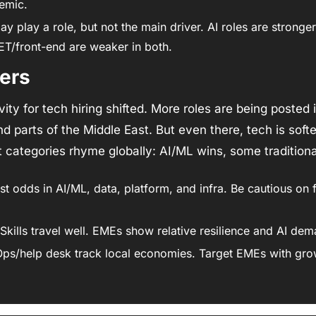
emic. 
y play a role, but not the main driver. AI roles are stronger
T/front-end are weaker in both. 
ers
ity for tech hiring shifted. More roles are being posted i
nd parts of the Middle East. But even there, tech is softe
t categories rhyme globally: AI/ML wins, some traditiona
st odds in AI/ML, data, platform, and infra. Be cautious on 
 Skills travel well. EMEs show relative resilience and AI de
Ops/help desk track local economies. Target EMEs with gro