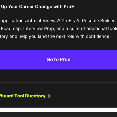
 Up Your Career Change with PruE
 applications into interviews? PruE's AI Resume Builder, 
 Roadmap, Interview Prep, and a suite of additional tool
tory and help you land the next role with confidence.
Go to Prue
fboard Tool Directory →