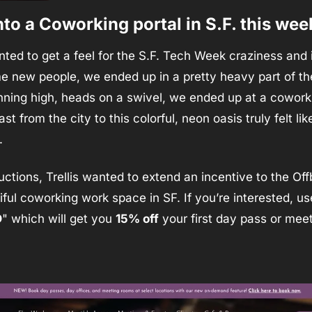
nto a Coworking portal in S.F. this wee
ed to get a feel for the S.F. Tech Week craziness and i
 new people, we ended up in a pretty heavy part of the 
st from the city to this colorful, neon oasis truly felt li
. 
uctions, Trellis wanted to extend an incentive to the Of
iful coworking work space in SF. If you’re interested, us
D
" which will get you 
15% off
 your first day pass or mee