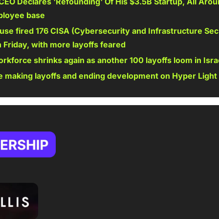
EO Declares 'Refounding' Of His $3.5B Startup, All Arou
ployee base
se fired 176 CISA (Cybersecurity and Infrastructure Sec
Friday, with more layoffs feared 
rkforce shrinks again as another 100 layoffs loom in Isra
 making layoffs and ending development on Hyper Light