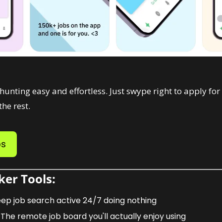
nting easy and effortless. Just swype right to apply for a
he rest. 
bs
er Tools: 
eep job search active 24/7 doing nothing
 The remote job board you'll actually enjoy using