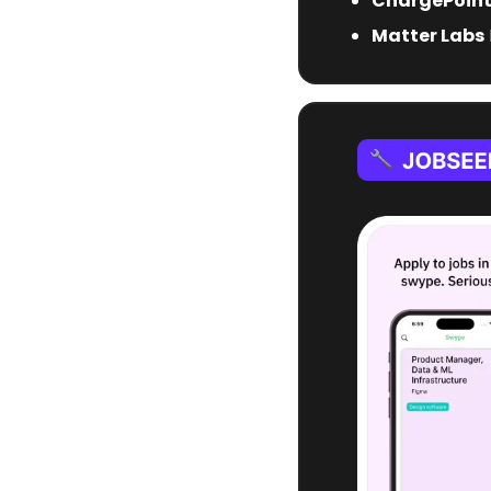
ChargePoin
Matter Labs