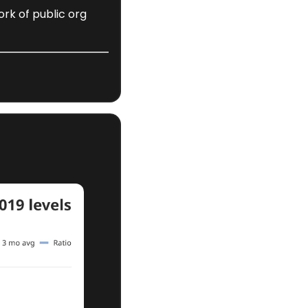
rk of public org 