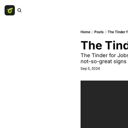
Home
Posts
The Tinder f
The Tind
The Tinder for Job
not-so-great signs
Sep 5, 2024