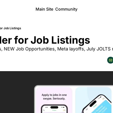
Main Site
Community
or Job Listings
er for Job Listings
s, NEW Job Opportunities, Meta layoffs, July JOLTS 