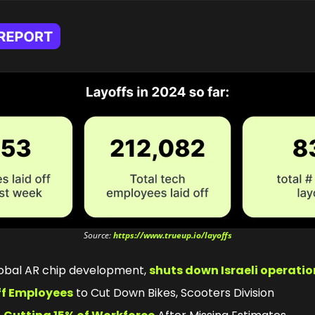
Source: 
https://www.trueup.io/layoffs
lobal AR chip development, 
shuts down Israeli operatio
ff Employees
 to Cut Down Bikes, Scooters Division