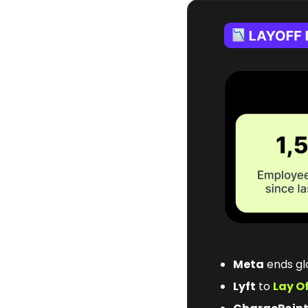
Meta
 ends g
Lyft
 to 
Lay O