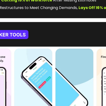
t
Cutting 15% of Workforce
 After Missing Estimates
 Restructures to Meet Changing Demands, 
Lays Off 16% 