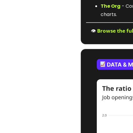
The Org
 - Co
charts.
👁️ 
Browse the fu