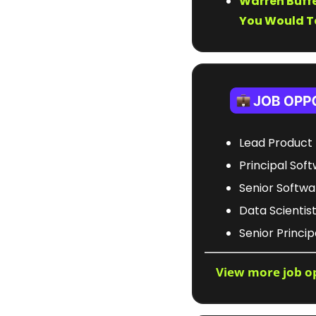
Warren Buffe
You Would Ta
Lead Product 
Principal Soft
Senior Softwa
Data Scientist 
Senior Princi
View more job o