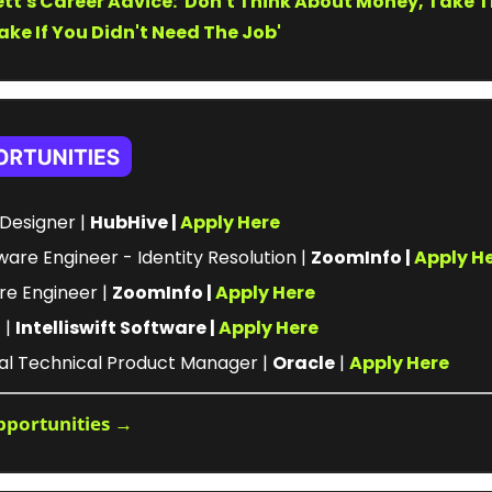
tt's Career Advice: 'Don't Think About Money, Take T
ke If You Didn't Need The Job'
Designer | 
HubHive | 
Apply Here
ware Engineer - Identity Resolution | 
ZoomInfo | 
Apply H
re Engineer | 
ZoomInfo | 
Apply Here
| 
Intelliswift Software | 
Apply Here
pal Technical Product Manager | 
Oracle
 | 
Apply Here
pportunities →