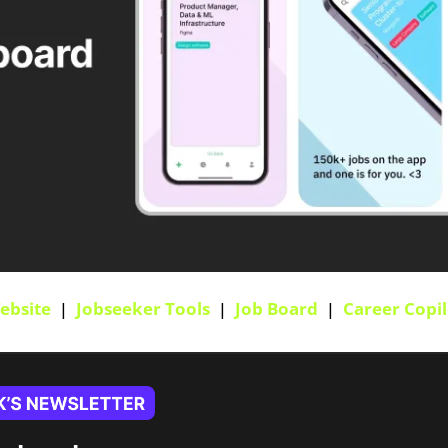
ebsite
  |  
Jobseeker Tools
  |  
Job Board
  |  
Career Copil