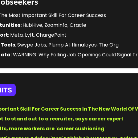
Jobseekers
 The Most Important Skill For Career Success 
unities: 
HubHive, ZoomInfo, Oracle
ort: 
Meta, Lyft, ChargePoint
 Tools
: Swype Jobs, Plump AI, Himalayas, The Org
Data:
 WARNING: Why Falling Job Openings Could Signal T
ortant Skill For Career Success In The New World Of
pt to stand out to a recruiter, says career expert
ffs, more workers are 'career cushioning'