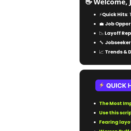
👋
 Welcome, 
⚡️
Quick Hits
:
💼
Job Opport
📉
 Layoff Rep
🔧
Jobseeker
📈
Trends & 
The Most Imp
Use this scri
Fearing layo