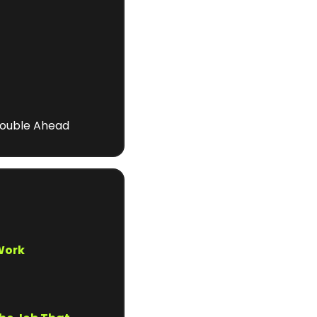
rouble Ahead
 Work