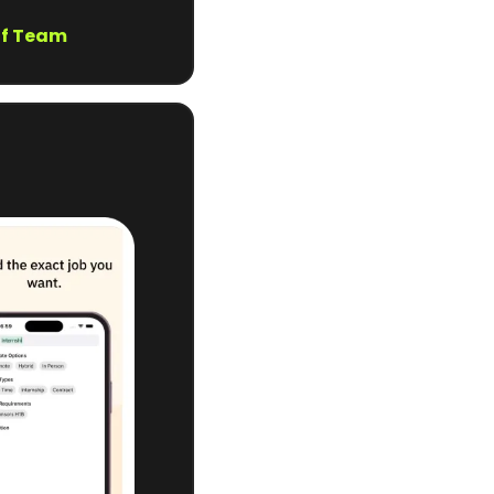
of Team