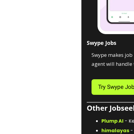
Swype Jobs
Swype makes job hu
agent will handle t
Try Swype Jo
Other Jobseek
Plump AI
 - K
himalayas
 -