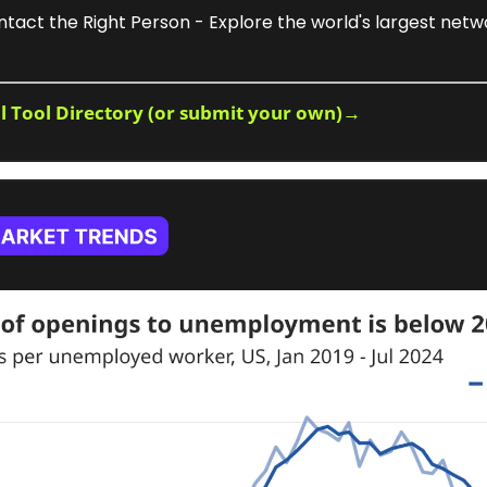
ntact the Right Person - Explore the world's largest netwo
ll Tool Directory (or submit your own)→