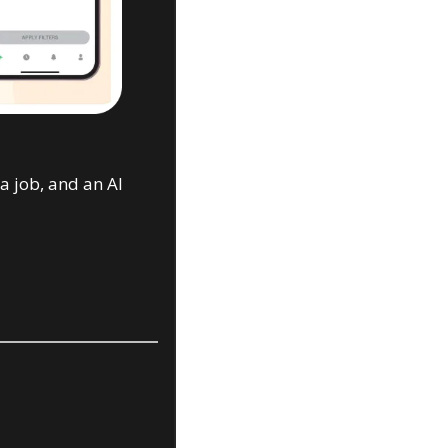
 job, and an AI 