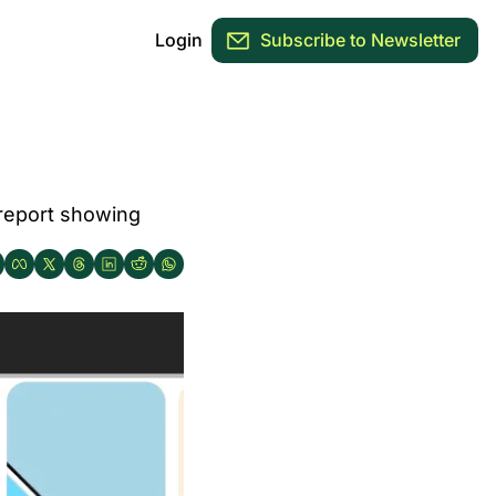
Login
Subscribe to Newsletter
report showing 