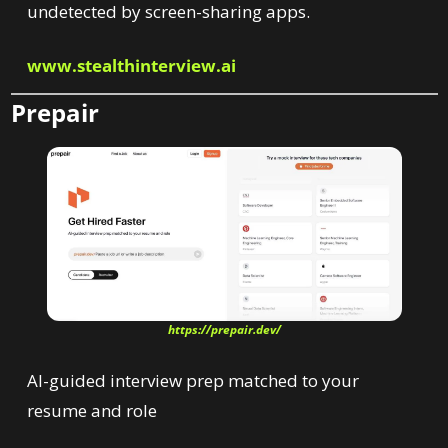
undetected by screen-sharing apps.
www.stealthinterview.ai
Prepair
https://prepair.dev/
AI-guided interview prep matched to your 
resume and role