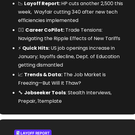
📉
Layoff Report: 
HP cuts another 2,500 this 
week,  Wayfair cutting 340 after new tech 
efficiencies implemented
🧑‍✈️ 
Career CoPilot:
 Trade Tensions: 
Navigating the Ripple Effects of New Tariffs
⚡
Quick Hits:
 US job openings increase in 
January; layoffs decline, Dept. of Education 
getting dismantled
📈
Trends & Data:
 The Job Market is 
Freezing—But Will It Thaw?
🔧
Jobseeker Tools
: Stealth Interviews, 
Prepair, 1template