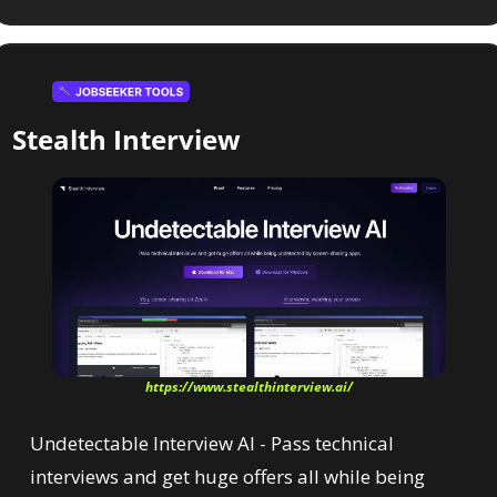
Stealth Interview
https://www.stealthinterview.ai/
Undetectable Interview AI - Pass technical 
interviews and get huge offers all while being 