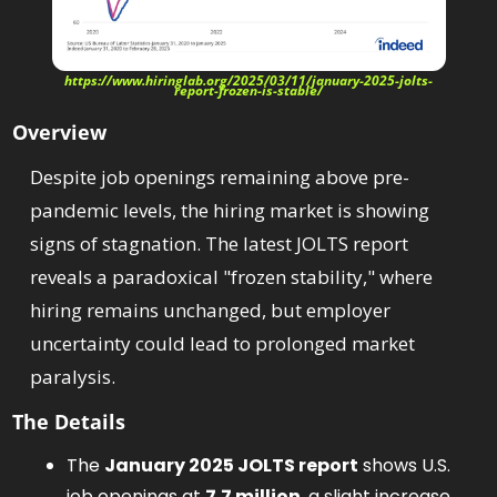
https://www.hiringlab.org/2025/03/11/january-2025-jolts-
report-frozen-is-stable/
Overview
Despite job openings remaining above pre-
pandemic levels, the hiring market is showing 
signs of stagnation. The latest JOLTS report 
reveals a paradoxical "frozen stability," where 
hiring remains unchanged, but employer 
uncertainty could lead to prolonged market 
paralysis.
The Details
The 
January 2025 JOLTS report
 shows U.S. 
job openings at 
7.7 million
, a slight increase 