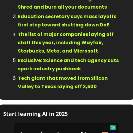
Shred and burn all your documents
Education secretary says mass layoffs 
first step toward shutting down DoE
The list of major companies laying off 
staff this year, including Wayfair, 
Starbucks, Meta, and Microsoft
Exclusive: Science and tech agency cuts 
spark industry pushback
Tech giant that moved from Silicon 
Valley to Texas laying off 2,500
Start learning AI in 2025