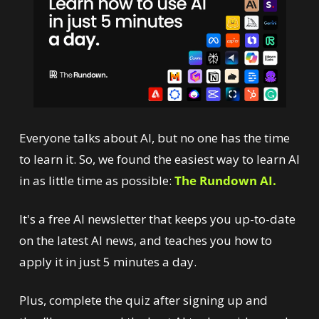
Everyone talks about AI, but no one has the time 
to learn it. So, we found the easiest way to learn AI 
in as little time as possible: 
The Rundown AI.
It's a free AI newsletter that keeps you up-to-date 
on the latest AI news, and teaches you how to 
apply it in just 5 minutes a day.
Plus, complete the quiz after signing up and 