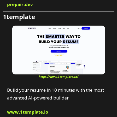
prepair.dev
1template
https://www.1template.io/
Build
your
resume
in
10
minutes
with the
most
advanced
AI-powered
builder
www.1template.io