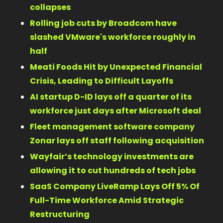
collapses 
Rolling job cuts by Broadcom have 
slashed VMware's workforce roughly in 
half 
Meati Foods Hit by Unexpected Financial 
Crisis, Leading to Difficult Layoffs 
AI startup D-ID lays off a quarter of its 
workforce just days after Microsoft deal 
Fleet management software company 
Zonar lays off staff following acquisition 
Wayfair’s technology investments are 
allowing it to cut hundreds of tech jobs 
SaaS Company LiveRamp Lays Off 5% Of 
Full-Time Workforce Amid Strategic 
Restructuring 