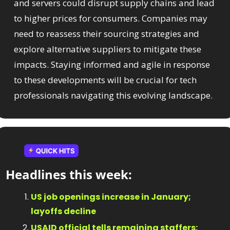
and servers could disrupt supply chains and lead 
to higher prices for consumers. Companies may 
need to reassess their sourcing strategies and 
explore alternative suppliers to mitigate these 
impacts. Staying informed and agile in response 
to these developments will be crucial for tech 
professionals navigating this evolving landscape.
Headlines this week:​
US job openings increase in January; 
layoffs decline
USAID official tells remaining staffers: 