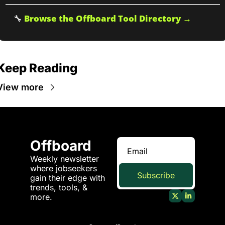
🔧
Browse the Offboard Tool Directory →
Keep Reading
View more
Offboard
Weekly newsletter 
where jobseekers 
Subscribe
gain their edge with 
trends, tools, & 
more.