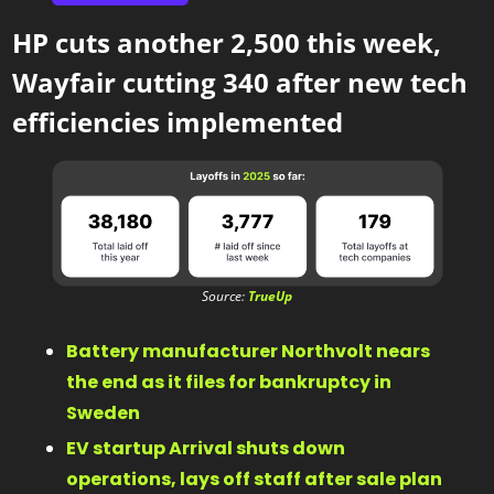
HP cuts another 2,500 this week,  
Wayfair cutting 340 after new tech 
efficiencies implemented
Source: 
TrueUp
Battery manufacturer Northvolt nears 
the end as it files for bankruptcy in 
Sweden 
EV startup Arrival shuts down 
operations, lays off staff after sale plan 