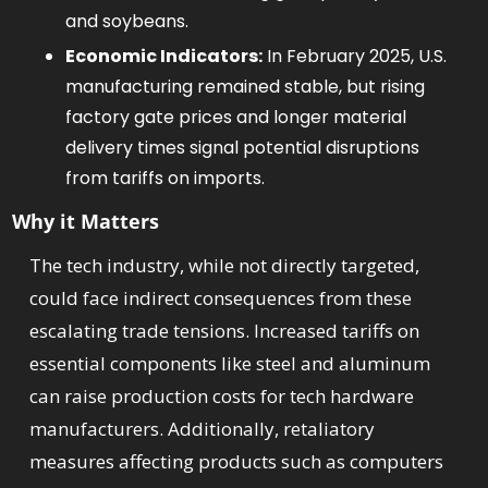
and soybeans. 
Economic Indicators:
 In February 2025, U.S. 
manufacturing remained stable, but rising 
factory gate prices and longer material 
delivery times signal potential disruptions 
from tariffs on imports. 
Why it Matters
The tech industry, while not directly targeted, 
could face indirect consequences from these 
escalating trade tensions. Increased tariffs on 
essential components like steel and aluminum 
can raise production costs for tech hardware 
manufacturers. Additionally, retaliatory 
measures affecting products such as computers 