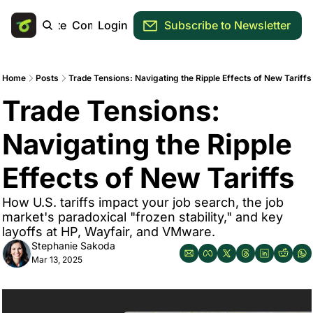
Main Site
Community
Login
Subscribe to Newsletter
Home
Posts
Trade Tensions: Navigating the Ripple Effects of New Tariffs
Trade Tensions: 
Navigating the Ripple 
Effects of New Tariffs
How U.S. tariffs impact your job search, the job 
market's paradoxical "frozen stability," and key 
layoffs at HP, Wayfair, and VMware.
Stephanie Sakoda
Mar 13, 2025