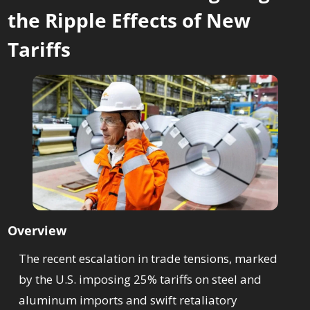
the Ripple Effects of New 
Tariffs
Overview
The recent escalation in trade tensions, marked 
by the U.S. imposing 25% tariffs on steel and 
aluminum imports and swift retaliatory 