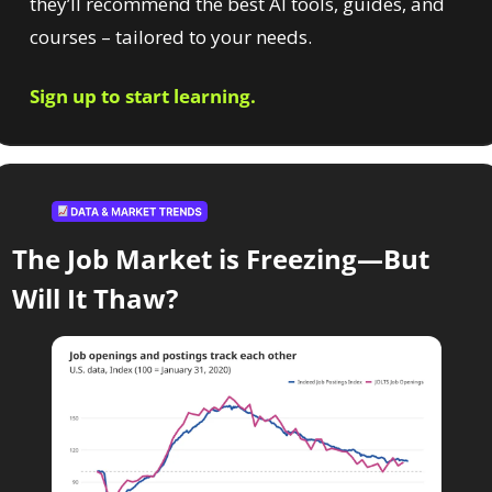
they’ll recommend the best AI tools, guides, and 
courses – tailored to your needs.
Sign up to start learning.
The Job Market is Freezing—But 
Will It Thaw?