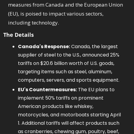
measures from Canada and the European Union 
(EU), is poised to impact various sectors, 
including technology.
The Details
Canada's Response:
 Canada, the largest 
supplier of steel to the U.S., announced 25% 
tariffs on $20.6 billion worth of U.S. goods, 
targeting items such as steel, aluminum, 
computers, servers, and sports equipment. 
EU's Countermeasures:
 The EU plans to 
implement 50% tariffs on prominent 
American products like whiskey, 
motorcycles, and motorboats starting April 
1. Additional tariffs will affect products such 
as cranberries, chewing gum, poultry, beef, 