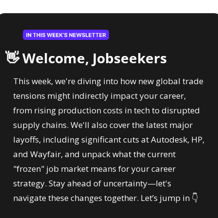
👋
 Welcome, Jobseekers
This week, we're diving into how new global trade 
tensions might indirectly impact your career, 
from rising production costs in tech to disrupted 
supply chains. We'll also cover the latest major 
layoffs, including significant cuts at Autodesk, HP, 
and Wayfair, and unpack what the current 
"frozen" job market means for your career 
strategy. Stay ahead of uncertainty—let's 
navigate these changes together. Let’s jump in 
👇