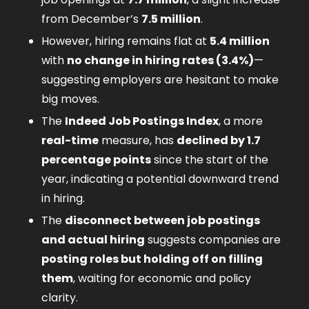
from December’s 
7.5 million
.
However, hiring remains flat at 
5.4 million
with 
no change in hiring rates (3.4%)
—
suggesting employers are hesitant to make 
big moves.
The 
Indeed Job Postings Index
, a more 
real-time
 measure, has 
declined by 1.7 
percentage points
 since the start of the 
year, indicating a potential downward trend 
in hiring.
The 
disconnect between job postings 
and actual hiring
 suggests companies are 
posting roles but holding off on filling 
them
, waiting for economic and policy 
clarity.