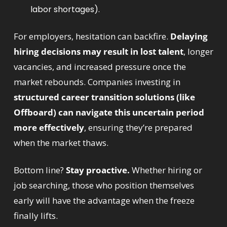
labor shortages).
For employers, hesitation can backfire. 
Delaying 
hiring decisions may result in lost talent
, longer 
vacancies, and increased pressure once the 
market rebounds. Companies investing in 
structured career transition solutions (like 
Offboard) can navigate this uncertain period 
more effectively
, ensuring they’re prepared 
when the market thaws.
Bottom line? 
Stay proactive.
 Whether hiring or 
job searching, those who position themselves 
early will have the advantage when the freeze 
finally lifts.