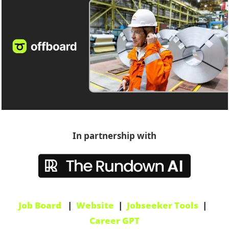
In partnership with
Job Board
   |  
Website
  |  
Jobseeker Tools
  |  
Career GPT