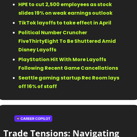
HPE to cut 2,500 employees as stock 
slides 19% on weak earnings outlook 
TikTok layoffs to take effect in April 
Political Number Cruncher 
FiveThirtyEight To Be Shuttered Amid 
Disney Layoffs 
PlayStation Hit With More Layoffs 
Following Recent Game Cancellations 
Seattle gaming startup Rec Room lays 
off 16% of staff 
Trade Tensions: Navigating 