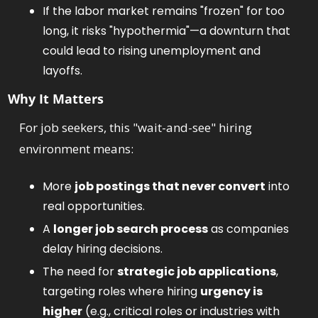
If the labor market remains "frozen" for too 
long, it risks "hypothermia"—a downturn that 
could lead to rising unemployment and 
layoffs.
Why It Matters
For job seekers, this "wait-and-see" hiring 
environment means:
More 
job postings that never convert
 into 
real opportunities.
A 
longer job search process
 as companies 
delay hiring decisions.
The need for 
strategic job applications
, 
targeting roles where hiring 
urgency is 
higher
 (e.g., critical roles or industries with 