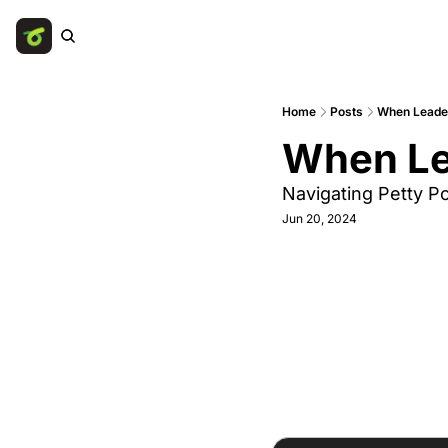
Home
Posts
When Leade
When Le
Navigating Petty P
Jun 20, 2024