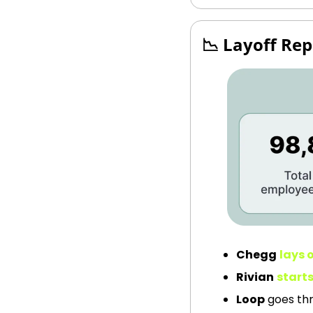
📉
 Layoff Rep
Chegg
lays o
Rivian
starts
Loop
 goes th