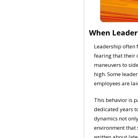
When Leader
Leadership often f
fearing that their 
maneuvers to sidel
high. Some leaders
employees are laid
This behavior is 
dedicated years to
dynamics not only
environment that 
written about late