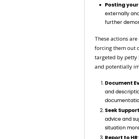
Posting your
externally and
further demon
These actions are
forcing them out o
targeted by petty 
and potentially i
Document Ev
and descripti
documentation
Seek Suppor
advice and su
situation more
Report to HR