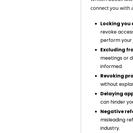
connect you with a
Locking you 
revoke access 
perform your 
Excluding fr
meetings or d
informed.
Revoking pro
without explan
Delaying ap
can hinder yo
Negative ref
misleading re
industry.