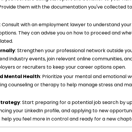
rovide them with the documentation you've collected to 
: Consult with an employment lawyer to understand your 
 options. They can advise you on how to proceed and whet
lated.
rnally
: Strengthen your professional network outside you
nd industry events, join relevant online communities, and
loyers or recruiters to keep your career options open.
d Mental Health
: Prioritize your mental and emotional we
ing counseling or therapy to help manage stress and main
 Strategy
: Start preparing for a potential job search by up
ing your LinkedIn profile, and applying to new opportunit
 help you feel more in control and ready for a new chapt