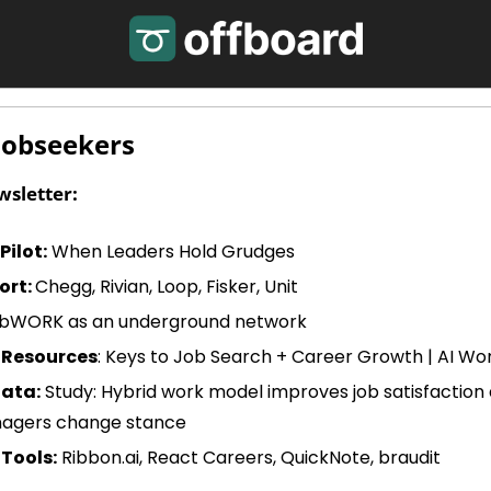
Jobseekers
wsletter:
ilot:
 When Leaders Hold Grudges
ort: 
Chegg, Rivian, Loop, Fisker, Unit
labWORK as an underground network
 Resources
: Keys to Job Search + Career Growth | AI Worl
Data:
 Study: Hybrid work model improves job satisfaction
nagers change stance
Tools:
 Ribbon.ai, React Careers, QuickNote, braudit