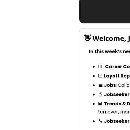
👋
 Welcome, 
In this week’s ne
🧑‍✈️ 
Career CoP
📉
 Layoff Rep
💼
Jobs
: Col
🖇️ 
Jobseeker
📊
Trends & 
turnover, ma
🔧
Jobseeker 