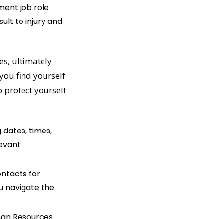
ent job role 
lt to injury and 
s, ultimately 
ou find yourself 
 protect yourself 
 dates, times, 
evant 
ntacts for 
u navigate the 
uman Resources 