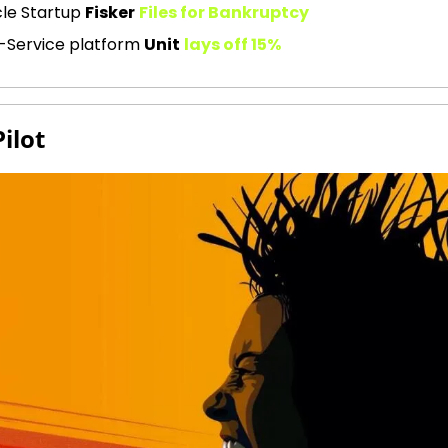
le Startup 
Fisker
Files for Bankruptcy
-Service platform 
Unit
lays off 15%
Pilot