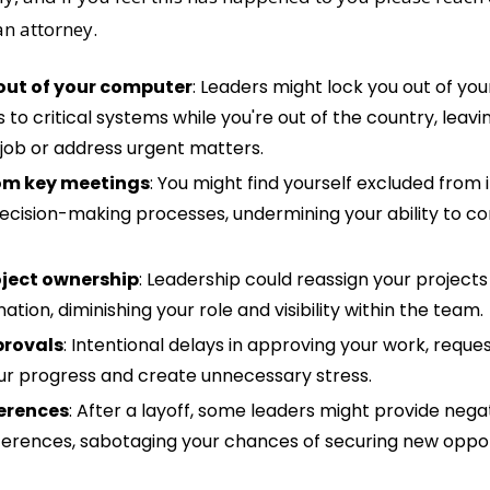
n attorney. 
out of your computer
: Leaders might lock you out of yo
to critical systems while you're out of the country, leavi
job or address urgent matters.
om key meetings
: You might find yourself excluded from 
ecision-making processes, undermining your ability to con
ject ownership
: Leadership could reassign your projects 
ation, diminishing your role and visibility within the team.
provals
: Intentional delays in approving your work, reques
ur progress and create unnecessary stress.
erences
: After a layoff, some leaders might provide negat
ferences, sabotaging your chances of securing new opportu