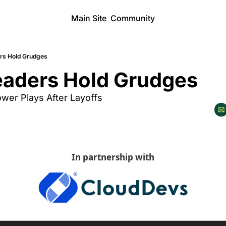
Main Site
Community
rs Hold Grudges
aders Hold Grudges
ower Plays After Layoffs
In partnership with