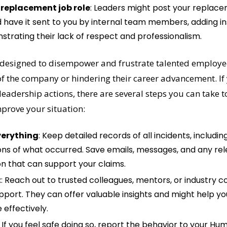
 replacement job role
: Leaders might post your replacem
 have it sent to you by internal team members, adding insu
strating their lack of respect and professionalism.
 designed to disempower and frustrate talented employee
f the company or hindering their career advancement. If y
leadership actions, there are several steps you can take to
mprove your situation:
erything
: Keep detailed records of all incidents, including
ons of what occurred. Save emails, messages, and any rel
 that can support your claims.
t
: Reach out to trusted colleagues, mentors, or industry co
pport. They can offer valuable insights and might help yo
 effectively.
: If you feel safe doing so, report the behavior to your H