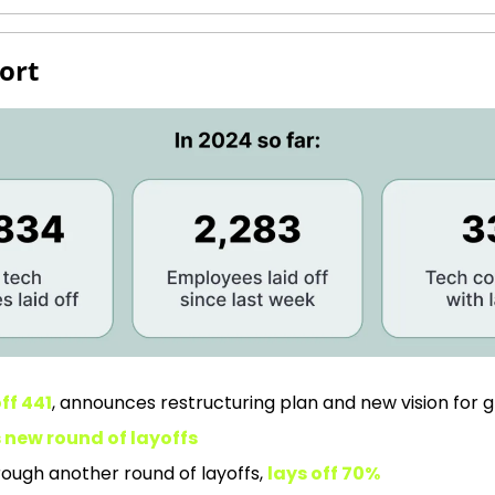
ort
ff 441
, announces restructuring plan and new vision for 
 new round of layoffs
rough another round of layoffs, 
lays off 70%