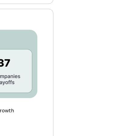
growth