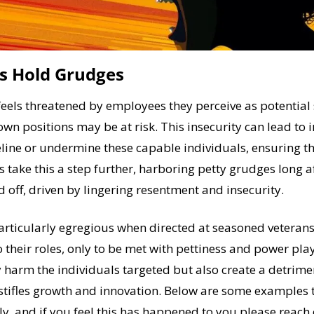
s Hold Grudges
eels threatened by employees they perceive as potential 
own positions may be at risk. This insecurity can lead to i
ine or undermine these capable individuals, ensuring the
 take this a step further, harboring petty grudges long af
 off, driven by lingering resentment and insecurity. 
particularly egregious when directed at seasoned veterans
 their roles, only to be met with pettiness and power plays
 harm the individuals targeted but also create a detrime
stifles growth and innovation. Below are some examples t
ly, and if you feel this has happened to you please reach o