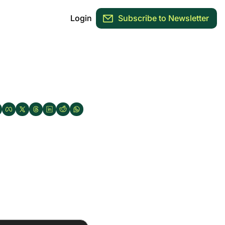
Login
Subscribe to Newsletter