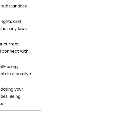
substantiate 
rights and 
her any laws 
r current 
 connect with 
ll-being. 
tain a positive 
dating your 
ies. Being 
er.