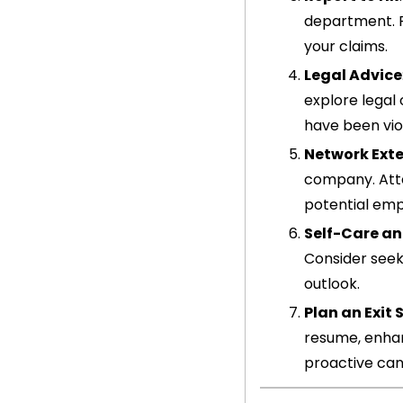
department. P
your claims.
Legal Advice
explore legal
have been vio
Network Exte
company. Atte
potential emp
Self-Care an
Consider seek
outlook.
Plan an Exit
resume, enhanc
proactive can