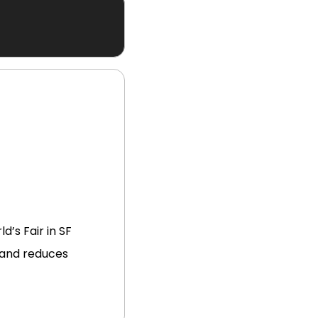
d’s Fair in SF
 and reduces 