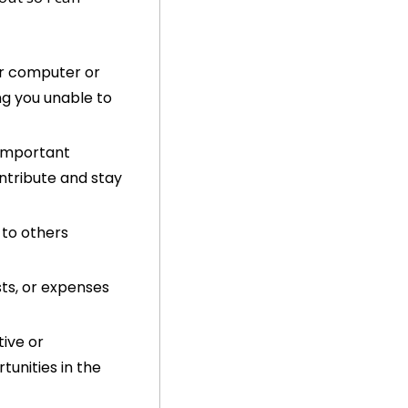
ur computer or 
ng you unable to 
important 
tribute and stay 
to others 
ts, or expenses 
ive or 
nities in the 