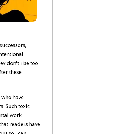
successors, 
ntentional 
y don't rise too 
ter these 
 who have 
. Such toxic 
ntal work 
hat readers have 
ut so I can 