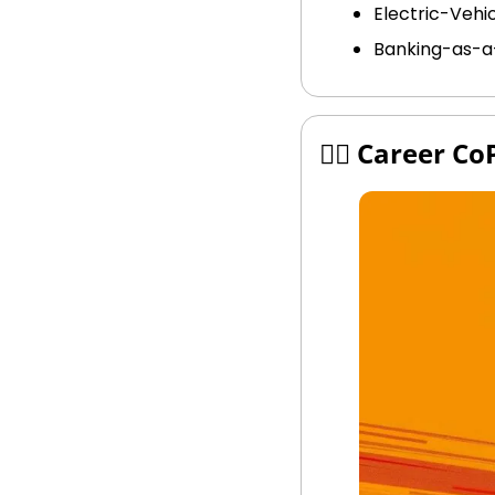
Electric-Vehic
Banking-as-a
🧑‍✈️ Career Co