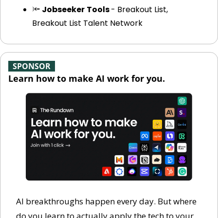
🔦
Jobseeker
Tools 
- Breakout List, 
Breakout List Talent Network
-
SPONSOR
-
Learn how to make AI work for you.
AI breakthroughs happen every day. But where 
do you learn to actually apply the tech to your 