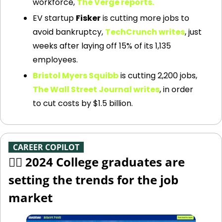
workforce, 
The Verge reports.
EV startup 
Fisker
 is cutting more jobs to 
avoid bankruptcy, 
TechCrunch writes
, just 
weeks after laying off 15% of its 1,135 
employees.
Bristol Myers Squibb
 is cutting 2,200 jobs, 
The Wall Street Journal writes
, in order 
to cut costs by $1.5 billion.
-
CAREER COPILOT
-
🧑‍✈️ 2024 College graduates are 
setting the trends for the job 
market