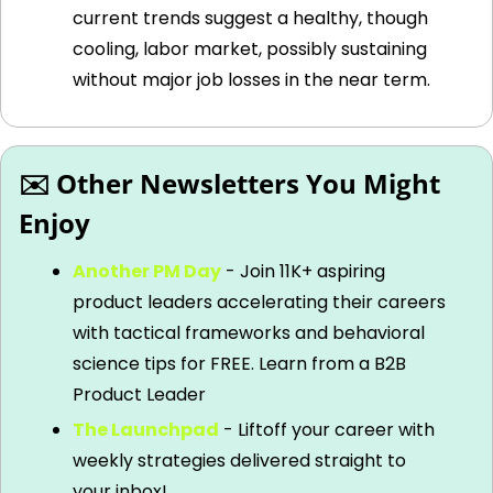
current trends suggest a healthy, though 
cooling, labor market, possibly sustaining 
without major job losses in the near term.
✉️ Other Newsletters You Might 
Enjoy
Another PM Day
 - Join 11K+ aspiring 
product leaders accelerating their careers 
with tactical frameworks and behavioral 
science tips for FREE. Learn from a B2B 
Product Leader
The Launchpad
 - Liftoff your career with 
weekly strategies delivered straight to 
your inbox!