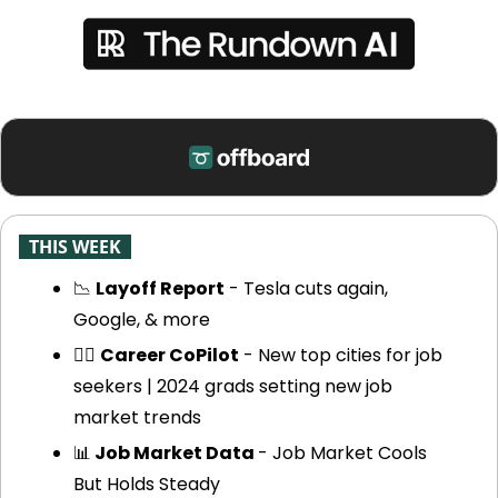
-
THIS WEEK
-
📉
Layoff Report
 - Tesla cuts again, 
Google, & more
🧑‍✈️ 
Career CoPilot
 - New top cities for job 
seekers | 2024 grads setting new job 
market trends
📊
 Job Market Data 
- Job Market Cools 
But Holds Steady