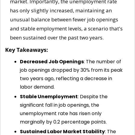
market. Importantly, the unemployment rate 
has only slightly increased, maintaining an 
unusual balance between fewer job openings 
and stable employment levels, a scenario that's 
been sustained over the past two years.
Key Takeaways:
Decreased Job Openings
: The number of 
job openings dropped by 30% from its peak 
two years ago, reflecting a decrease in 
labor demand.
Stable Unemployment
: Despite the 
significant fall in job openings, the 
unemployment rate has risen only 
marginally by 0.2 percentage points.
Sustained Labor Market Stability
: The 