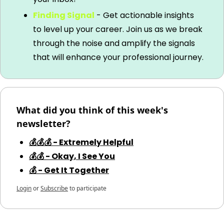
Finding Signal
 - Get actionable insights 
to level up your career. Join us as we break 
through the noise and amplify the signals 
that will enhance your professional journey.
What did you think of this week's 
newsletter?
💰💰💰 - Extremely Helpful
💰💰 - Okay, I See You
💰 - Get It Together
Login
or
Subscribe
to participate