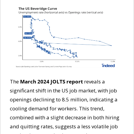
The 
March 2024 JOLTS report
 reveals a 
significant shift in the US job market, with job 
openings declining to 8.5 million, indicating a 
cooling demand for workers. This trend, 
combined with a slight decrease in both hiring 
and quitting rates, suggests a less volatile job 