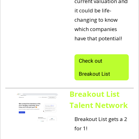
current valuation and 
it could be life-
changing to know 
which companies 
have that potential!
Check out 
Breakout List
Breakout List 
Talent Network
Breakout List gets a 2 
for 1! 