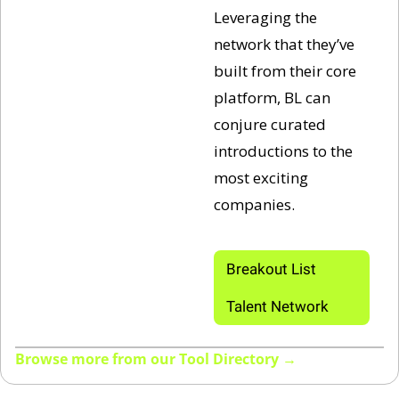
Leveraging the 
network that they’ve 
built from their core 
platform, BL can 
conjure curated 
introductions to the 
most exciting 
companies.
Breakout List 
Talent Network
Browse more from our Tool Directory →