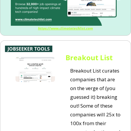
https://www.climatetechlist.com
-
JOBSEEKER TOOLS
-
Breakout List
Breakout List curates 
companies that are 
on the verge of (you 
guessed it) breaking 
out! Some of these 
companies will 25x to 
100x from their 