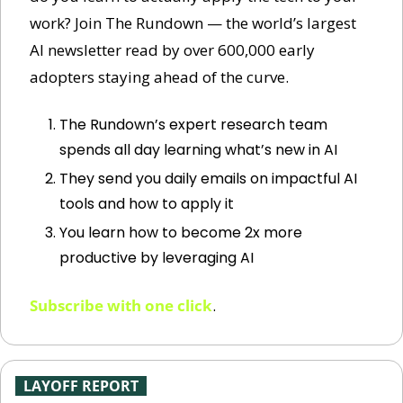
work? Join The Rundown — the world’s largest 
AI newsletter read by over 600,000 early 
adopters staying ahead of the curve.
The Rundown’s expert research team 
spends all day learning what’s new in AI
They send you daily emails on impactful AI 
tools and how to apply it
You learn how to become 2x more 
productive by leveraging AI
Subscribe with one click
.
-
LAYOFF REPORT
-