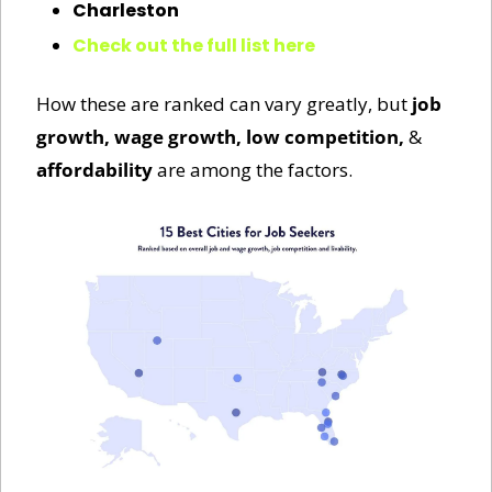
Charleston
Check out the full list here
How these are ranked can vary greatly, but 
job 
growth, wage growth, low competition, 
&
affordability
 are among the factors. 