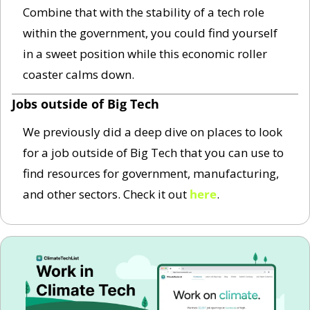
Combine that with the stability of a tech role 
within the government, you could find yourself 
in a sweet position while this economic roller 
coaster calms down.  
Jobs outside of Big Tech
We previously did a deep dive on places to look 
for a job outside of Big Tech that you can use to 
find resources for government, manufacturing, 
and other sectors. Check it out 
here
. 