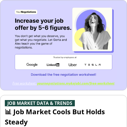
Free worksheet: 
yournegotiations.mykajabi.com/free-worksheet
-
JOB MARKET DATA & TRENDS
-
📊
 Job Market Cools But Holds 
Steady 