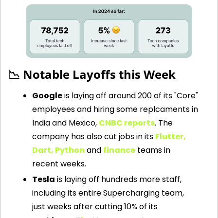
📉
 Notable Layoffs this Week 
Google
 is laying off around 200 of its "Core" 
employees and hiring some replcaments in 
India and Mexico, 
CNBC reports
. The 
company has also cut jobs in its 
Flutter, 
Dart, Python
 and 
finance
 teams in 
recent weeks.
Tesla
 is laying off hundreds more staff, 
including its entire Supercharging team, 
just weeks after cutting 10% of its 