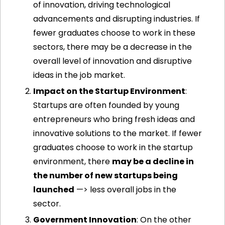
of innovation, driving technological 
advancements and disrupting industries. If 
fewer graduates choose to work in these 
sectors, there may be a decrease in the 
overall level of innovation and disruptive 
ideas in the job market.
Impact on the Startup Environment
: 
Startups are often founded by young 
entrepreneurs who bring fresh ideas and 
innovative solutions to the market. If fewer 
graduates choose to work in the startup 
environment, there 
may be a decline in 
the number of new startups being 
launched
 —> less overall jobs in the 
sector. 
Government Innovation
: On the other 