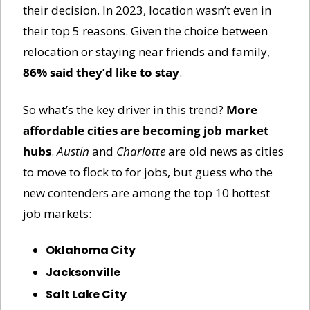
their decision. In 2023, location wasn’t even in 
their top 5 reasons. Given the choice between 
relocation or staying near friends and family, 
86% said they’d like to stay
. 
So what’s the key driver in this trend? 
More 
affordable cities are becoming job market 
hubs
. 
Austin
 and 
Charlotte
 are old news as cities 
to move to flock to for jobs, but guess who the 
new contenders are among the top 10 hottest 
job markets:
Oklahoma City
Jacksonville
Salt Lake City