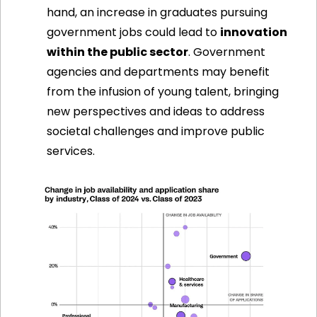
hand, an increase in graduates pursuing 
government jobs could lead to 
innovation 
within the public sector
. Government 
agencies and departments may benefit 
from the infusion of young talent, bringing 
new perspectives and ideas to address 
societal challenges and improve public 
services.