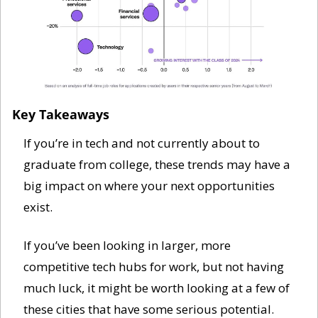
Key Takeaways
If you’re in tech and not currently about to 
graduate from college, these trends may have a 
big impact on where your next opportunities 
exist. 
If you’ve been looking in larger, more 
competitive tech hubs for work, but not having 
much luck, it might be worth looking at a few of 
these cities that have some serious potential. 