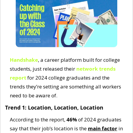
Handshake
, a career platform built for college 
students, just released their 
network trends 
report
 for 2024 college graduates and the 
trends they’re setting are something all workers 
need to be aware of. 
Trend 1: Location, Location, Location
According to the report, 
46%
 of 2024 graduates 
say that their job’s location is the 
main factor
 in 