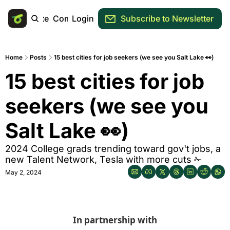
Main Site
Community
Login
Subscribe to Newsletter
Home
Posts
15 best cities for job seekers (we see you Salt Lake 👀)
15 best cities for job 
seekers (we see you 
Salt Lake 👀)
2024 College grads trending toward gov't jobs, a 
new Talent Network, Tesla with more cuts ✁
May 2, 2024
In partnership with