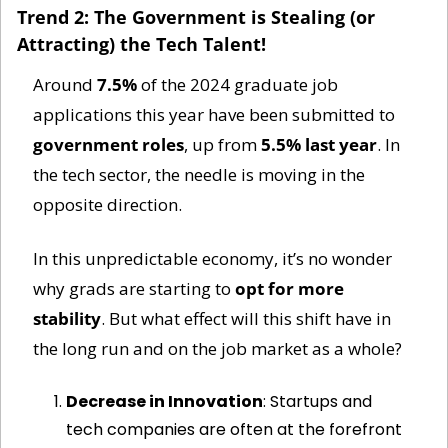
Trend 2: The Government is Stealing (or 
Attracting) the Tech Talent!
Around 
7.5%
 of the 2024 graduate job 
applications this year have been submitted to 
government roles
, up from 
5.5% last year
. In 
the tech sector, the needle is moving in the 
opposite direction. 
In this unpredictable economy, it’s no wonder 
why grads are starting to 
opt for more 
stability
. But what effect will this shift have in 
the long run and on the job market as a whole?
Decrease in Innovation
: Startups and 
tech companies are often at the forefront 