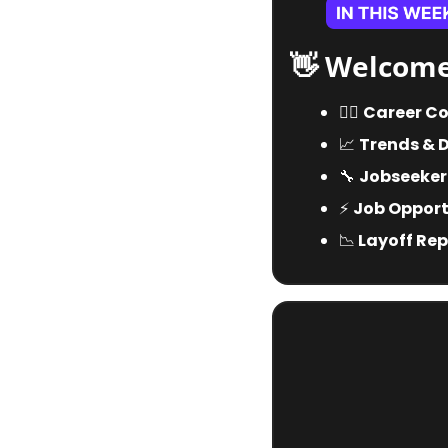
👋
 Welcome
🧑‍✈️ 
Career Co
📈
Trends & 
🔧
Jobseeker
⚡️ 
Job Opportu
📉
 Layoff Rep