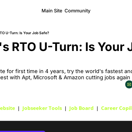
Main Site
Community
O U-Turn: Is Your Job Safe?
 RTO U-Turn: Is Your J
te for first time in 4 years, try the world's fastest a
test with Apt, Microsoft & Amazon cutting jobs again
ebsite
  |  
Jobseeker Tools
  |  
Job Board
  |  
Career Copil