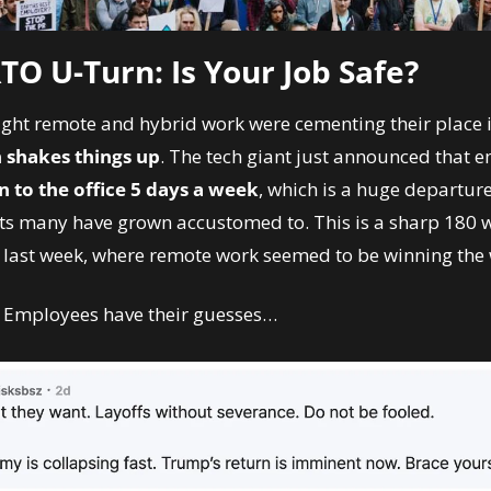
O U-Turn: Is Your Job Safe? 
ght remote and hybrid work were cementing their place in
shakes things up
. The tech giant just announced that e
n to the office 5 days a week
, which is a huge departure 
 many have grown accustomed to. This is a sharp 180 wi
 last week, where remote work seemed to be winning the 
 Employees have their guesses…