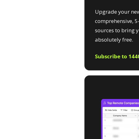
Upgrade your new
comprehensive, 5-
sources to bring 
absolutely free.
Subscribe to 144