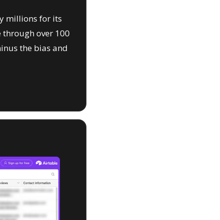
 millions for its 
 through over 100 
inus the bias and 