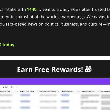
s intake with 
1440
! Dive into a daily newsletter trusted by
minute snapshot of the world's happenings. We navigate
you fact-based news on politics, business, and culture—m
0 today.
Earn Free Rewards! 
🎁