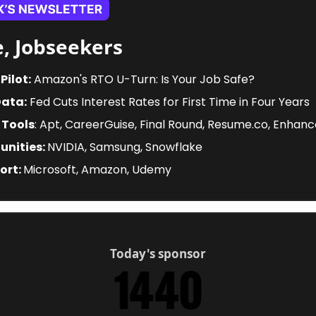
, Jobseekers
Pilot:
 Amazon's RTO U-Turn: Is Your Job Safe? 
Data:
 Fed Cuts Interest Rates for First Time in Four Years
 Tools
: Apt, CareerGuise, Final Round, Resume.co, Enhan
nities: 
NVIDIA, Samsung, Snowflake
ort: 
Microsoft, Amazon, Udemy
Today's sponsor