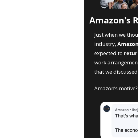
Amazon's RT
Just when we thou
industry, 
Amazon 
expected to 
retur
work arrangements
that we discussed
Amazon’s motive?