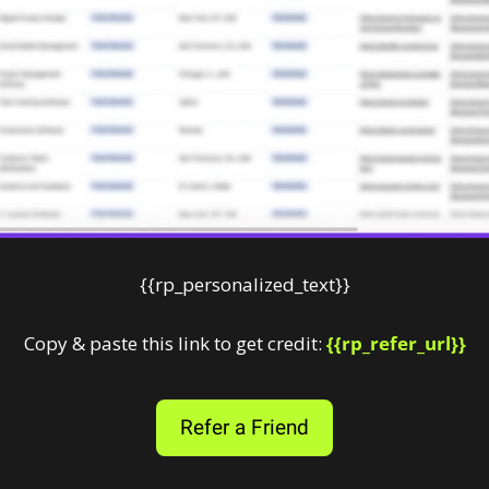
{{rp_personalized_text}}
Copy & paste this link to get credit: 
{{rp_refer_url}}
Refer a Friend