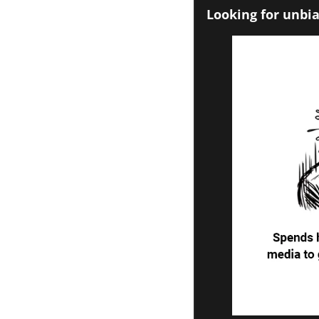
Looking for unbia