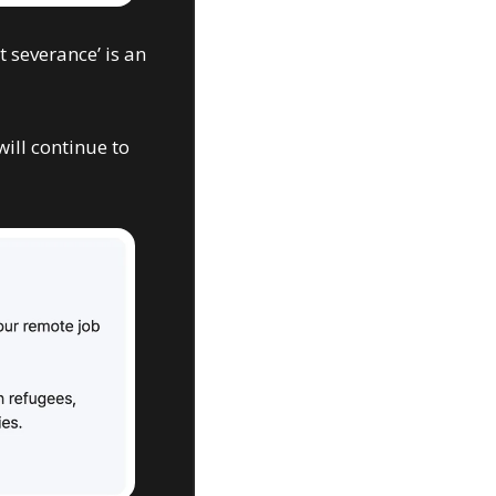
 severance’ is an 
ill continue to 