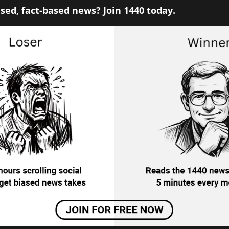
sed, fact-based news? Join 1440 today.