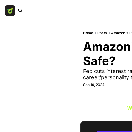
Home
Posts
Amazon's RT
Amazon's
Safe? 
Fed cuts interest ra
career/personality 
Sep 19, 2024
W