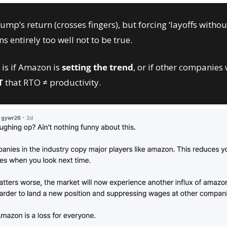
mp’s return (crosses fingers), but forcing ‘layoffs without
ns entirely too well not to be true. 
is if Amazon is 
setting the trend
, or if other companies w
T
 that RTO ≠ productivity. 