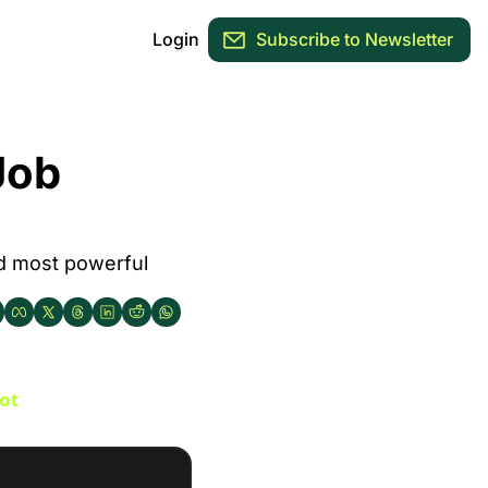
Login
Subscribe to Newsletter
ob 
nd most powerful 
ot