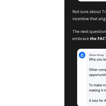
Not sure about Tru
incentive that alig
The next question 
embrace 
the FAC