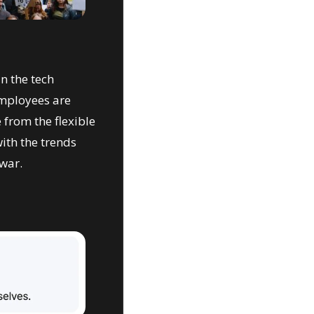
 the tech 
mployees are 
from the flexible 
th the trends 
war.