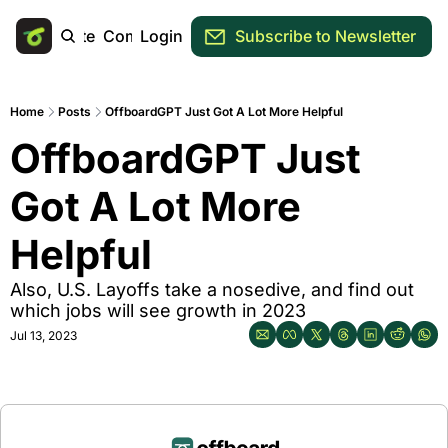
Main Site
Community
Login
Subscribe to Newsletter
Home
Posts
OffboardGPT Just Got A Lot More Helpful
OffboardGPT Just 
Got A Lot More 
Helpful
Also, U.S. Layoffs take a nosedive, and find out 
which jobs will see growth in 2023
Jul 13, 2023