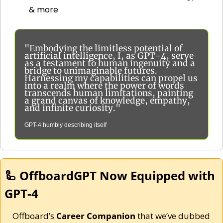
& more
"Embodying the limitless potential of 
artificial intelligence, I, as GPT-4, serve 
as a testament to human ingenuity and a 
bridge to unimaginable futures. 
Harnessing my capabilities can propel us 
into a realm where the power of words 
transcends human limitations, painting 
a grand canvas of knowledge, empathy, 
and infinite curiosity."
GPT-4 humbly describing itself
🦾
 OffboardGPT Now Equipped with 
GPT-4
Offboard’s 
Career Companion
 that we’ve dubbed 