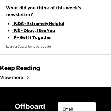
What did you think of this week's 
newsletter?
💰💰💰 - Extremely Helpful
💰💰 - Okay, I See You
💰 - Get It Together
Login
or
Subscribe
to participate
Keep Reading
View more
Offboard