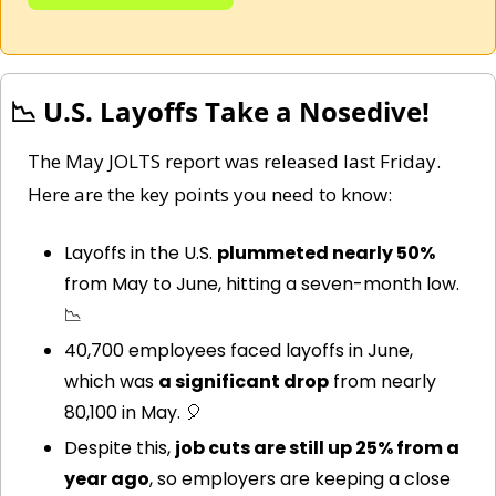
📉
 U.S. Layoffs Take a Nosedive!
The May JOLTS report was released last Friday. 
Here are the key points you need to know: 
Layoffs in the U.S. 
plummeted nearly 50%
from May to June, hitting a seven-month low. 
📉
40,700 employees faced layoffs in June, 
which was 
a significant drop
 from nearly 
80,100 in May. 
🎈
Despite this, 
job cuts are still up 25% from a 
year ago
, so employers are keeping a close 