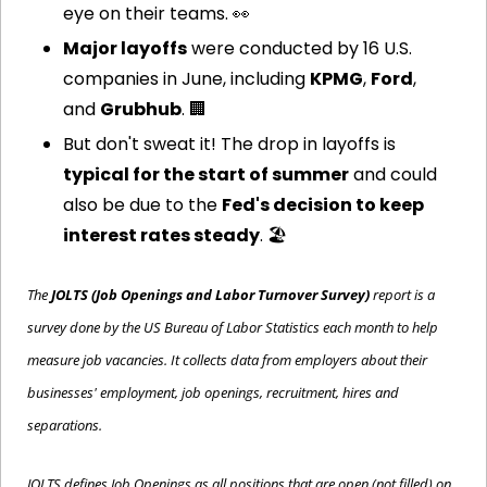
eye on their teams. 
👀
Major layoffs
 were conducted by 16 U.S. 
companies in June, including 
KPMG
, 
Ford
, 
and 
Grubhub
. 
🏢
But don't sweat it! The drop in layoffs is 
typical for the start of summer
 and could 
also be due to the 
Fed's decision to keep 
interest rates steady
. 🏖️
The 
JOLTS (Job Openings and Labor Turnover Survey)
 report is a 
survey done by the US Bureau of Labor Statistics each month to help 
measure job vacancies. It collects data from employers about their 
businesses' employment, job openings, recruitment, hires and 
separations.
JOLTS defines Job Openings as all positions that are open (not filled) on 