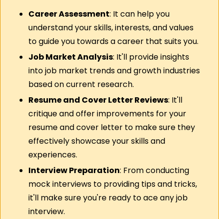
Career Assessment
: It can help you 
understand your skills, interests, and values 
to guide you towards a career that suits you.
Job Market Analysis
: It'll provide insights 
into job market trends and growth industries 
based on current research.
Resume and Cover Letter Reviews
: It'll 
critique and offer improvements for your 
resume and cover letter to make sure they 
effectively showcase your skills and 
experiences.
Interview Preparation
: From conducting 
mock interviews to providing tips and tricks, 
it'll make sure you're ready to ace any job 
interview.