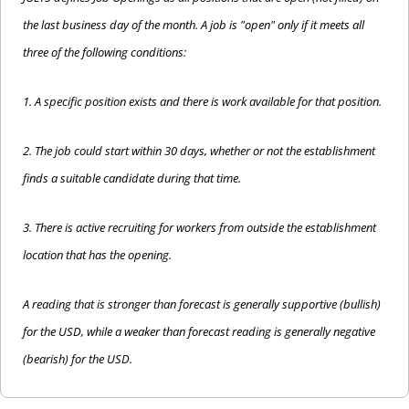
the last business day of the month. A job is "open" only if it meets all 
three of the following conditions:
1. A specific position exists and there is work available for that position.
2. The job could start within 30 days, whether or not the establishment 
finds a suitable candidate during that time.
3. There is active recruiting for workers from outside the establishment 
location that has the opening.
A reading that is stronger than forecast is generally supportive (bullish) 
for the USD, while a weaker than forecast reading is generally negative 
(bearish) for the USD.