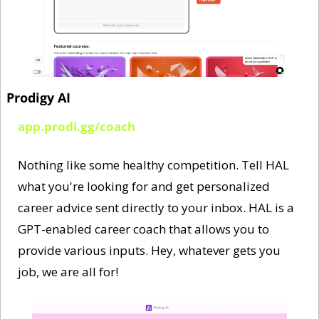
Prodigy AI
app.prodi.gg/coach
Nothing like some healthy competition. Tell HAL 
what you're looking for and get personalized 
career advice sent directly to your inbox. HAL is a 
GPT-enabled career coach that allows you to 
provide various inputs. Hey, whatever gets you 
job, we are all for!