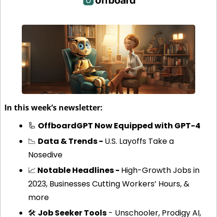
In this week’s newsletter:
🦾
OffboardGPT Now Equipped with GPT-4
📉
Data & Trends - 
U.S. Layoffs Take a 
Nosedive
📈
 Notable Headlines - 
High-Growth Jobs in 
2023, Businesses Cutting Workers’ Hours, & 
more
🛠️ 
Job Seeker Tools
 - Unschooler, Prodigy AI, 