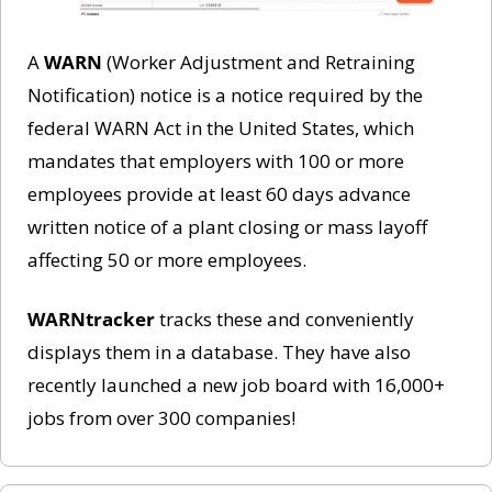
A 
WARN
 (Worker Adjustment and Retraining 
Notification) notice is a notice required by the 
federal WARN Act in the United States, which 
mandates that employers with 100 or more 
employees provide at least 60 days advance 
written notice of a plant closing or mass layoff 
affecting 50 or more employees. 
WARNtracker
 tracks these and conveniently 
displays them in a database. They have also 
recently launched a new job board with 16,000+ 
jobs from over 300 companies!