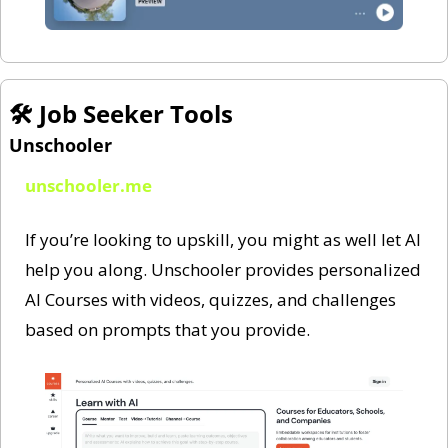
🛠️ Job Seeker Tools 
Unschooler
unschooler.me
If you’re looking to upskill, you might as well let AI 
help you along. Unschooler provides personalized 
AI Courses with videos, quizzes, and challenges 
based on prompts that you provide. 