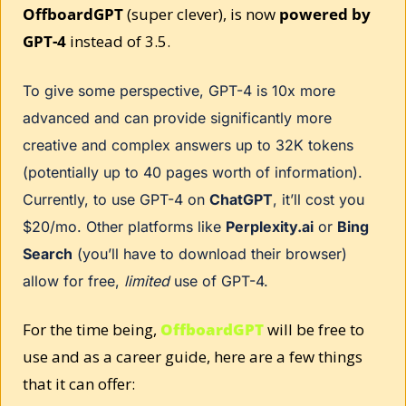
OffboardGPT
 (super clever), is now 
powered by 
GPT-4
 instead of 3.5. 
To give some perspective, GPT-4 is 10x more 
advanced and can provide significantly more 
creative and complex answers up to 32K tokens 
(potentially up to 40 pages worth of information). 
Currently, to use GPT-4 on 
ChatGPT
, it’ll cost you 
$20/mo. Other platforms like 
Perplexity.ai
 or 
Bing 
Search
 (you’ll have to download their browser) 
allow for free, 
limited
 use of GPT-4. 
For the time being, 
OffboardGPT
 will be free to 
use and as a career guide, here are a few things 
that it can offer: