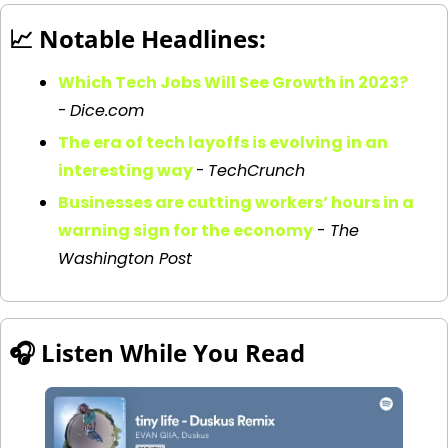
📈
 Notable Headlines:
Which Tech Jobs Will See Growth in 2023?
-
Dice.com
The era of tech layoffs is evolving in an 
interesting way
-
TechCrunch
Businesses are cutting workers’ hours in a 
warning sign for the economy
 - 
The 
Washington Post
🎧 
Listen While You Read