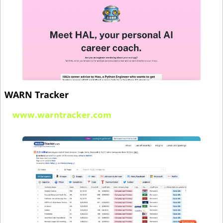
WARN Tracker
www.warntracker.com