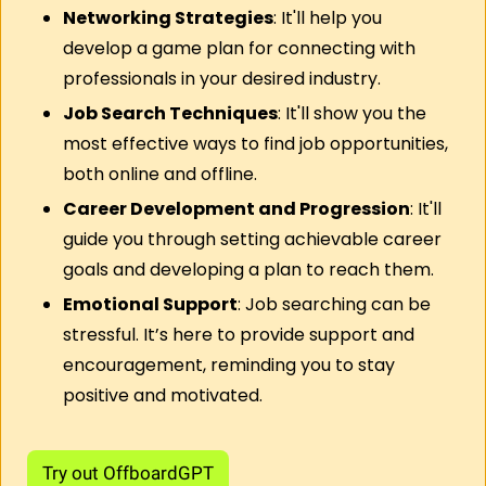
Networking Strategies
: It'll help you 
develop a game plan for connecting with 
professionals in your desired industry.
Job Search Techniques
: It'll show you the 
most effective ways to find job opportunities, 
both online and offline.
Career Development and Progression
: It'll 
guide you through setting achievable career 
goals and developing a plan to reach them.
Emotional Support
: Job searching can be 
stressful. It’s here to provide support and 
encouragement, reminding you to stay 
positive and motivated.
Try out OffboardGPT