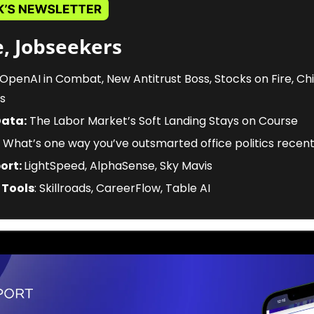
, Jobseekers
 OpenAI in Combat, New Antitrust Boss, Stocks on Fire, Chi
s
Data:
 The Labor Market’s Soft Landing Stays on Course
 What’s one way you’ve outsmarted office politics recent
ort: 
LightSpeed, AlphaSense, Sky Mavis
 Tools
: Skillroads, CareerFlow, Table AI