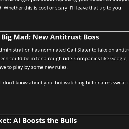
. Whether this is cool or scary, I’ll leave that up to you.
s Big Mad: New Antitrust Boss
dministration has nominated Gail Slater to take on antitru
Tech could be in for a rough ride. Companies like Google,
ve to play by some new rules.
: I don’t know about you, but watching billionaires sweat i
et: AI Boosts the Bulls