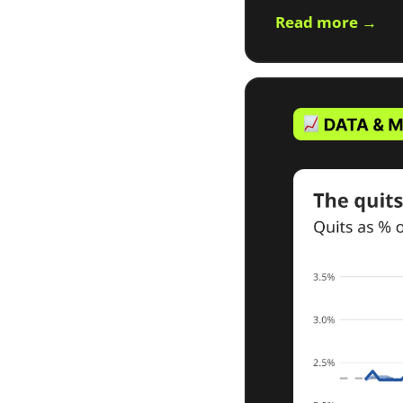
Read more →