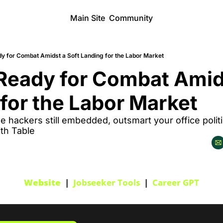
Main Site
Community
y for Combat Amidst a Soft Landing for the Labor Market
eady for Combat Amidst
for the Labor Market
e hackers still embedded, outsmart your office politi
th Table
Website
  |  
Jobseeker Tools
  |  
Career GPT