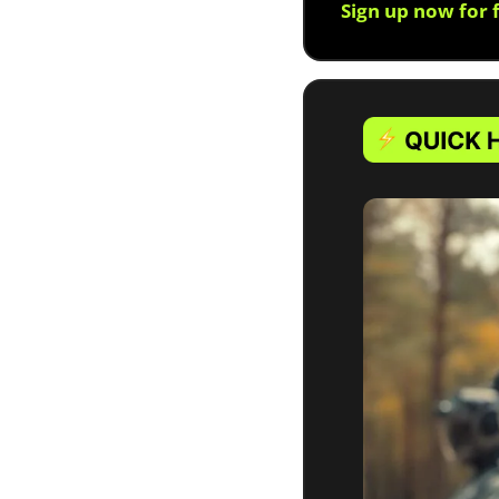
Sign up now for 