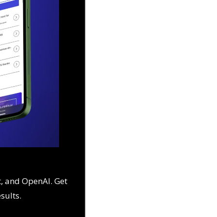
, and OpenAI. Get 
esults.