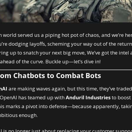
h world served us a piping hot pot of chaos, and we’re here
re dodging layoffs, scheming your way out of the return-
ing up to snatch your next big move, We’ve got the intel 
ahead of the curve. Buckle up—let’s dive in!
rom Chatbots to Combat Bots
nAI
 are making waves again, but this time, they’ve trade
 OpenAI has teamed up with 
Anduril Industries
 to boost
is marks a pivot into defense—because apparently, taking
mbitious enough.
AI is no longer just about replacing your customer support g