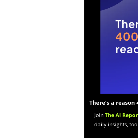
There’s a reason 4
Join 
The AI Repor
daily insights, too