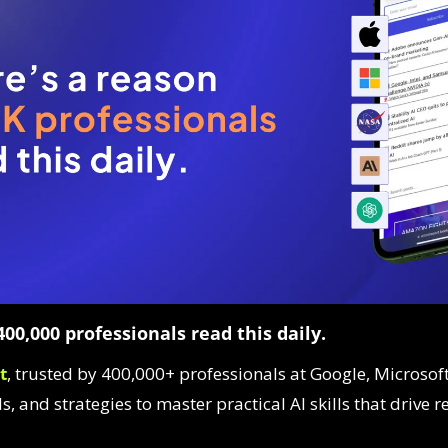
00,000 professionals read this daily. 
t
, trusted by 400,000+ professionals at Google, Microsoft
ls, and strategies to master practical AI skills that drive r