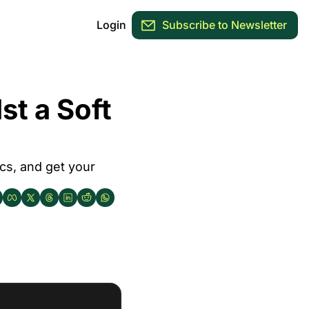
Login
Subscribe to Newsletter
 a Soft 
cs, and get your 