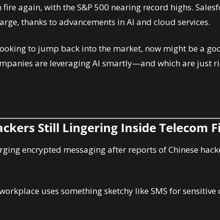
 fire again, with the S&P 500 nearing record highs. Salesf
harge, thanks to advancements in AI and cloud services.
e looking to jump back into the market, now might be a goo
mpanies are leveraging AI smartly—and which are just ri
ckers Still Lingering Inside Telecom 
 urging encrypted messaging after reports of Chinese hacke
.
r workplace uses something sketchy like SMS for sensitive 