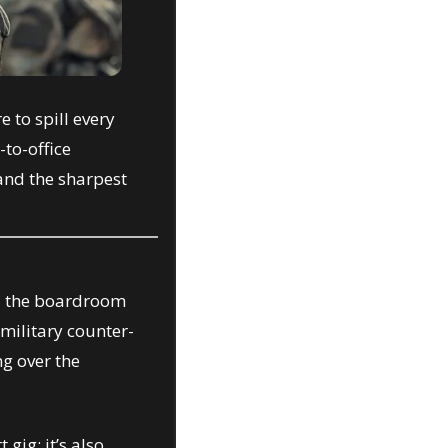
 to spill every 
to-office 
and the sharpest 
d the boardroom 
 military counter-
 over the 
ig; it’s also 