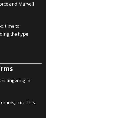
orce and Marvell 
d time to 
ding the hype 
Firms
rs lingering in 
comms, run. This 