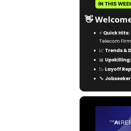
👋
 Welcome
⚡
Quick Hits:
Telecom Firm
📈
Trends & 
📊
Upskilling:
📉
Layoff Rep
🔧
Jobseeker