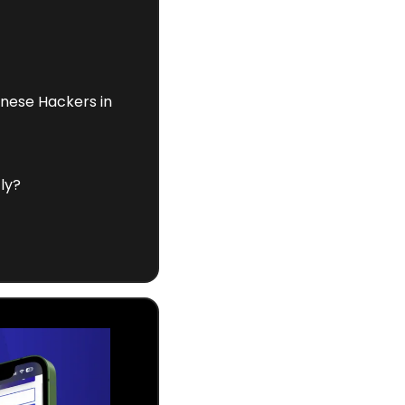
nese Hackers in 
ly?