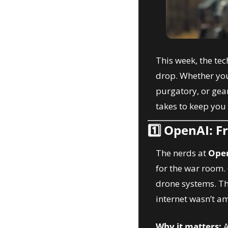
This week, the tec
drop. Whether you’
purgatory, or gear
takes to keep you 
1️⃣ 
OpenAI: F
The nerds at 
Ope
for the war room.
drone systems. Th
internet wasn’t a
Why it matters:
 