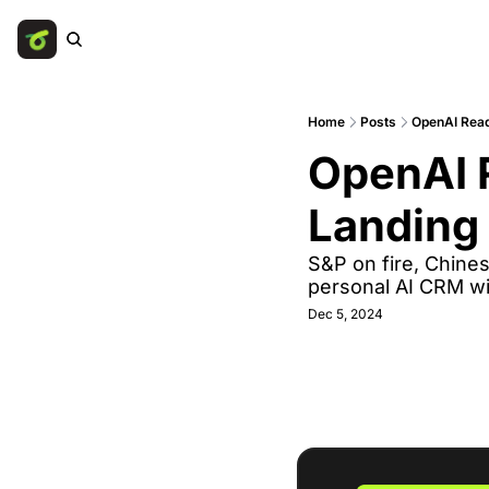
Home
Posts
OpenAI Read
OpenAI R
Landing 
S&P on fire, Chines
personal AI CRM wi
Dec 5, 2024