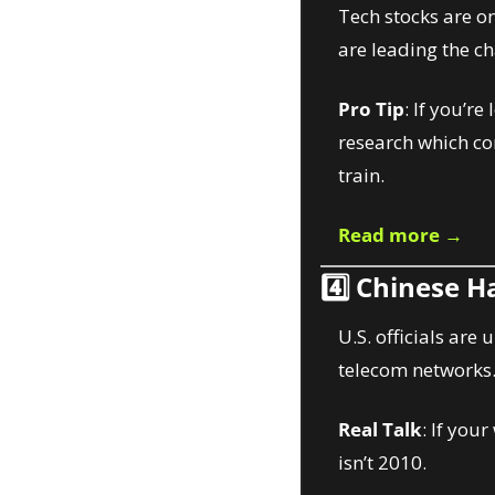
Tech stocks are on
are leading the c
Pro Tip
: If you’r
research which co
train.
Read more →
4️⃣ 
Chinese Ha
U.S. officials are
telecom networks
Real Talk
: If you
isn’t 2010.