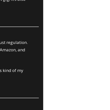
st regulation. 
 Amazon, and 
s kind of my 