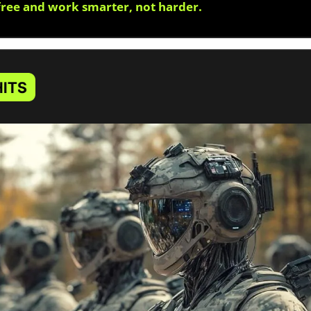
free and work smarter, not harder.