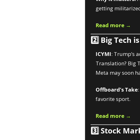
getting militarized
Read more →
2️⃣ 
Big Tech i
ICYMI
: Trump’s a
Translation? Big 
Meta may soon ha
Offboard’s Take
favorite sport.
Read more →
3️⃣ 
Stock Mark