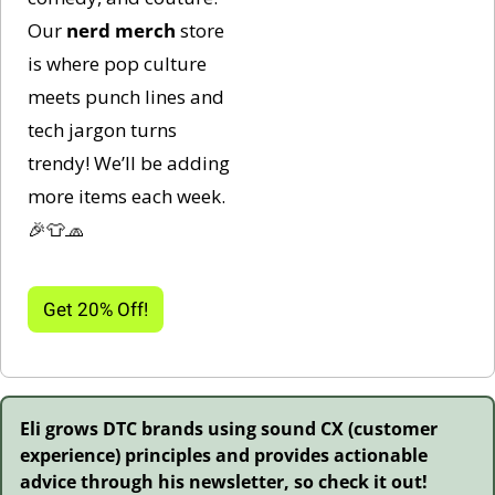
Our 
nerd
merch 
store 
is where pop culture 
meets punch lines and 
tech jargon turns 
trendy! We’ll be adding 
more items each week. 
🎉
👕
🧢
Get 20% Off!
Eli grows DTC brands using sound CX (customer 
experience) principles and provides actionable 
advice through his newsletter, so check it out!