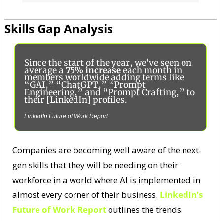
IBM AI Report
Skills Gap Analysis
Since the start of the year, we’ve seen on 
average a 
75% increase
 each month in 
members worldwide adding terms like 
“GAI,” “ChatGPT,” “Prompt 
Engineering,” and “Prompt Crafting,” to 
their [LinkedIn] profiles.
LinkedIn Future of Work Report
Companies are becoming well aware of the next-
gen skills that they will be needing on their 
workforce in a world where AI is implemented in 
almost every corner of their business. 
LinkedIn’s 
Future of Work Report
 outlines the trends 