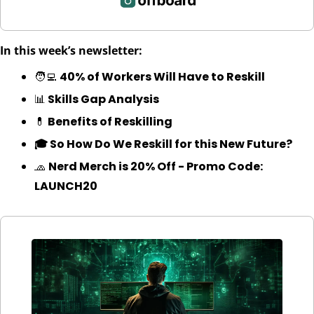
In this week’s newsletter:
🧑‍💻
40% of Workers Will Have to Reskill
📊
 Skills Gap Analysis
💊
 Benefits of Reskilling
🎓 So How Do We Reskill for this New Future?
🧢
Nerd Merch is 20% Off - Promo Code: 
LAUNCH20