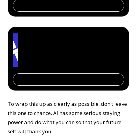
Subscribe
The AI Report
You don’t need to be technical. Just informed. 
From Fortune 500 to first-time startups — 
400,000 read The AI Report to lead with 
confidence.
Subscribe
To wrap this up as clearly as possible, don’t leave 
this one to chance. AI has some serious staying 
power and do what you can so that your future 
self will thank you. 