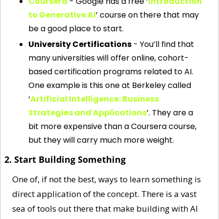
Coursera
 - Google has a free ‘
Introduction 
to Generative AI
’ course on there that may 
be a good place to start.
University Certifications
 - You’ll find that 
many universities will offer online, cohort-
based certification programs related to AI. 
One example is this one at Berkeley called 
‘
Artificial Intelligence: Business 
Strategies and Applications
’. They are a 
bit more expensive than a Coursera course, 
but they will carry much more weight. 
2. Start Building Something
One of, if not the best, ways to learn something is 
direct application of the concept. There is a vast 
sea of tools out there that make building with AI 