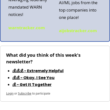
AI/ML jobs from the 
mandated WARN 
top companies into 
notices!
one place!  
warntracker.com
aijobstracker.com
What did you think of this week's 
newsletter?
💰💰💰 - Extremely Helpful
💰💰 - Okay, I See You
💰 - Get It Together
Login
or
Subscribe
to participate