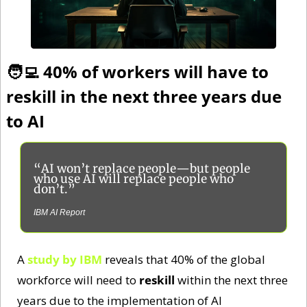
🧑‍💻
 40% of workers will have to 
reskill in the next three years due 
to AI
“AI won’t replace people—but people 
who use AI will replace people who 
don’t.”
IBM AI Report
A 
study by IBM
 reveals that 40% of the global 
workforce will need to 
reskill
 within the next three 
years due to the implementation of AI 