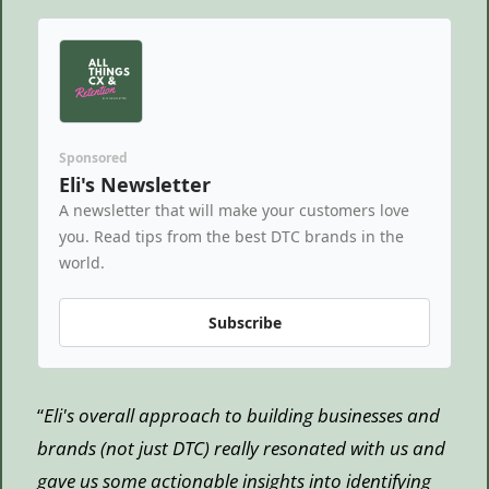
Sponsored
Eli's Newsletter
A newsletter that will make your customers love 
you. Read tips from the best DTC brands in the 
world.
Subscribe
“
Eli's overall approach to building businesses and 
brands (not just DTC) really resonated with us and 
gave us some actionable insights into identifying 