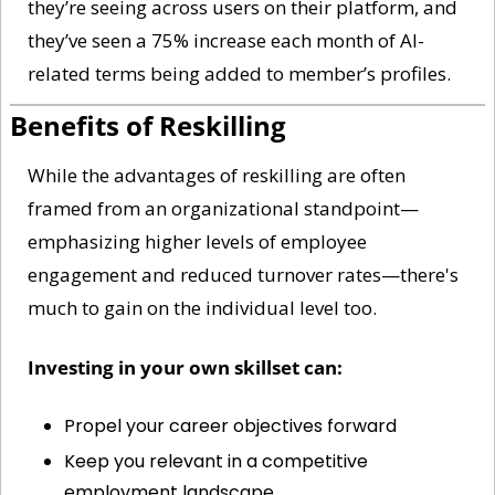
they’re seeing across users on their platform, and 
they’ve seen a 75% increase each month of AI-
related terms being added to member’s profiles. 
Benefits of Reskilling
While the advantages of reskilling are often 
framed from an organizational standpoint—
emphasizing higher levels of employee 
engagement and reduced turnover rates—there's 
much to gain on the individual level too. 
Investing in your own skillset can:
Propel your career objectives forward
Keep you relevant in a competitive 
employment landscape