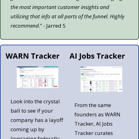
the most important customer insights and 
utilizing that info at all parts of the funnel. Highly 
recommend.
” - Jarred S
WARN Tracker
AI Jobs Tracker
Look into the crystal 
From the same 
ball to see if your 
founders as WARN 
company has a layoff 
Tracker, AI Jobs 
coming up by 
Tracker curates 
leveraging federally 