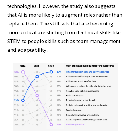
technologies. However, the study also suggests 
that AI is more likely to augment roles rather than 
replace them. The skill sets that are becoming 
more critical are shifting from technical skills like 
STEM to people skills such as team management 
and adaptability.