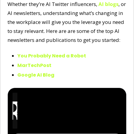
Whether they’re AI Twitter influencers, 
AI blogs
, or 
AI newsletters, understanding what’s changing in 
the workplace will give you the leverage you need 
to stay relevant. Here are are some of the top AI 
newsletters and publications to get you started:
You Probably Need a Robot
MarTechPost
Google AI Blog
The Rundown AI
Get the latest AI news and learn how to use it to 
get ahead in your work and life. Join 2,000,000+ 
readers from companies like Apple, OpenAI, and 
NASA.