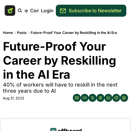
Main Site
Community
Login
Subscribe to Newsletter
Home
Posts
Future-Proof Your Career by Reskilling in the AI Era
Future-Proof Your 
Career by Reskilling 
in the AI Era
40% of workers will have to reskill in the next 
three years due to AI
Aug 31, 2023