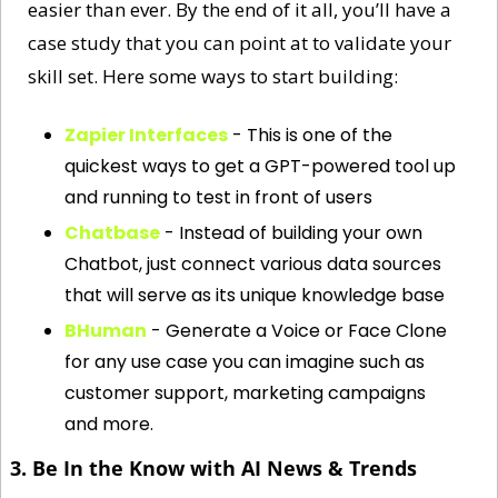
easier than ever. By the end of it all, you’ll have a 
case study that you can point at to validate your 
skill set. Here some ways to start building:
Zapier Interfaces
 - This is one of the 
quickest ways to get a GPT-powered tool up 
and running to test in front of users
Chatbase
 - Instead of building your own 
Chatbot, just connect various data sources 
that will serve as its unique knowledge base
BHuman
 - Generate a Voice or Face Clone 
for any use case you can imagine such as 
customer support, marketing campaigns 
and more. 
3. Be In the Know with AI News & Trends