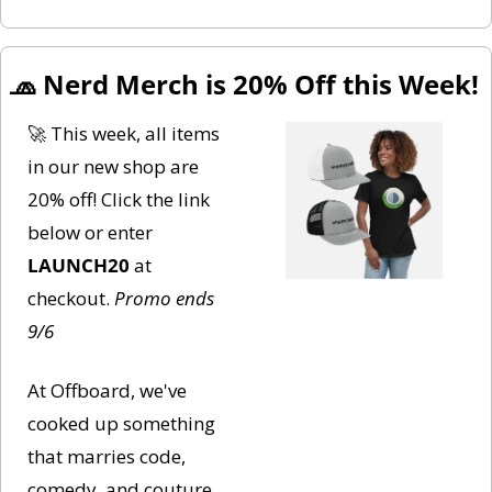
🧢
 Nerd Merch is 20% Off this Week!
🚀
 This week, all items 
in our new shop are 
20% off! Click the link 
below or enter 
LAUNCH20
 at 
checkout. 
Promo ends 
9/6
At Offboard, we've 
cooked up something 
that marries code, 
comedy, and couture. 