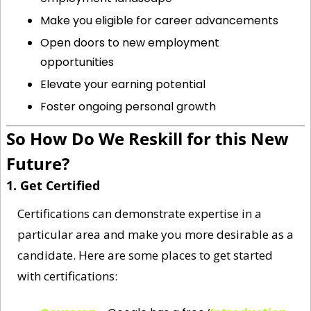
Make you eligible for career advancements
Open doors to new employment 
opportunities
Elevate your earning potential
Foster ongoing personal growth
So How Do We Reskill for this New 
Future?
1. Get Certified 
Certifications can demonstrate expertise in a 
particular area and make you more desirable as a 
candidate. Here are some places to get started 
with certifications: