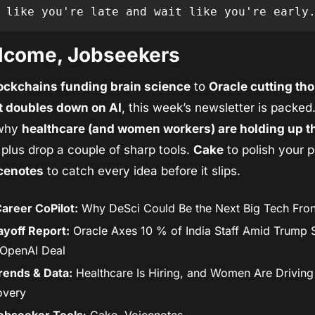
 like you're late and wait like you're early
lcome, Jobseekers
ockchains funding brain science
 to 
Oracle cutting th
it doubles down on AI
, this week’s newsletter is packed. 
why 
healthcare (and women workers) are holding up th
 plus drop a couple of sharp tools. 
Cake
 to polish your po
cenotes
 to catch every idea before it slips.
areer CoPilot:
 Why DeSci Could Be the Next Big Tech Fron
ayoff Report:
 Oracle Axes 10 % of India Staff Amid Trump 
OpenAI Deal
rends & Data:
 Healthcare Is Hiring, and Women Are Driving 
overy
obseeker Tools
: Cake, Voicenotes