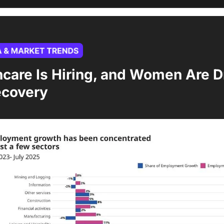
care Is Hiring, and Women Are Dr
ecovery