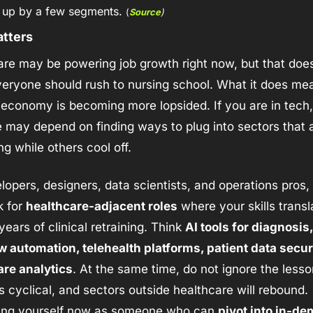
 up by a few segments. 
(
Source
)
atters
re may be powering job growth right now, but that does
ryone should rush to nursing school. What it does mean
 economy is becoming more lopsided. If you are in tech,
e may depend on finding ways to plug into sectors that are
g while others cool off.
lopers, designers, data scientists, and operations pros, 
k for 
healthcare-adjacent roles
 where your skills transla
years of clinical retraining. Think 
AI tools for diagnosis, 
 automation, telehealth platforms, patient data securit
are analytics
. At the same time, do not ignore the lesso
s cyclical, and sectors outside healthcare will rebound. 
ning yourself now as someone who can 
pivot into in-de