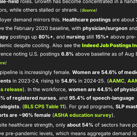
ale-held
 roles. Growth has become concentrated in a handfu
ors, while others stalled or shrank. 
(
Source
)
oyer demand mirrors this. 
Healthcare postings
 are about 
e the February 2020 baseline, with 
physician/surgeon
rapy
 postings up 
80%+
, and 
nursing
 still 
15%+
 above pre-
emic despite cooling. Also see the 
Indeed Job Postings I
rence noting U.S. postings 
6.8%
rce
)
pipeline is increasingly female. 
Women are 54.6% of medic
dents
 in 2023-24, rising to 
54.9%
 in 2024-25. (
AAMC
, 
AAM
s release
). In the workforce, 
women are 44.5% of physic
% of registered nurses
, and 
95.4% of speech-language 
ologists
. (
BLS CPS Table 11
). For grad programs, 
SLP mast
orts are ~96% female
 (
ASHA education survey
). 
ite healthcare strength, only 
about 54%
 of sectors have po
e pre-pandemic levels, which means aggregate demand is 