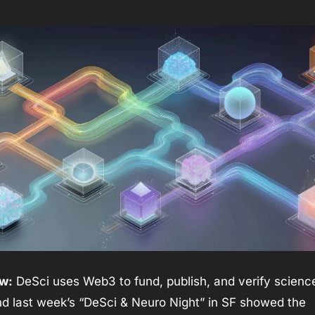
w:
 DeSci uses Web3 to fund, publish, and verify science 
d last week’s “DeSci & Neuro Night” in SF showed the 