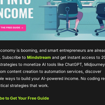
economy is booming, and smart entrepreneurs are alread
g. Subscribe to 
Mindstream
 and get instant access to 2
trategies to monetize AI tools like ChatGPT, Midjourney,
om content creation to automation services, discover 
le ways to build your AI-powered income. No coding req
ctical strategies that work.
be to Get Your Free Guide