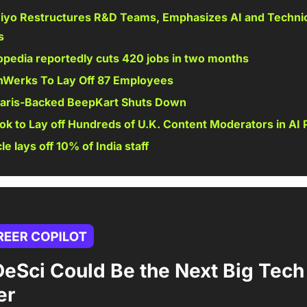
iyo Restructures R&D Teams, Emphasizes AI and Technic
s 
pedia reportedly cuts 420 jobs in two months 
hWerks To Lay Off 87 Employees 
laris-Backed BeepKart Shuts Down 
ok to Lay off Hundreds of U.K. Content Moderators in AI 
le lays off 10% of India staff 
eSci Could Be the Next Big Tech 
er