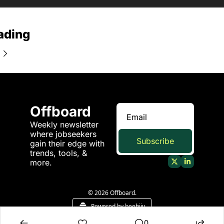
ading
Offboard
Weekly newsletter 
where jobseekers 
Subscribe
gain their edge with 
trends, tools, & 
more.
© 2026 Offboard.
Powered by beehiiv
0