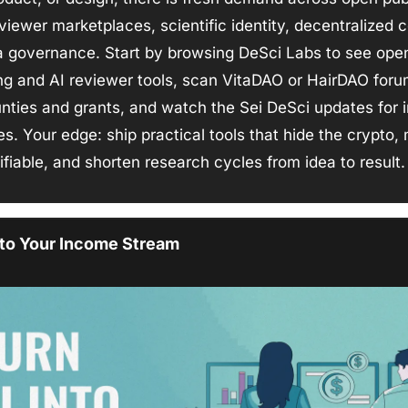
eviewer marketplaces, scientific identity, decentralized 
a governance. Start by browsing DeSci Labs to see open
ng and AI reviewer tools, scan VitaDAO or HairDAO forum
nties and grants, and watch the Sei DeSci updates for i
les. Your edge: ship practical tools that hide the crypto,
ifiable, and shorten research cycles from idea to result.
nto Your Income Stream