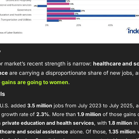
w
r market’s recent strength is narrow: 
healthcare and soc
nce
 are carrying a disproportionate share of new jobs, a
e gains are going to women
. 
ls
U.S. added 
3.5 million
 jobs from July 2023 to July 2025, 
 growth rate of 
2.3%
. More than 
1.9 million
 of those gains 
 
private education and health services
, with 
1.8 million
 in
thcare and social assistance
 alone. Of those, 
1.35 million