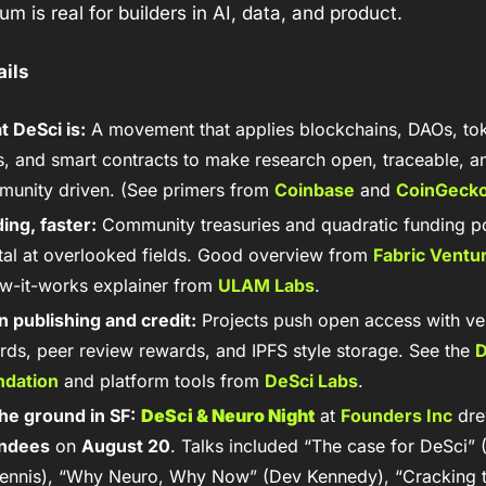
 is real for builders in AI, data, and product.
ails
 DeSci is:
 A movement that applies blockchains, DAOs, tok
, and smart contracts to make research open, traceable, an
unity driven. (See primers from 
Coinbase
 and 
CoinGeck
ing, faster:
 Community treasuries and quadratic funding po
tal at overlooked fields. Good overview from 
Fabric Ventu
w-it-works explainer from 
ULAM Labs
.
 publishing and credit:
 Projects push open access with veri
rds, peer review rewards, and IPFS style storage. See the 
D
ndation
 and platform tools from 
DeSci Labs
.
he ground in SF:
DeSci & Neuro Night
 at 
Founders Inc
 dr
endees
 on 
August 20
. Talks included “The case for DeSci” (
nnis), “Why Neuro, Why Now” (Dev Kennedy), “Cracking t