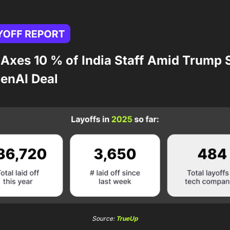
 Axes 10 % of India Staff Amid Trump 
enAI Deal
Source: 
TrueUp