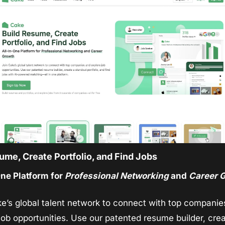
ume, Create Portfolio, and Find Jobs
ne Platform for 
Professional Networking
 and 
Career 
e’s global talent network to connect with top companie
job opportunities. Use our patented resume builder, crea