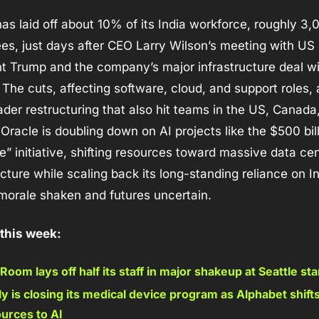
has laid off about 10% of its India workforce, roughly 3,0
s, just days after CEO Larry Wilson’s meeting with US 
t Trump and the company’s major infrastructure deal wi
The cuts, affecting software, cloud, and support roles, a
ader restructuring that also hit teams in the US, Canada,
Oracle is doubling down on AI projects like the $500 bill
e” initiative, shifting resources toward massive data cen
ucture while scaling back its long-standing reliance on Ind
morale shaken and futures uncertain.
 this week:
Room lays off half its staff in major shakeup at Seattle sta
ly is closing its medical device program as Alphabet shift
urces to AI 