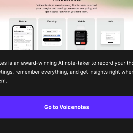
es is an award-winning AI note-taker to record your th
ings, remember everything, and get insights right when
em.
Go to Voicenotes