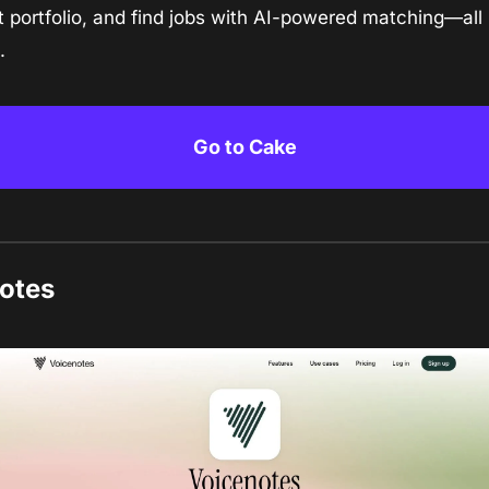
 portfolio, and find jobs with AI-powered matching—all i
.
Go to Cake
otes