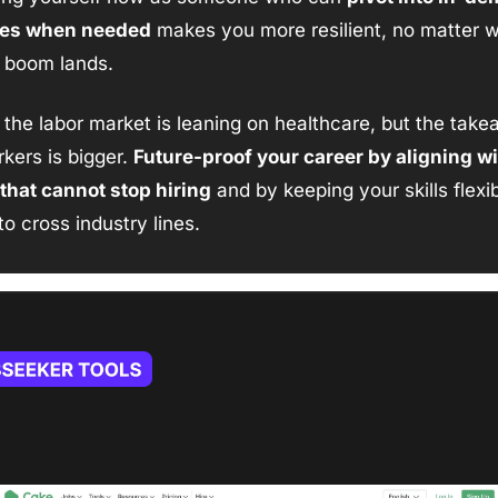
ies when needed
 makes you more resilient, no matter w
t boom lands.
, the labor market is leaning on healthcare, but the take
kers is bigger. 
Future-proof your career by aligning wi
that cannot stop hiring
 and by keeping your skills flexib
o cross industry lines.