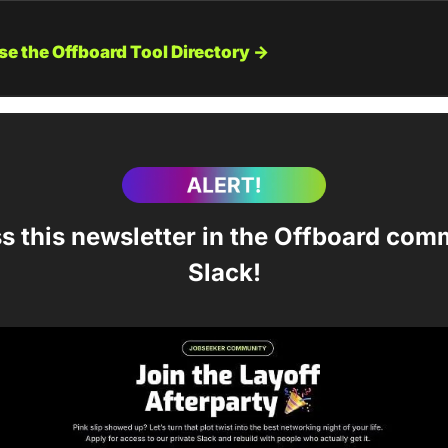
e the Offboard Tool Directory →
s this newsletter in the Offboard comm
Slack!