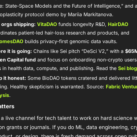
: State-Space Models and the Future of Intelligence,” and a
oplasticity protocol demo by Mariia Markitanova. 
 orgs shipping:
VitaDAO
 funds longevity R&D, 
HairDAO
coordinates patient-led hair-loss research and products, and 
omesDAO
 builds privacy-first genomic data vaults.
e it is going:
 Chains like Sei pitch “DeSci V2,” with a 
$65M
en Capital fund
 and focus on onboarding non-crypto users t
 in health data, compute, and publishing. Read the 
Sei blog
 it honest:
 Some BioDAO tokens cratered and delivered littl
ing. Healthy skepticism is warranted. Source: 
Fabric Ventur
ysis
.
atters
 a live channel for tech talent to work on hard science w
on grants or journals. If you do ML, data engineering, cry
roduct, or design, there is fresh demand across open publ