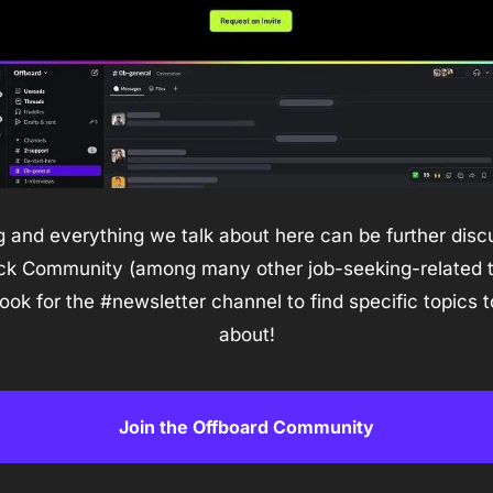
 and everything we talk about here can be further discu
ck Community (among many other job-seeking-related to
look for the #newsletter channel to find specific topics to
about!
Join the Offboard Community