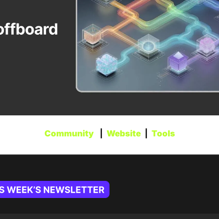
Community
   |  
Website
  |  
Tools