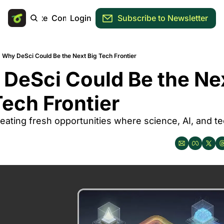
Main Site
Community
Login
Subscribe to Newsletter
Why DeSci Could Be the Next Big Tech Frontier
DeSci Could Be the Nex
Tech Frontier
reating fresh opportunities where science, AI, and te