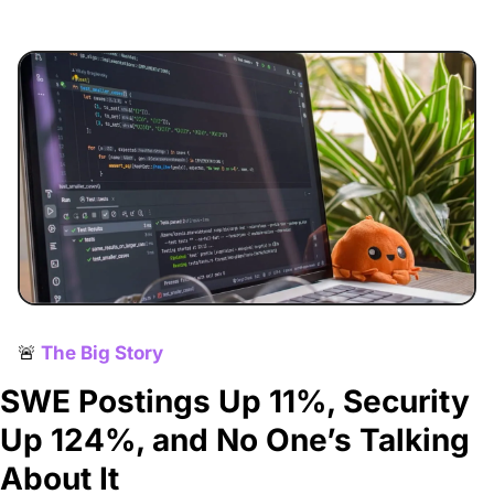
🚨
The Big Story
SWE Postings Up 11%, Security 
Up 124%, and No One’s Talking 
About It