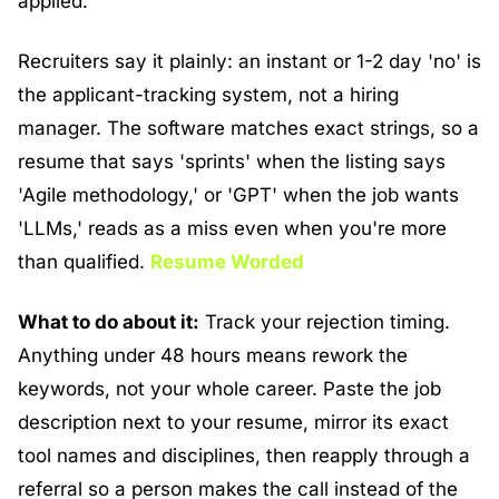
applied.
Recruiters say it plainly: an instant or 1-2 day 'no' is 
the applicant-tracking system, not a hiring 
manager. The software matches exact strings, so a 
resume that says 'sprints' when the listing says 
'Agile methodology,' or 'GPT' when the job wants 
'LLMs,' reads as a miss even when you're more 
than qualified. 
Resume Worded
What to do about it:
 Track your rejection timing. 
Anything under 48 hours means rework the 
keywords, not your whole career. Paste the job 
description next to your resume, mirror its exact 
tool names and disciplines, then reapply through a 
referral so a person makes the call instead of the 