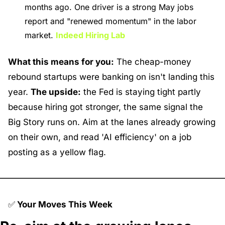
months ago. One driver is a strong May jobs 
report and "renewed momentum" in the labor 
market. 
Indeed Hiring Lab
What this means for you:
 The cheap-money 
rebound startups were banking on isn't landing this 
year. 
The upside:
 the Fed is staying tight partly 
because hiring got stronger, the same signal the 
Big Story runs on. Aim at the lanes already growing 
on their own, and read 'AI efficiency' on a job 
posting as a yellow flag.
✅
 Your Moves This Week