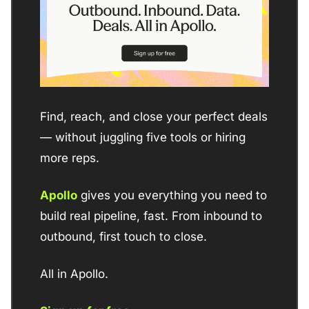
Find, reach, and close your perfect deals  
— without juggling five tools or hiring 
more reps. 
Apollo
 gives you everything you need to 
build real pipeline, fast. From inbound to 
outbound, first touch to close. 
All in Apollo.