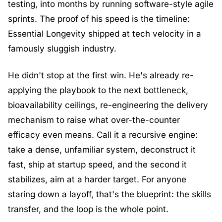
testing, into months by running software-style agile 
sprints. The proof of his speed is the timeline: 
Essential Longevity shipped at tech velocity in a 
famously sluggish industry.
He didn't stop at the first win. He's already re-
applying the playbook to the next bottleneck, 
bioavailability ceilings, re-engineering the delivery 
mechanism to raise what over-the-counter 
efficacy even means. Call it a recursive engine: 
take a dense, unfamiliar system, deconstruct it 
fast, ship at startup speed, and the second it 
stabilizes, aim at a harder target. For anyone 
staring down a layoff, that's the blueprint: the skills 
transfer, and the loop is the whole point.