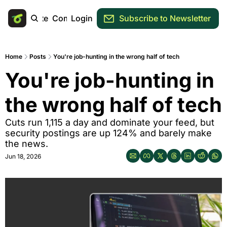
Main Site
Community
Login
Subscribe to Newsletter
Home
Posts
You're job-hunting in the wrong half of tech
You're job-hunting in 
the wrong half of tech
Cuts run 1,115 a day and dominate your feed, but 
security postings are up 124% and barely make 
the news.
Jun 18, 2026