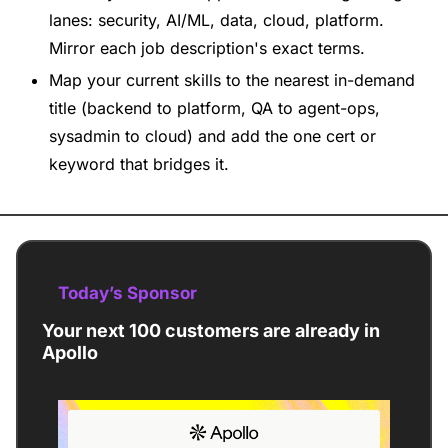
lanes: security, AI/ML, data, cloud, platform. 
Mirror each job description's exact terms.
Map your current skills to the nearest in-demand 
title (backend to platform, QA to agent-ops, 
sysadmin to cloud) and add the one cert or 
keyword that bridges it.
Today’s Sponsor
Your next 100 customers are already in 
Apollo