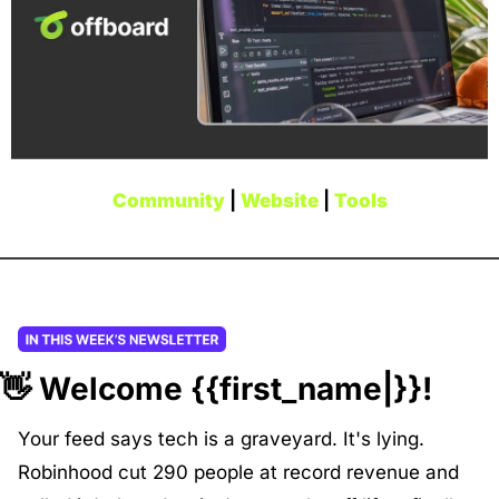
Community
 | 
Website
 | 
Tools
👋
 Welcome {{first_name|}}!
Your feed says tech is a graveyard. It's lying. 
Robinhood cut 290 people at record revenue and 