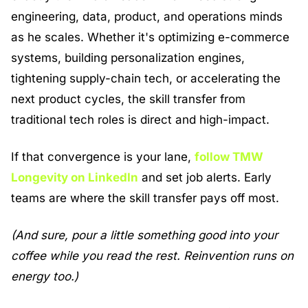
engineering, data, product, and operations minds 
as he scales. Whether it's optimizing e-commerce 
systems, building personalization engines, 
tightening supply-chain tech, or accelerating the 
next product cycles, the skill transfer from 
traditional tech roles is direct and high-impact.
If that convergence is your lane, 
follow TMW 
Longevity on LinkedIn
 and set job alerts. Early 
teams are where the skill transfer pays off most.
(And sure, pour a little something good into your 
coffee while you read the rest. Reinvention runs on 
energy too.) 