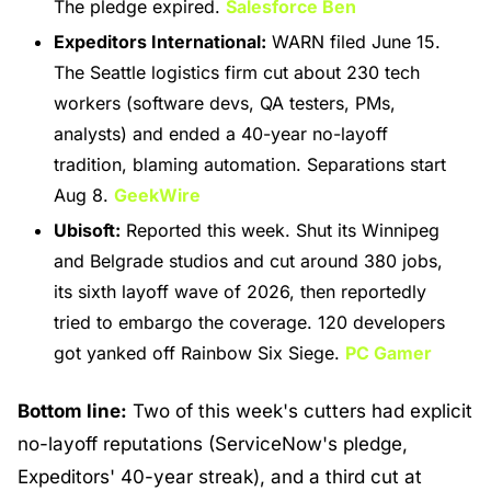
The pledge expired. 
Salesforce Ben
Expeditors International:
 WARN filed June 15. 
The Seattle logistics firm cut about 230 tech 
workers (software devs, QA testers, PMs, 
analysts) and ended a 40-year no-layoff 
tradition, blaming automation. Separations start 
Aug 8. 
GeekWire
Ubisoft:
 Reported this week. Shut its Winnipeg 
and Belgrade studios and cut around 380 jobs, 
its sixth layoff wave of 2026, then reportedly 
tried to embargo the coverage. 120 developers 
got yanked off Rainbow Six Siege. 
PC Gamer
Bottom line:
 Two of this week's cutters had explicit 
no-layoff reputations (ServiceNow's pledge, 
Expeditors' 40-year streak), and a third cut at 