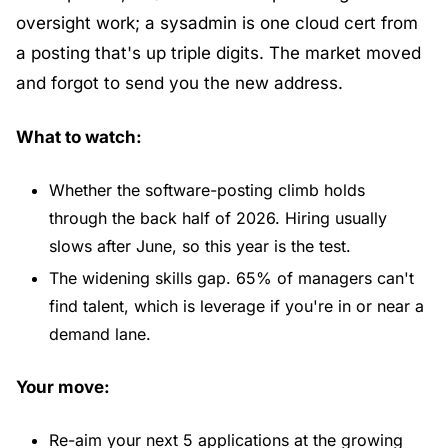
oversight work; a sysadmin is one cloud cert from 
a posting that's up triple digits. The market moved 
and forgot to send you the new address.
What to watch:
Whether the software-posting climb holds 
through the back half of 2026. Hiring usually 
slows after June, so this year is the test.
The widening skills gap. 65% of managers can't 
find talent, which is leverage if you're in or near a 
demand lane.
Your move:
Re-aim your next 5 applications at the growing 