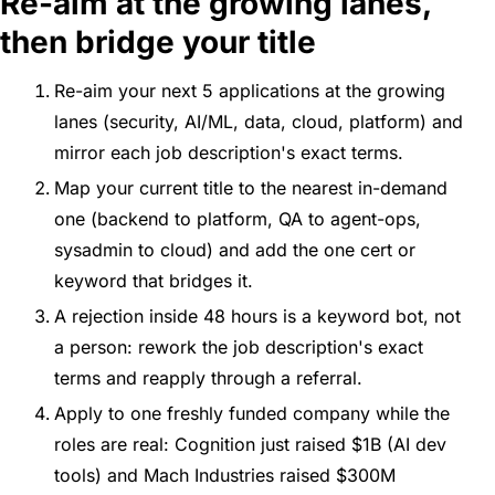
Re-aim at the growing lanes, 
then bridge your title
Re-aim your next 5 applications at the growing 
lanes (security, AI/ML, data, cloud, platform) and 
mirror each job description's exact terms.
Map your current title to the nearest in-demand 
one (backend to platform, QA to agent-ops, 
sysadmin to cloud) and add the one cert or 
keyword that bridges it.
A rejection inside 48 hours is a keyword bot, not 
a person: rework the job description's exact 
terms and reapply through a referral.
Apply to one freshly funded company while the 
roles are real: Cognition just raised $1B (AI dev 
tools) and Mach Industries raised $300M 