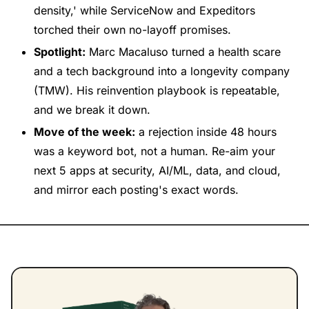
density,' while ServiceNow and Expeditors 
torched their own no-layoff promises.
Spotlight:
 Marc Macaluso turned a health scare 
and a tech background into a longevity company 
(TMW). His reinvention playbook is repeatable, 
and we break it down.
Move of the week:
 a rejection inside 48 hours 
was a keyword bot, not a human. Re-aim your 
next 5 apps at security, AI/ML, data, and cloud, 
and mirror each posting's exact words.