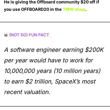
He is giving the Offboard community $20 off if 
you use OFFBOARD20 in the 
TMW shop
. 
📊
(NOT SO) FUN FACT
A software engineer earning $200K 
per year would have to work for 
10,000,000 years (10 million years) 
to earn $2 trillion, SpaceX’s most 
recent valuation. 