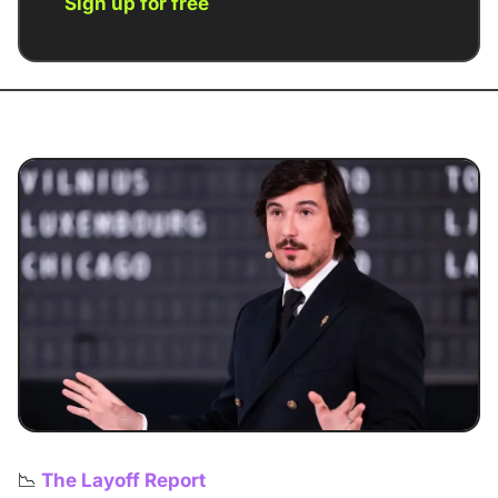
Sign up for free
📉
The Layoff Report