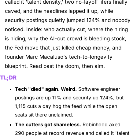
called it 'talent density,' two no-layoff lifers finally 
caved, and the headlines lapped it up, while 
security postings quietly jumped 124% and nobody 
noticed. Inside: who actually cut, where the hiring 
is hiding, why the AI-cut crowd is bleeding stock, 
the Fed move that just killed cheap money, and 
founder Marc Macaluso's tech-to-longevity 
blueprint. Read past the doom, then aim.
TL;DR
Tech "died" again. Weird.
 Software engineer 
postings are up 11% and security up 124%, but 
1,115 cuts a day hog the feed while the open 
seats sit there unclaimed.
The cutters got shameless.
 Robinhood axed 
290 people at record revenue and called it 'talent 