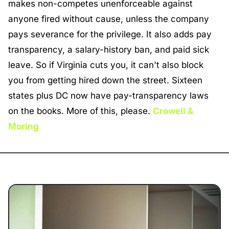
makes non-competes unenforceable against 
anyone fired without cause, unless the company 
pays severance for the privilege. It also adds pay 
transparency, a salary-history ban, and paid sick 
leave. So if Virginia cuts you, it can't also block 
you from getting hired down the street. Sixteen 
states plus DC now have pay-transparency laws 
on the books. More of this, please. 
Crowell & 
Moring