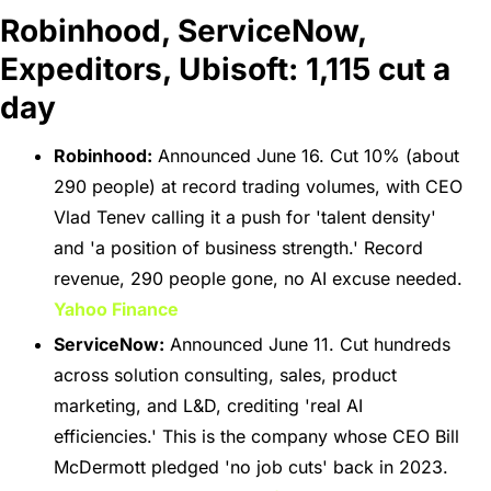
Robinhood, ServiceNow, 
Expeditors, Ubisoft: 1,115 cut a 
day
Robinhood:
 Announced June 16. Cut 10% (about 
290 people) at record trading volumes, with CEO 
Vlad Tenev calling it a push for 'talent density' 
and 'a position of business strength.' Record 
revenue, 290 people gone, no AI excuse needed. 
Yahoo Finance
ServiceNow:
 Announced June 11. Cut hundreds 
across solution consulting, sales, product 
marketing, and L&D, crediting 'real AI 
efficiencies.' This is the company whose CEO Bill 
McDermott pledged 'no job cuts' back in 2023. 