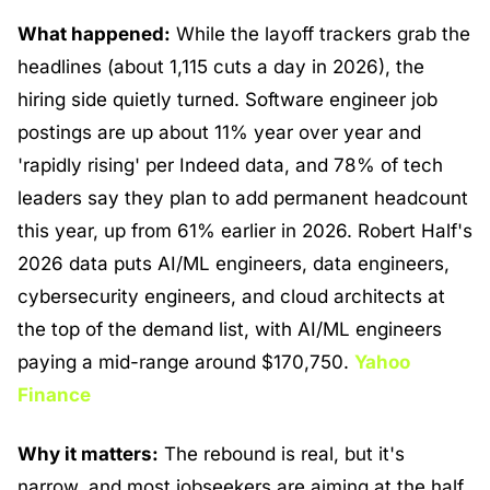
What happened:
 While the layoff trackers grab the 
headlines (about 1,115 cuts a day in 2026), the 
hiring side quietly turned. Software engineer job 
postings are up about 11% year over year and 
'rapidly rising' per Indeed data, and 78% of tech 
leaders say they plan to add permanent headcount 
this year, up from 61% earlier in 2026. Robert Half's 
2026 data puts AI/ML engineers, data engineers, 
cybersecurity engineers, and cloud architects at 
the top of the demand list, with AI/ML engineers 
paying a mid-range around $170,750. 
Yahoo 
Finance
Why it matters:
 The rebound is real, but it's 
narrow, and most jobseekers are aiming at the half 