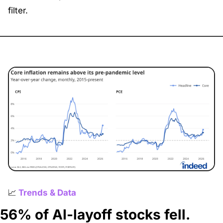
filter.
📈
Trends & Data
56% of AI-layoff stocks fell. 