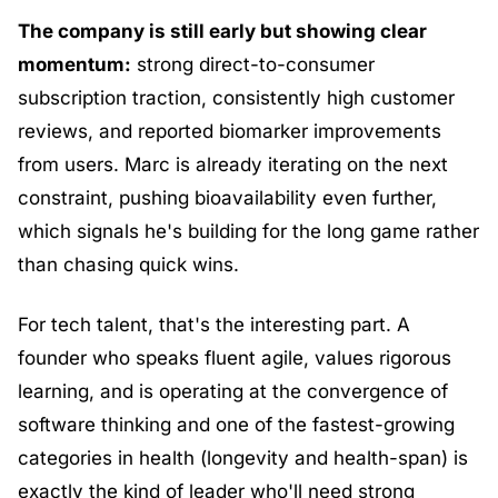
The company is still early but showing clear 
momentum:
 strong direct-to-consumer 
subscription traction, consistently high customer 
reviews, and reported biomarker improvements 
from users. Marc is already iterating on the next 
constraint, pushing bioavailability even further, 
which signals he's building for the long game rather 
than chasing quick wins.
For tech talent, that's the interesting part. A 
founder who speaks fluent agile, values rigorous 
learning, and is operating at the convergence of 
software thinking and one of the fastest-growing 
categories in health (longevity and health-span) is 
exactly the kind of leader who'll need strong 