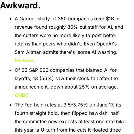
Awkward.
A Gartner study of 350 companies over $1B in 
revenue found roughly 80% cut staff for AI, and 
the cutters were no more likely to post better 
returns than peers who didn't. Even OpenAI's 
Sam Altman admits there's 'some AI washing.' 
Fortune
Of 23 S&P 500 companies that blamed AI for 
layoffs, 13 (56%) saw their stock fall after the 
announcement, down about 25% on average. 
CNBC
The Fed held rates at 3.5-3.75% on June 17, its 
fourth straight hold, then flipped hawkish: half 
the committee now expects at least one rate hike 
this year, a U-turn from the cuts it floated three 