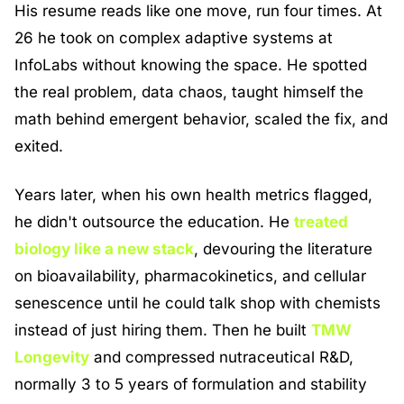
His resume reads like one move, run four times. At 
26 he took on complex adaptive systems at 
InfoLabs without knowing the space. He spotted 
the real problem, data chaos, taught himself the 
math behind emergent behavior, scaled the fix, and 
exited.
Years later, when his own health metrics flagged, 
he didn't outsource the education. He 
treated 
biology like a new stack
, devouring the literature 
on bioavailability, pharmacokinetics, and cellular 
senescence until he could talk shop with chemists 
instead of just hiring them. Then he built 
TMW 
Longevity
 and compressed nutraceutical R&D, 
normally 3 to 5 years of formulation and stability 