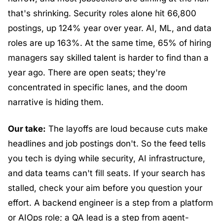
that's shrinking. Security roles alone hit 66,800 
postings, up 124% year over year. AI, ML, and data 
roles are up 163%. At the same time, 65% of hiring 
managers say skilled talent is harder to find than a 
year ago. There are open seats; they're 
concentrated in specific lanes, and the doom 
narrative is hiding them.
Our take:
 The layoffs are loud because cuts make 
headlines and job postings don't. So the feed tells 
you tech is dying while security, AI infrastructure, 
and data teams can't fill seats. If your search has 
stalled, check your aim before you question your 
effort. A backend engineer is a step from a platform 
or AIOps role; a QA lead is a step from agent-