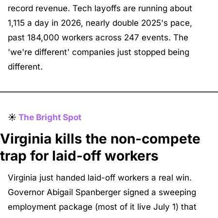
record revenue. Tech layoffs are running about 
1,115 a day in 2026, nearly double 2025's pace, 
past 184,000 workers across 247 events. The 
'we're different' companies just stopped being 
different.
☀️ 
The Bright Spot
Virginia kills the non-compete 
trap for laid-off workers
Virginia just handed laid-off workers a real win. 
Governor Abigail Spanberger signed a sweeping 
employment package (most of it live July 1) that 