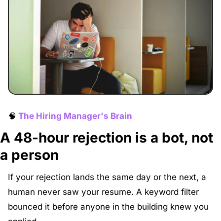
🧠
The Hiring Manager's Brain
A 48-hour rejection is a bot, not 
a person
If your rejection lands the same day or the next, a 
human never saw your resume. A keyword filter 
bounced it before anyone in the building knew you 