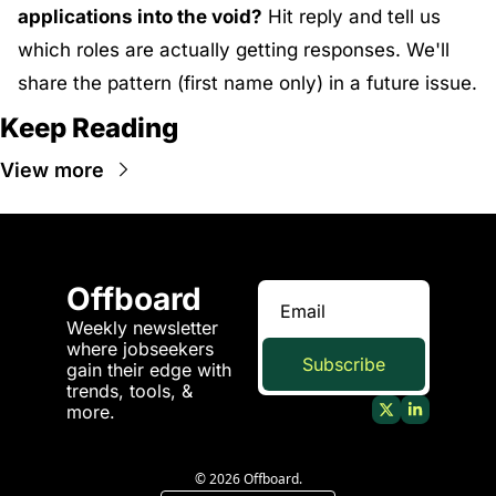
applications into the void?
 Hit reply and tell us 
which roles are actually getting responses. We'll 
share the pattern (first name only) in a future issue.
Keep Reading
View more
Offboard
Weekly newsletter 
where jobseekers 
Subscribe
gain their edge with 
trends, tools, & 
more.
© 2026 Offboard.