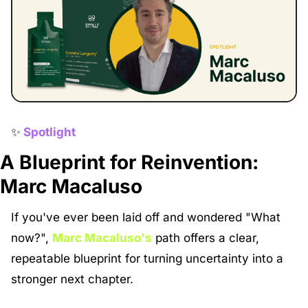
✨
Spotlight
A Blueprint for Reinvention: 
Marc Macaluso
If you've ever been laid off and wondered "What 
now?", 
Marc Macaluso's
 path offers a clear, 
repeatable blueprint for turning uncertainty into a 
stronger next chapter.