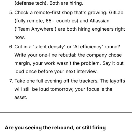
(defense tech). Both are hiring.
Check a remote-first shop that's growing: GitLab 
(fully remote, 65+ countries) and Atlassian 
('Team Anywhere') are both hiring engineers right 
now.
Cut in a 'talent density' or 'AI efficiency' round? 
Write your one-line rebuttal: the company chose 
margin, your work wasn't the problem. Say it out 
loud once before your next interview.
Take one full evening off the trackers. The layoffs 
will still be loud tomorrow; your focus is the 
asset.
Are you seeing the rebound, or still firing 