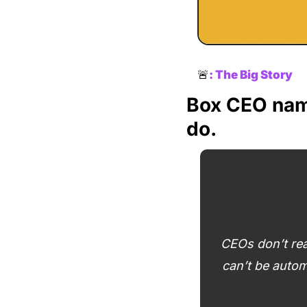
🚨
: 
The Big Story
Box CEO name
do.
CEOs don’t rea
can’t be autom