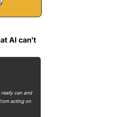
 AI can't 
eally can and 
rom acting on 