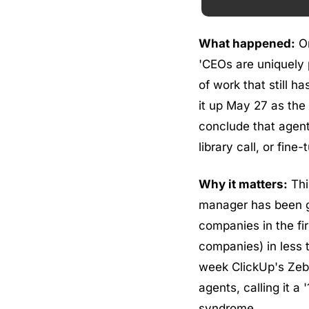
What happened:
 O
'CEOs are uniquely p
of work that still h
it up May 27 as the
conclude that agent
library call, or fin
Why it matters:
 Thi
manager has been g
companies in the fi
companies) in less t
week ClickUp's Zeb E
agents, calling it a 
syndrome.