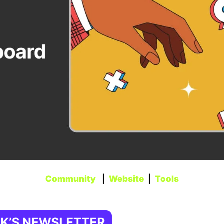
Community
   |  
Website
  |  
Tools