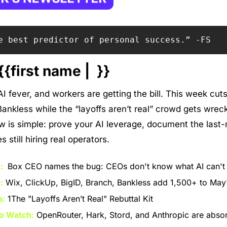
e best predictor of personal success.” -FS
{first name |  }}
 fever, and workers are getting the bill. This week cuts 
ankless while the “layoffs aren’t real” crowd gets wreck
is simple: prove your AI leverage, document the last-m
still hiring real operators.
: 
 Box CEO names the bug: CEOs don't know what AI can't
:
 Wix, ClickUp, BigID, Branch, Bankless add 1,500+ to May's
a:
 1The "Layoffs Aren’t Real" Rebuttal Kit
o Watch:
 OpenRouter, Hark, Stord, and Anthropic are absorb