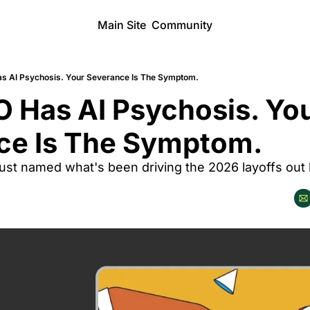
Main Site
Community
s AI Psychosis. Your Severance Is The Symptom.
 Has AI Psychosis. You
ce Is The Symptom.
ust named what's been driving the 2026 layoffs out l