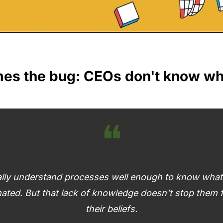
s the bug: CEOs don't know what
❝
lly understand processes well enough to know what r
ated. But that lack of knowledge doesn’t stop them f
their beliefs.