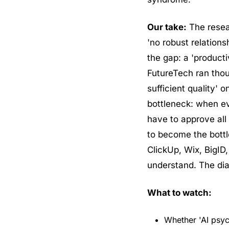
Our take:
 The rese
'no robust relation
the gap: a 'product
FutureTech ran thou
sufficient quality' 
bottleneck: when e
have to approve all 
to become the bottl
ClickUp, Wix, BigID,
understand. The dia
What to watch:
Whether 'AI psyc