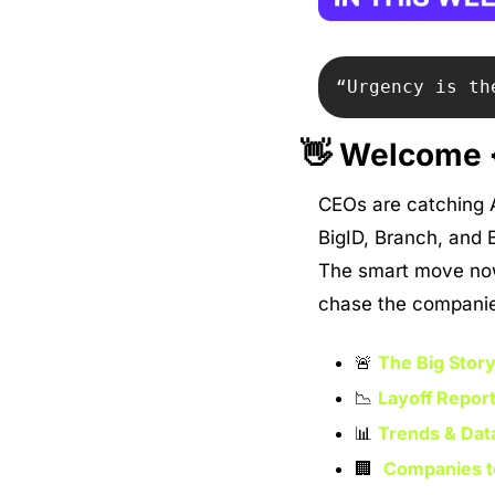
“Urgency is th
👋
 Welcome {
CEOs are catching AI
BigID, Branch, and B
The smart move now 
chase the companies 
🚨
The Big Story
📉
Layoff Report
📊
Trends & Dat
🏢
Companies t