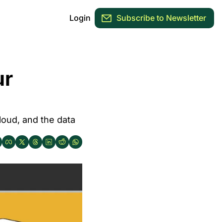
Login
Subscribe to Newsletter
r 
oud, and the data 