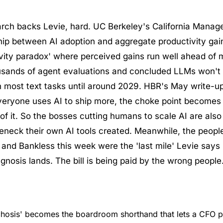
arch backs Levie, hard. UC Berkeley's California Manag
ship between AI adoption and aggregate productivity ga
ivity paradox' where perceived gains run well ahead of 
sands of agent evaluations and concluded LLMs won't h
on most text tasks until around 2029. HBR's May write-up
veryone uses AI to ship more, the choke point becomes 
of it. So the bosses cutting humans to scale AI are also
eneck their own AI tools created. Meanwhile, the people
 and Bankless this week were the 'last mile' Levie says 
gnosis lands. The bill is being paid by the wrong people
hosis' becomes the boardroom shorthand that lets a CFO p