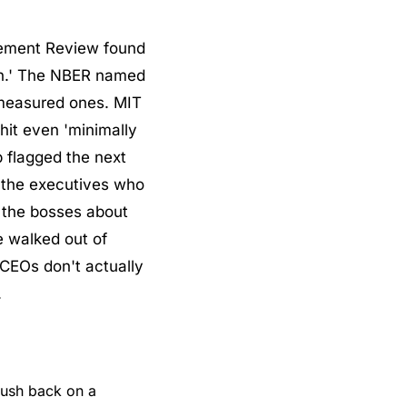
ement Review found 
in.' The NBER named 
measured ones. MIT 
it even 'minimally 
 flagged the next 
the executives who 
 the bosses about 
 walked out of 
CEOs don't actually 
.
ush back on a 