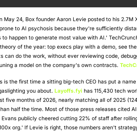
n May 24, Box founder Aaron Levie posted to his 2.7M X 
rone to AI psychosis because they're sufficiently distan
as to happen to generate most value with AI.' TechCrunch
 theory of the year: top execs play with a demo, see the
s can do the work, without ever reviewing code, debugg
e-tuning a model on the company's own contracts. 
TechC
s is the first time a sitting big-tech CEO has put a name 
aslighting you about. 
Layoffs.fyi
 has 115,430 tech work
rst five months of 2026, nearly matching all of 2025 (12
han half the time. Most of those press releases cited AI.
vans publicly cheered cutting 22% of staff after rolling
'100x org.' If Levie is right, those numbers aren't strategy