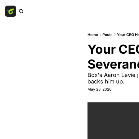
Home
Posts
Your CEO Ha
Your CEO
Severan
Box's Aaron Levie j
backs him up.
May 28, 2026