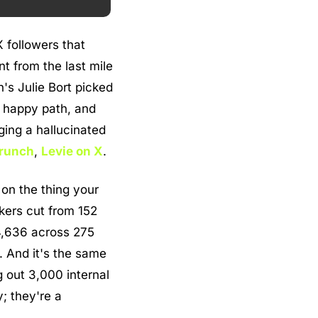
followers that 
t from the last mile 
's Julie Bort picked 
 happy path, and 
ing a hallucinated 
runch
, 
Levie on X
.
on the thing your 
ers cut from 152 
4,636 across 275 
 And it's the same 
 out 3,000 internal 
; they're a 