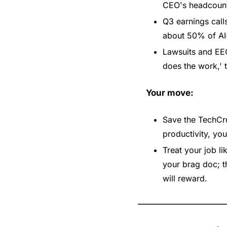
CEO's headcount 
Q3 earnings calls
about 50% of AI-
Lawsuits and EEO
does the work,' t
Your move:
Save the TechCru
productivity, yo
Treat your job l
your brag doc; th
will reward.