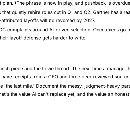
plan. (The phrase is now in play, and pushback is overdue
 that quietly rehire roles cut in Q1 and Q2. Gartner has alrea
attributed layoffs will be reversed by 2027.
C complaints around AI-driven selection. Once execs go on
heir layoff defense gets harder to write.
nch piece and the Levie thread. The next time a manager 
u have receipts from a CEO and three peer-reviewed source
ike 'the last mile.' Document the messy, judgment-heavy part
at's the value AI can't replace yet, and the value an honest 