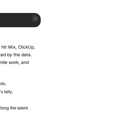
hit Wix, ClickUp, 
ed by the data. 
ile work, and 
 do.
 tally.
ing the talent.