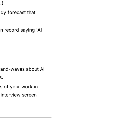
.)
dy forecast that 
 record saying 'AI 
hand-waves about AI 
s.
s of your work in 
interview screen 