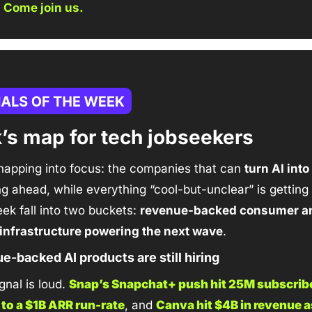
 
Come join us.
’s map for tech jobseekers
napping into focus: the companies that can 
turn AI into
ing ahead, while everything “cool-but-unclear” is getting
ek fall into two buckets: 
revenue-backed consumer an
infrastructure powering the next wave
.
e-backed AI products are still hiring
nal is loud. 
Snap’s Snapchat+ push hit 25M subscribe
 to a $1B ARR run-rate
, and 
Canva hit $4B in revenue a