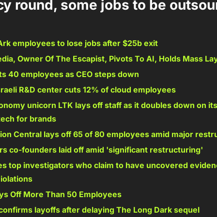
y round, some jobs to be outsour
k employees to lose jobs after $25b exit 
dia, Owner Of The Escapist, Pivots To AI, Holds Mass Lay
ts 40 employees as CEO steps down 
sraeli R&D center cuts 12% of cloud employees 
nomy unicorn LTK lays off staff as it doubles down on its
ech for brands 
ion Central lays off 65 of 80 employees amid major restr
 co-founders laid off amid 'significant restructuring' 
es top investigators who claim to have uncovered evidenc
iolations 
ays Off More Than 50 Employees 
confirms layoffs after delaying The Long Dark sequel 