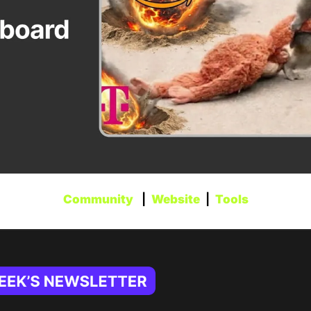
Community
   |  
Website
  |  
Tools