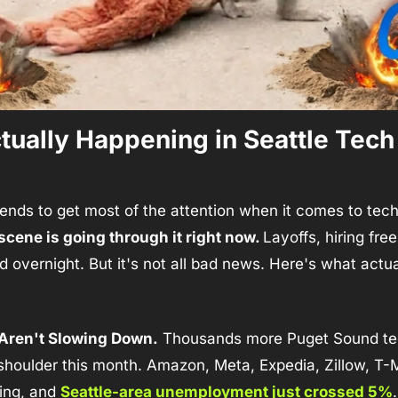
ually Happening in Seattle Tech 
scene is going through it right now. 
Layoffs, hiring free
 overnight. But it's not all bad news. Here's what actua
 Aren't Slowing Down.
 Thousands more Puget Sound tec
shoulder this month. Amazon, Meta, Expedia, Zillow, T-Mo
ing, and 
Seattle-area unemployment just crossed 5%