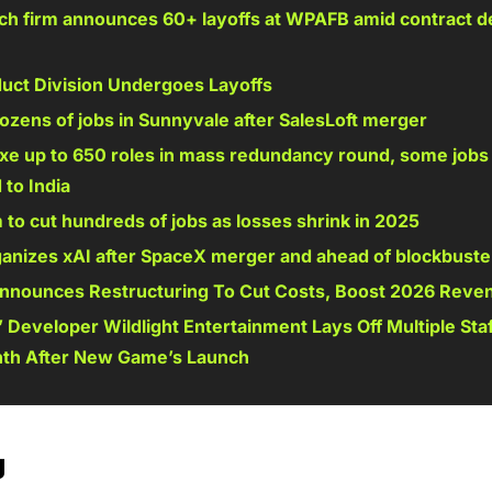
ch firm announces 60+ layoffs at WPAFB amid contract de
duct Division Undergoes Layoffs 
dozens of jobs in Sunnyvale after SalesLoft merger 
axe up to 650 roles in mass redundancy round, some jobs 
to India 
o cut hundreds of jobs as losses shrink in 2025 
anizes xAI after SpaceX merger and ahead of blockbuster
nnounces Restructuring To Cut Costs, Boost 2026 Reve
 Developer Wildlight Entertainment Lays Off Multiple Staf
th After New Game’s Launch 
g