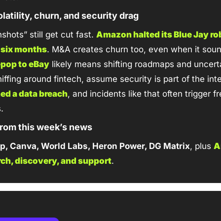
latility, churn, and security drag
hots” still get cut fast. 
Amazon halted its Blue Jay rob
n six months
epop to eBay
 likely means shifting roadmaps and uncert
ed a data breach
, and incidents like that often trigger f
.
 from this week’s news
p, Canva, World Labs, Heron Power, DG Matrix
, plus 
A
arch, discovery, and support
.