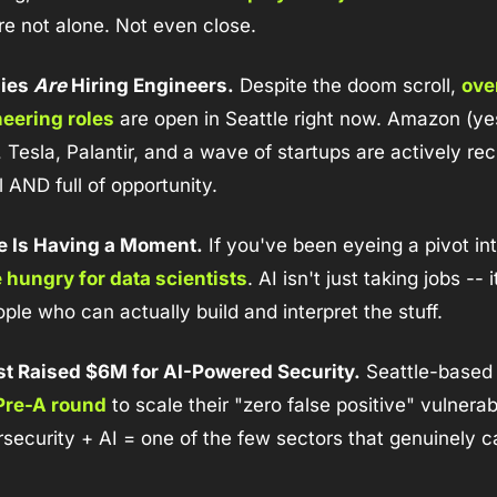
u're not alone. Not even close.
ies 
Are
 Hiring Engineers.
 Despite the doom scroll, 
ove
eering roles
 are open in Seattle right now. Amazon (ye
 Tesla, Palantir, and a wave of startups are actively recr
l AND full of opportunity.
e Is Having a Moment.
 If you've been eyeing a pivot int
hungry for data scientists
. AI isn't just taking jobs -- i
le who can actually build and interpret the stuff.
st Raised $6M for AI-Powered Security.
 Seattle-based
Pre-A round
 to scale their "zero false positive" vulnerabi
security + AI = one of the few sectors that genuinely can