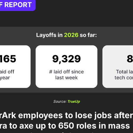
Source: 
TrueUp
Ark employees to lose jobs after
tra to axe up to 650 roles in mass 