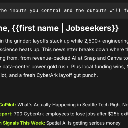
the inputs you control and the outputs will f
e, {{first name | Jobseekers}}
 in the grinder: layoffs stack up while 2,500+ engineering
science heats up. This newsletter breaks down where the
ng from, from revenue-backed AI at Snap and Canva to s
 data-center power gold rush. Plus local funding wins, M
lot, and a fresh CyberArk layoff gut punch.
oPilot:
 What's Actually Happening in Seattle Tech Right N
eport:
 700 CyberArk employees to lose jobs after $25b exi
 Signals This Week: 
Spatial AI is getting serious money