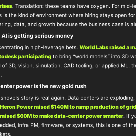
 rises
. Translation: these teams have oxygen. For mid-le
s is the kind of environment where hiring stays open for 
ering, data, and growth because the business case is a
l AI is getting serious money
entrating in high-leverage bets. 
World Labs raised a m
todesk participating
 to bring “world models” into 3D wo
of 3D, vision, simulation, CAD tooling, or applied ML, this
.
center power is the new gold rush
hovels story is real again. Data centers are exploding, 
Heron Power raised $140M to ramp production of grid
 raised $60M to make data-center power smarter
. If y
ded, infra PM, firmware, or systems, this is one of the
kets.