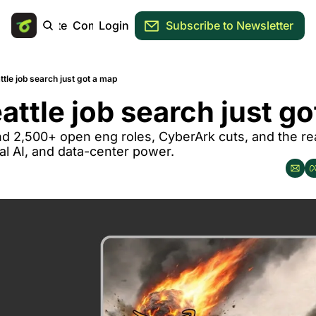
Main Site
Community
Login
Subscribe to Newsletter
ttle job search just got a map
attle job search just g
nd 2,500+ open eng roles, CyberArk cuts, and the real
al AI, and data-center power.