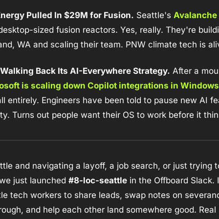
nergy Pulled In $29M for Fusion.
 Seattle's 
Avalanche 
 desktop-sized fusion reactors. Yes, really. They're buildi
hland, WA and scaling their team. PNW climate tech is al
s Walking Back Its AI-Everywhere Strategy.
 After a moun
osoft is scaling down Copilot integrations in Windows
ll entirely. Engineers have been told to pause new AI fe
ity. Turns out people want their OS to work before it thin
ttle and navigating a layoff, a job search, or just trying t
 we just launched 
#8-loc-seattle
 in the Offboard Slack. 
tle tech workers to share leads, swap notes on severa
 rough, and help each other land somewhere good. Real 